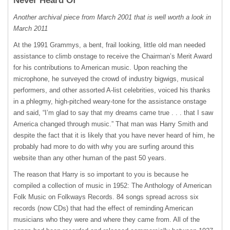
Never Heard Of
Another archival piece from March 2001 that is well worth a look in
March 2011
At the 1991 Grammys, a bent, frail looking, little old man needed
assistance to climb onstage to receive the Chairman’s Merit Award
for his contributions to American music. Upon reaching the
microphone, he surveyed the crowd of industry bigwigs, musical
performers, and other assorted A-list celebrities, voiced his thanks
in a phlegmy, high-pitched weary-tone for the assistance onstage
and said, “I’m glad to say that my dreams came true . . . that I saw
America changed through music.” That man was Harry Smith and
despite the fact that it is likely that you have never heard of him, he
probably had more to do with why you are surfing around this
website than any other human of the past 50 years.
The reason that Harry is so important to you is because he
compiled a collection of music in 1952: The Anthology of American
Folk Music on Folkways Records. 84 songs spread across six
records (now CDs) that had the effect of reminding American
musicians who they were and where they came from. All of the