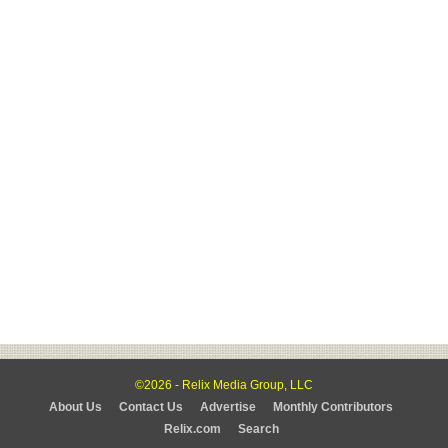
©2026 - Relix Media Group, LLC
About Us
Contact Us
Advertise
Monthly Contributors
Relix.com
Search