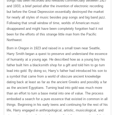
songs had been recorded and released commercially between 1927
and 1933; a brief period after the invention of electronic recording
but before the Great Depression essentially destroyed the market
for nearly all styles of music besides pop songs and big band jazz.
Following that small window of time, worlds of American music
disappeared and might have been completely forgotten had it not
been for the efforts of this strange little man from the Pacific
Northwest.
Born in Oregon in 1923 and raised in a small town near Seattle,
Harry Smith began a quest to preserve and understand the essence
of humanity at a young age. He described how as a young boy his
father built him a blacksmith shop for a gift and told him to go turn
lead into gold. By doing so, Harry’s father had introduced his son to
a symbol that came from a world of obscure ancient knowledge
dating back at least as far as the ancient Greeks and possibly a far
as the ancient Egyptians. Turning lead into gold was much more
than an effort to turn a base metal into one of value. The process
embodied a search for a pure essence that existed in common in all
things. Beginning in his early teens and continuing for the rest of his
life, Harry engaged in anthropological, artistic, musicological, and