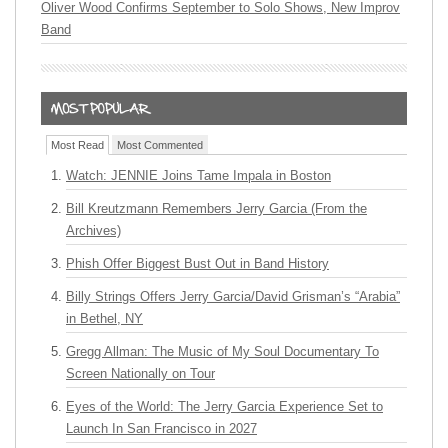
Oliver Wood Confirms September to Solo Shows, New Improv
Band
Most Read
Most Commented
Watch: JENNIE Joins Tame Impala in Boston
Bill Kreutzmann Remembers Jerry Garcia (From the
Archives)
Phish Offer Biggest Bust Out in Band History
Billy Strings Offers Jerry Garcia/David Grisman’s “Arabia”
in Bethel, NY
Gregg Allman: The Music of My Soul Documentary To
Screen Nationally on Tour
Eyes of the World: The Jerry Garcia Experience Set to
Launch In San Francisco in 2027