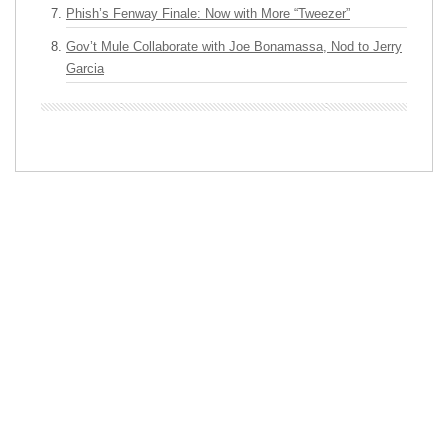
Phish’s Fenway Finale: Now with More “Tweezer”
Gov’t Mule Collaborate with Joe Bonamassa, Nod to Jerry
Garcia