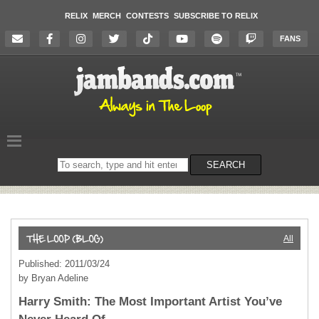
RELIX
MERCH
CONTESTS
SUBSCRIBE TO RELIX
FANS
Search
SEARCH
on
the
website
All
Published: 2011/03/24
by Bryan Adeline
Harry Smith: The Most Important Artist You’ve