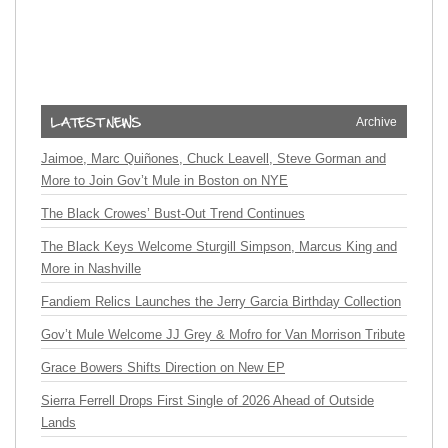
Archive
Jaimoe, Marc Quiñones, Chuck Leavell, Steve Gorman and
More to Join Gov’t Mule in Boston on NYE
The Black Crowes’ Bust-Out Trend Continues
The Black Keys Welcome Sturgill Simpson, Marcus King and
More in Nashville
Fandiem Relics Launches the Jerry Garcia Birthday Collection
Gov’t Mule Welcome JJ Grey & Mofro for Van Morrison Tribute
Grace Bowers Shifts Direction on New EP
Sierra Ferrell Drops First Single of 2026 Ahead of Outside
Lands