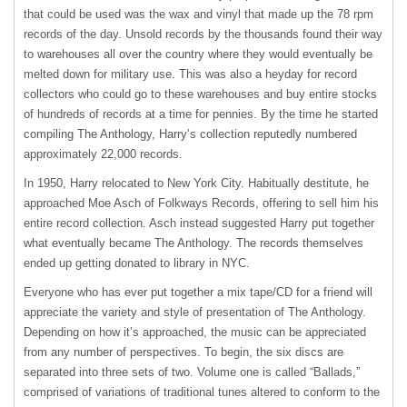
that could be used was the wax and vinyl that made up the 78 rpm
records of the day. Unsold records by the thousands found their way
to warehouses all over the country where they would eventually be
melted down for military use. This was also a heyday for record
collectors who could go to these warehouses and buy entire stocks
of hundreds of records at a time for pennies. By the time he started
compiling The Anthology, Harry’s collection reputedly numbered
approximately 22,000 records.
In 1950, Harry relocated to New York City. Habitually destitute, he
approached Moe Asch of Folkways Records, offering to sell him his
entire record collection. Asch instead suggested Harry put together
what eventually became The Anthology. The records themselves
ended up getting donated to library in
NYC
.
Everyone who has ever put together a mix tape/CD for a friend will
appreciate the variety and style of presentation of The Anthology.
Depending on how it’s approached, the music can be appreciated
from any number of perspectives. To begin, the six discs are
separated into three sets of two. Volume one is called “Ballads,”
comprised of variations of traditional tunes altered to conform to the