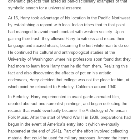
cinematic projects that acted as pan-disciplinary examples of that
symbolic search for a universal essence.
At 16, Harry took advantage of his location in the Pacific Northwest
by establishing a rapport with local Indian tribes that to that point
had managed to avoid much contact with western society. Upon
gaining their trust, they allowed Harry to witness and record their
language and sacred rituals, becoming the first white man to do so.
He continued his cultural and anthropological studies at the
University of Washington where his professors soon found that they
had more to learn from Harry than he did from them. Realizing this
fact and also discovering the effects of pot on his artistic
endeavors, Harry decided that college was not the place for him, at
which point he relocated to Berkeley, California around 1940.
In Berkeley, Harry experimented in avant-garde animated film,
created abstract and surrealist paintings, and began collecting the
records that would eventually become The Anthology of American
Folk Music. After the start of World War II in 1939, preparations had
begun in the event of America’s entry into it (which eventually
happened at the end of 1941). Part of the effort involved collecting
material that could be used for military purposes. Among the items