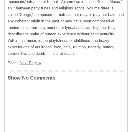
musicians’ situation or format. Volume two is called “Social Music,”
split between party tunes and religious songs. Volume three is
called “Songs,” comprised of material that may or may not have had
any coherent origin in the past or may have been composed of
random lines from any number of lyrical sources. Together they
describe the realm of human experience without sentimentality.
Within this music is the playfulness of childhood, the heavy
expectations of adulthood, love, hate, triumph, tragedy, humor,
sorrow, life, and death —- lots of death.
Pages:
Next Page »
Show No Comments