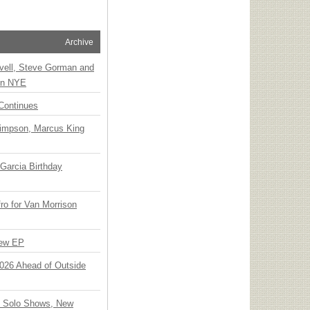
Archive
vell, Steve Gorman and
 on NYE
Continues
Simpson, Marcus King
Garcia Birthday
o for Van Morrison
New EP
 2026 Ahead of Outside
o Solo Shows, New