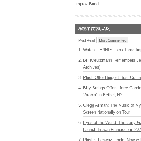
Improv Band
Most Read
Most Commented
Watch: JENNIE Joins Tame Imp
Bill Kreutzmann Remembers Jer
Archives)
Phish Offer Biggest Bust Out i
Billy Strings Offers Jerry Garc
“Arabia” in Bethel, NY
Gregg Allman: The Music of M
Screen Nationally on Tour
Eyes of the World: The Jerry G
Launch In San Francisco in 20
Phish’s Fenway Finale: Now wi