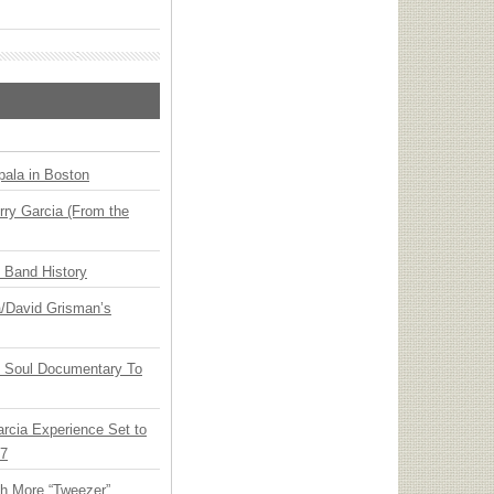
ala in Boston
ry Garcia (From the
n Band History
ia/David Grisman’s
y Soul Documentary To
arcia Experience Set to
27
th More “Tweezer”