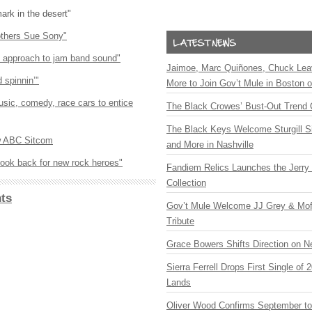
mark in the desert"
others Sue Sony"
nt approach to jam band sound"
Jaimoe, Marc Quiñones, Chuck Lea
 spinnin’"
More to Join Gov’t Mule in Boston
sic, comedy, race cars to entice
The Black Crowes’ Bust-Out Trend 
The Black Keys Welcome Sturgill 
w
ABC
Sitcom
and More in Nashville
look back for new rock heroes"
Fandiem Relics Launches the Jerry 
Collection
ts
Gov’t Mule Welcome JJ Grey & Mofr
Tribute
Grace Bowers Shifts Direction on 
Sierra Ferrell Drops First Single of
Lands
Oliver Wood Confirms September t