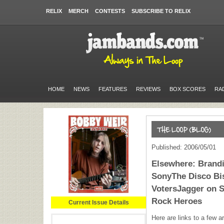
RELIX
MERCH
CONTESTS
SUBSCRIBE TO RELIX
HOME
NEWS
FEATURES
REVIEWS
BOX SCORES
RA
Published: 2006/05/01
Elsewhere: Brand
SonyThe Disco Bis
VotersJagger on 
Rock Heroes
Current Issue Details
Here are links to a few ar