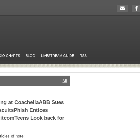
DIO CHARTS
BLOG
LIVESTREAM GUIDE
RSS
All
ing at CoachellaABB Sues
cuitsPhish Entices
SitcomTeens Look back for
ticles of note: