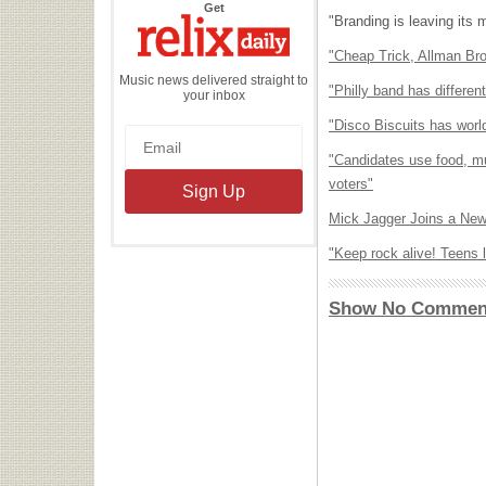
the
Get
Relix
"Branding is leaving its 
Daily
"Cheap Trick, Allman Br
Music news delivered straight to
"Philly band has differe
your inbox
"Disco Biscuits has world
"Candidates use food, mu
voters"
Mick Jagger Joins a Ne
"Keep rock alive! Teens 
Show No Commen