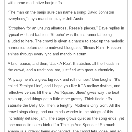
with some meditative banjo riffs.
“The man on the banjo sure can name a song; David Johnston
everybody,” says mandolin player Jeff Austin.
“Strophe-y for an unsung albatross, Reeseʼs pieces,” Dave replies in
typical wildcard fashion. ʻStropheʼ was the instrumental being
alluded to here. The crowd is given a chance to soak up the melodic
harmonies before some midwest bluegrass, ʻIllinois Rainʼ. Passion
shines through every lyric and mandolin strum.
A brief pause, and then, ʻJack A Roeʼ. It satisfies all the Heads in
the crowd, and a traditional too, justified with great authenticity.
“Anyway hereʼs a great big rock and roll number,” Ben laughs. “Itʼs
called ʻStraight Lineʼ, and I hope you like it.” A mellow rhythm, and
reflective verses fill the air. As ʻRipcord Bluesʼ gives way the beat
picks up, and things get a little more grassy. Thick fiddle riffs
saturate the Belly Up. Then, a lengthy ʻMotherʼs Only Sonʼ. All the
crowd sings along, and our minds wander in the strings of this
incredibly detailed jam. The stage grows quiet as the song ends, yet
lone mandolin notes kick off a ʻRaleigh And Spencerʼ! So much
energy is suddenly being exchanged. The crowd lets loose, and so