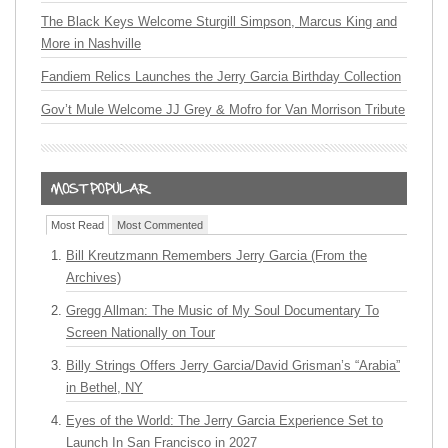
The Black Keys Welcome Sturgill Simpson, Marcus King and
More in Nashville
Fandiem Relics Launches the Jerry Garcia Birthday Collection
Gov’t Mule Welcome JJ Grey & Mofro for Van Morrison Tribute
Most Read
Most Commented
Bill Kreutzmann Remembers Jerry Garcia (From the
Archives)
Gregg Allman: The Music of My Soul Documentary To
Screen Nationally on Tour
Billy Strings Offers Jerry Garcia/David Grisman’s “Arabia”
in Bethel, NY
Eyes of the World: The Jerry Garcia Experience Set to
Launch In San Francisco in 2027