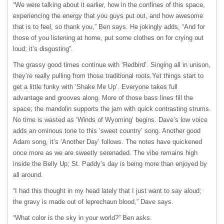
“We were talking about it earlier, how in the confines of this space,
experiencing the energy that you guys put out, and how awesome
that is to feel, so thank you,” Ben says. He jokingly adds, “And for
those of you listening at home, put some clothes on for crying out
loud; itʼs disgusting”.
The grassy good times continue with ʻRedbirdʼ. Singing all in unison,
theyʼre really pulling from those traditional roots.Yet things start to
get a little funky with ʻShake Me Upʼ. Everyone takes full
advantage and grooves along. More of those bass lines fill the
space; the mandolin supports the jam with quick contrasting strums.
No time is wasted as ʻWinds of Wyomingʼ begins. Daveʼs low voice
adds an ominous tone to this ʻsweet countryʼ song. Another good
Adam song, itʼs ʻAnother Dayʼ follows. The notes have quickened
once more as we are sweetly serenaded. The vibe remains high
inside the Belly Up; St. Paddyʼs day is being more than enjoyed by
all around.
“I had this thought in my head lately that I just want to say aloud;
the gravy is made out of leprechaun blood,” Dave says.
“What color is the sky in your world?” Ben asks.