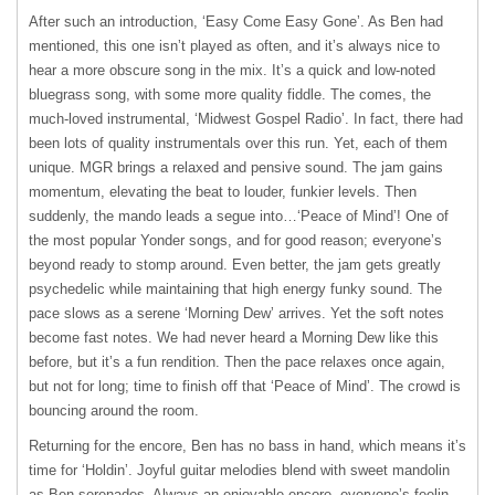
After such an introduction, ʻEasy Come Easy Goneʼ. As Ben had
mentioned, this one isnʼt played as often, and itʼs always nice to
hear a more obscure song in the mix. Itʼs a quick and low-noted
bluegrass song, with some more quality fiddle. The comes, the
much-loved instrumental, ʻMidwest Gospel Radioʼ. In fact, there had
been lots of quality instrumentals over this run. Yet, each of them
unique.
MGR
brings a relaxed and pensive sound. The jam gains
momentum, elevating the beat to louder, funkier levels. Then
suddenly, the mando leads a segue into…ʻPeace of Mindʼ! One of
the most popular Yonder songs, and for good reason; everyoneʼs
beyond ready to stomp around. Even better, the jam gets greatly
psychedelic while maintaining that high energy funky sound. The
pace slows as a serene ʻMorning Dewʼ arrives. Yet the soft notes
become fast notes. We had never heard a Morning Dew like this
before, but itʼs a fun rendition. Then the pace relaxes once again,
but not for long; time to finish off that ʻPeace of Mindʼ. The crowd is
bouncing around the room.
Returning for the encore, Ben has no bass in hand, which means itʼs
time for ʻHoldinʼ. Joyful guitar melodies blend with sweet mandolin
as Ben serenades. Always an enjoyable encore, everyoneʼs feelin