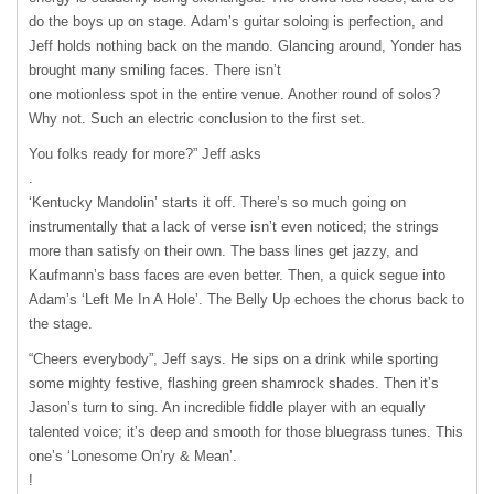
do the boys up on stage. Adamʼs guitar soloing is perfection, and
Jeff holds nothing back on the mando. Glancing around, Yonder has
brought many smiling faces. There isnʼt
one motionless spot in the entire venue. Another round of solos?
Why not. Such an electric conclusion to the first set.
You folks ready for more?” Jeff asks
.
ʻKentucky Mandolinʼ starts it off. Thereʼs so much going on
instrumentally that a lack of verse isnʼt even noticed; the strings
more than satisfy on their own. The bass lines get jazzy, and
Kaufmannʼs bass faces are even better. Then, a quick segue into
Adamʼs ʻLeft Me In A Holeʼ. The Belly Up echoes the chorus back to
the stage.
“Cheers everybody”, Jeff says. He sips on a drink while sporting
some mighty festive, flashing green shamrock shades. Then itʼs
Jasonʼs turn to sing. An incredible fiddle player with an equally
talented voice; itʼs deep and smooth for those bluegrass tunes. This
oneʼs ʻLonesome Onʼry & Meanʼ.
!