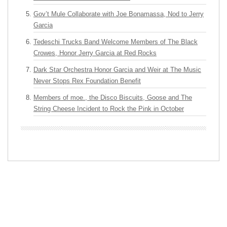
Gov’t Mule Collaborate with Joe Bonamassa, Nod to Jerry
Garcia
Tedeschi Trucks Band Welcome Members of The Black
Crowes, Honor Jerry Garcia at Red Rocks
Dark Star Orchestra Honor Garcia and Weir at The Music
Never Stops Rex Foundation Benefit
Members of moe., the Disco Biscuits, Goose and The
String Cheese Incident to Rock the Pink in October