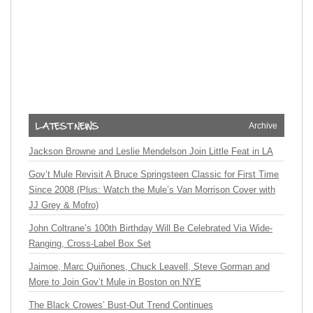
Archive
Jackson Browne and Leslie Mendelson Join Little Feat in LA
Gov’t Mule Revisit A Bruce Springsteen Classic for First Time
Since 2008 (Plus: Watch the Mule’s Van Morrison Cover with
JJ Grey & Mofro)
John Coltrane’s 100th Birthday Will Be Celebrated Via Wide-
Ranging, Cross-Label Box Set
Jaimoe, Marc Quiñones, Chuck Leavell, Steve Gorman and
More to Join Gov’t Mule in Boston on NYE
The Black Crowes’ Bust-Out Trend Continues