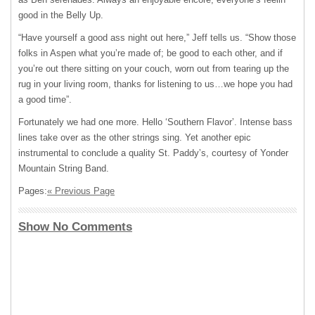
good in the Belly Up.
“Have yourself a good ass night out here,” Jeff tells us. “Show those
folks in Aspen what you’re made of; be good to each other, and if
youʼre out there sitting on your couch, worn out from tearing up the
rug in your living room, thanks for listening to us…we hope you had
a good time”.
Fortunately we had one more. Hello ʻSouthern Flavorʼ. Intense bass
lines take over as the other strings sing. Yet another epic
instrumental to conclude a quality St. Paddyʼs, courtesy of Yonder
Mountain String Band.
Pages:
« Previous Page
Show No Comments