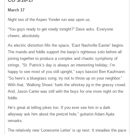
CO 3/16-17
March 17
Night two of the Aspen Yonder run was upon us.
“You guys ready to get rowdy tonight?” Dave asks. Everyone
cheers, absolutely.
As electric distortion fills the space, ʻEast Nashville Easterʼ begins.
The mando and fiddle support the banjoʼs righteous solo before all
joining together to produce a complex and chaotic symphony of
strings. “St. Patrickʼs day is always an interesting holiday; Iʼm
happy to see most of you still upright,” says bassist Ben Kaufmann.
“So hereʼs a bluegrass song; try not to throw up on your neighbor.”
With that, ʻWalking Shoesʼ fuels the whiskey jig in the grassy crowd.
And, Jason Carter was still with the boys for one more night on the
fiddle.
Heʼs great at telling jokes too. If you ever see him in a dark
alleyway ask him about the pretzel hole,” guitarist Adam Ajala
remarks.
The relatively new ʻLonesome Letterʼ is up next. It steadies the pace