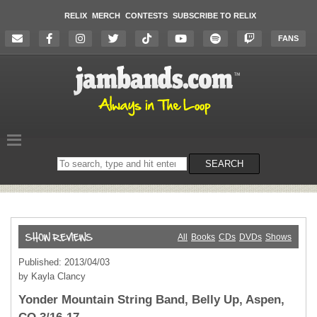
RELIX
MERCH
CONTESTS
SUBSCRIBE TO RELIX
FANS
Search
SEARCH
on
the
website
All
Books
CDs
DVDs
Shows
Published: 2013/04/03
by Kayla Clancy
Yonder Mountain String Band, Belly Up, Aspen,