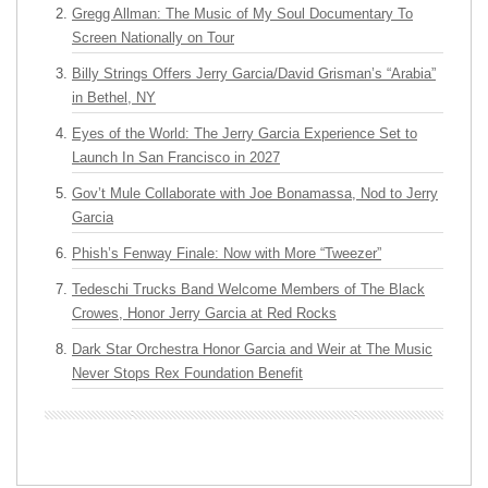
Gregg Allman: The Music of My Soul Documentary To
Screen Nationally on Tour
Billy Strings Offers Jerry Garcia/David Grisman’s “Arabia”
in Bethel, NY
Eyes of the World: The Jerry Garcia Experience Set to
Launch In San Francisco in 2027
Gov’t Mule Collaborate with Joe Bonamassa, Nod to Jerry
Garcia
Phish’s Fenway Finale: Now with More “Tweezer”
Tedeschi Trucks Band Welcome Members of The Black
Crowes, Honor Jerry Garcia at Red Rocks
Dark Star Orchestra Honor Garcia and Weir at The Music
Never Stops Rex Foundation Benefit