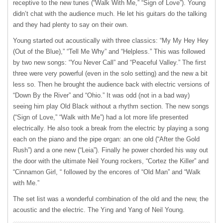
receptive to the new tunes (“Walk With Me,” “Sign of Love”). Young
didn’t chat with the audience much. He let his guitars do the talking
and they had plenty to say on their own.
Young started out acoustically with three classics: “My My Hey Hey
(Out of the Blue),” “Tell Me Why” and “Helpless.” This was followed
by two new songs: “You Never Call” and “Peaceful Valley.” The first
three were very powerful (even in the solo setting) and the new a bit
less so. Then he brought the audience back with electric versions of
“Down By the River” and “Ohio.” It was odd (not in a bad way)
seeing him play Old Black without a rhythm section. The new songs
(“Sign of Love,” “Walk with Me”) had a lot more life presented
electrically. He also took a break from the electric by playing a song
each on the piano and the pipe organ: an one old (“After the Gold
Rush”) and a one new (“Leia”). Finally he power chorded his way out
the door with the ultimate Neil Young rockers, “Cortez the Killer” and
“Cinnamon Girl, “ followed by the encores of “Old Man” and “Walk
with Me.”
The set list was a wonderful combination of the old and the new, the
acoustic and the electric. The Ying and Yang of Neil Young.