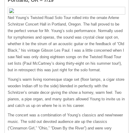
Portland, OR – 7/19
Neil Young’s Twisted Road Solo Tour rolled into the ornate Arlene
Schnitzer Concert Hall in Portland, Oregon. The hall proved to be
the perfect venue for Mr. Young’s solo performance. Normally used
for symphonies and operas, the sound was crystal clear spot on,
whether it be the strum of an acoustic guitar or the feedback of “Old
Black,” his vintage Gibson Les Paul. I was a little concerned when I
saw Neil was only doing eighteen songs on the Twisted Road Tour
set lists (Paul McCartney’s doing thirty-eight on his summer tour!),
but in retrospect this was just right for the solo format.
Young’s warm living roomesque stage set (floor lamps, a cigar store
wooden Indian off to the side) blended in perfectly with the
Schnitzer’s ornate decor giving the show a homey, warm feel. Two
pianos, a pipe organ, and many guitars allowed Young to invite us in
and catch us up on where he is in his career.
The concert was a combination of Young’s classics and new/newer
music. The sold out devoted audience ate up the classics
(“Cinnamon Girl,” “Ohio,” “Down By the River”) and were very