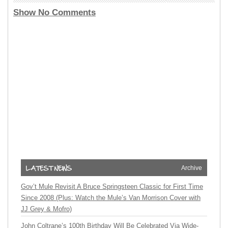
Show No Comments
Archive
Gov’t Mule Revisit A Bruce Springsteen Classic for First Time
Since 2008 (Plus: Watch the Mule’s Van Morrison Cover with
JJ Grey & Mofro)
John Coltrane’s 100th Birthday Will Be Celebrated Via Wide-