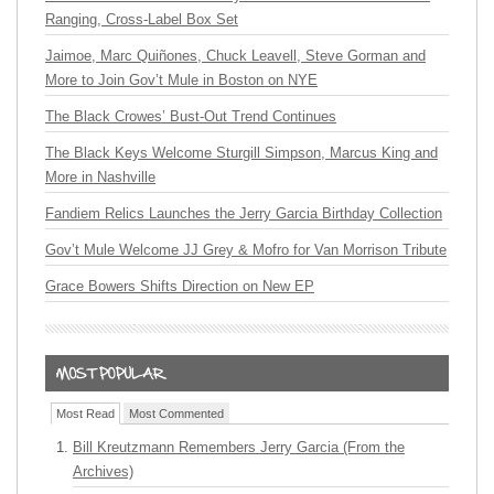
Ranging, Cross-Label Box Set
Jaimoe, Marc Quiñones, Chuck Leavell, Steve Gorman and
More to Join Gov’t Mule in Boston on NYE
The Black Crowes’ Bust-Out Trend Continues
The Black Keys Welcome Sturgill Simpson, Marcus King and
More in Nashville
Fandiem Relics Launches the Jerry Garcia Birthday Collection
Gov’t Mule Welcome JJ Grey & Mofro for Van Morrison Tribute
Grace Bowers Shifts Direction on New EP
Most Read
Most Commented
Bill Kreutzmann Remembers Jerry Garcia (From the
Archives)