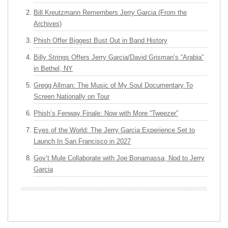
Bill Kreutzmann Remembers Jerry Garcia (From the
Archives)
Phish Offer Biggest Bust Out in Band History
Billy Strings Offers Jerry Garcia/David Grisman’s “Arabia”
in Bethel, NY
Gregg Allman: The Music of My Soul Documentary To
Screen Nationally on Tour
Phish’s Fenway Finale: Now with More “Tweezer”
Eyes of the World: The Jerry Garcia Experience Set to
Launch In San Francisco in 2027
Gov’t Mule Collaborate with Joe Bonamassa, Nod to Jerry
Garcia