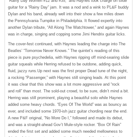
“Rainy Day Women #12 and #35,” and Haynes took charge on slide
guitar for a “Rainy Day” jam. It was a nod and a wink to PL&F buddy
Dylan and his band, already well into their show a few miles down
the Pennsylvania Turnpike in Philadelphia. It flowed expertly into
another Dylan tribute, “All Along The Watchtower,” and again Haynes
was in charge, singing and copping some Jimi Hendrix guitar licks.
The cover-fest continued, with Haynes leading the charge into The
Beatles’ “Tomorrow Never Knows.” The quintet’s reading of this
piece is pure psychedelia, with Haynes ripping off mind-searing slide
guitar squeals while Herring refused to be outdone, adding quick,
fluid, jazzy runs.Up next was the first proper Dead tune of the night,
a rocking “Passenger,” with Haynes still singing leads. At this point
it was clear that this show was a lot more aggressive and “rock
and roll” than most. The sold-out crowd, to be sure, didn’t mind a bit.
Herring was still prominent, playing a beautiful solo while Haynes
added some heavy chords. “Eyes Of The World” was as bouncy as
ever, and included some 1970-ish jazz guitar chording near the end.
A new P&F original, “No More Do I,” followed and made its debut,
and was a straight-ahead Gov’t Mule-style rocker. “Box Of Rain”
ended the first set and added some much needed mellowness to