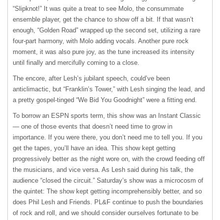
“Slipknot!” It was quite a treat to see Molo, the consummate
ensemble player, get the chance to show off a bit. If that wasn’t
enough, “Golden Road” wrapped up the second set, utilizing a rare
four-part harmony, with Molo adding vocals. Another pure rock
moment, it was also pure joy, as the tune increased its intensity
until finally and mercifully coming to a close.
The encore, after Lesh’s jubilant speech, could’ve been
anticlimactic, but “Franklin’s Tower,” with Lesh singing the lead, and
a pretty gospel-tinged “We Bid You Goodnight” were a fitting end.
To borrow an
ESPN
sports term, this show was an Instant Classic
— one of those events that doesn’t need time to grow in
importance. If you were there, you don’t need me to tell you. If you
get the tapes, you’ll have an idea. This show kept getting
progressively better as the night wore on, with the crowd feeding off
the musicians, and vice versa. As Lesh said during his talk, the
audience “closed the circuit.” Saturday’s show was a microcosm of
the quintet: The show kept getting incomprehensibly better, and so
does Phil Lesh and Friends. PL&F continue to push the boundaries
of rock and roll, and we should consider ourselves fortunate to be