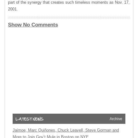
part of the synergy that creates such timeless moments as Nov. 17,
2001.
Show No Comments
Archive
Jaimoe, Marc Quiñones, Chuck Leavell, Steve Gorman and
More to Join Gov’t Mule in Boston on NYE