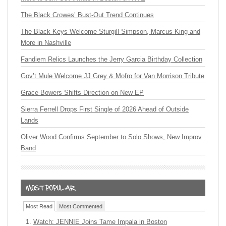
The Black Crowes’ Bust-Out Trend Continues
The Black Keys Welcome Sturgill Simpson, Marcus King and
More in Nashville
Fandiem Relics Launches the Jerry Garcia Birthday Collection
Gov’t Mule Welcome JJ Grey & Mofro for Van Morrison Tribute
Grace Bowers Shifts Direction on New EP
Sierra Ferrell Drops First Single of 2026 Ahead of Outside
Lands
Oliver Wood Confirms September to Solo Shows, New Improv
Band
Most Read
Most Commented
Watch: JENNIE Joins Tame Impala in Boston