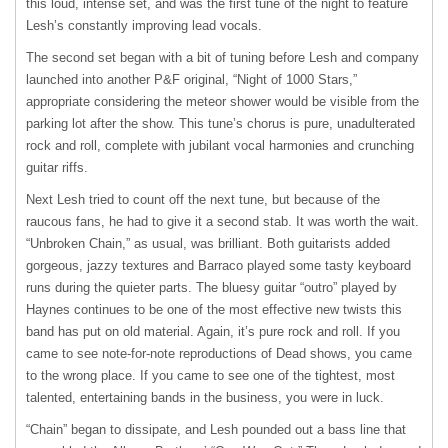
this loud, intense set, and was the first tune of the night to feature
Lesh’s constantly improving lead vocals.
The second set began with a bit of tuning before Lesh and company
launched into another P&F original, “Night of 1000 Stars,”
appropriate considering the meteor shower would be visible from the
parking lot after the show. This tune’s chorus is pure, unadulterated
rock and roll, complete with jubilant vocal harmonies and crunching
guitar riffs.
Next Lesh tried to count off the next tune, but because of the
raucous fans, he had to give it a second stab. It was worth the wait.
“Unbroken Chain,” as usual, was brilliant. Both guitarists added
gorgeous, jazzy textures and Barraco played some tasty keyboard
runs during the quieter parts. The bluesy guitar “outro” played by
Haynes continues to be one of the most effective new twists this
band has put on old material. Again, it’s pure rock and roll. If you
came to see note-for-note reproductions of Dead shows, you came
to the wrong place. If you came to see one of the tightest, most
talented, entertaining bands in the business, you were in luck.
“Chain” began to dissipate, and Lesh pounded out a bass line that