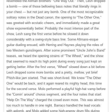
resembled the Allman Brothers’ “One Way Out.” Then, Lesh dropped
a bomb — one of those bellowing bass notes that literally rings in
your chest — but not just any bomb. One of the most recognizable
solitary notes in the Dead canon, the opening to “The Other One,”
was greeted with ecstatic cheers, and immediately made a great
show exponentially better. Probably the most intense part of the
show, Lesh sang the first verse before he slowed it down
considerably with a swing-style bass line. Some Allmans-esque
guitar dueling ensued, with Herring and Haynes playing the roles of
two Western gunslingers. After some prominent “Uncle John’s Band”
teases, we heard the opening strains of “The Wheel,” and the show
that seemed to reach its high point during every song just kept on
getting better. After the first verse, “Wheel” slowed down a bit before
Lesh dropped some more bombs and a pretty, mellow, yet brief
Phish-like jam started. That was short-lived. We knew “The Other
One” would be back, and it again reared its mighty head, this time
for the second verse. Molo performed a playful high-hat vamp before
the “Comin’ around” chorus segment, and the four notes that start
“Help On The Way” charged the crowd even more. This was almost
too much to handle in one night. Barraco handled the lead vocals
with aplomb, and Molo added some high-energy drum fills during