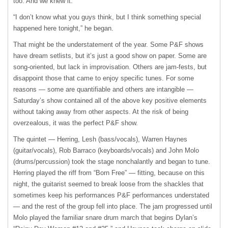
too. And we knew it.
“I don’t know what you guys think, but I think something special
happened here tonight,” he began.
That might be the understatement of the year. Some P&F shows
have dream setlists, but it’s just a good show on paper. Some are
song-oriented, but lack in improvisation. Others are jam-fests, but
disappoint those that came to enjoy specific tunes. For some
reasons — some are quantifiable and others are intangible —
Saturday’s show contained all of the above key positive elements
without taking away from other aspects. At the risk of being
overzealous, it was the perfect P&F show.
The quintet — Herring, Lesh (bass/vocals), Warren Haynes
(guitar/vocals), Rob Barraco (keyboards/vocals) and John Molo
(drums/percussion) took the stage nonchalantly and began to tune.
Herring played the riff from “Born Free” — fitting, because on this
night, the guitarist seemed to break loose from the shackles that
sometimes keep his performances P&F performances understated
— and the rest of the group fell into place. The jam progressed until
Molo played the familiar snare drum march that begins Dylan’s