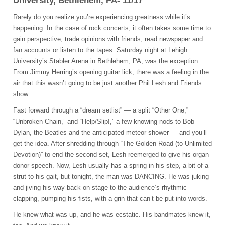
University, Bethlehem, PA- 11/17
Rarely do you realize you’re experiencing greatness while it’s
happening. In the case of rock concerts, it often takes some time to
gain perspective, trade opinions with friends, read newspaper and
fan accounts or listen to the tapes. Saturday night at Lehigh
University’s Stabler Arena in Bethlehem, PA, was the exception.
From Jimmy Herring’s opening guitar lick, there was a feeling in the
air that this wasn’t going to be just another Phil Lesh and Friends
show.
Fast forward through a “dream setlist” — a split “Other One,”
“Unbroken Chain,” and “Help/Slip!,” a few knowing nods to Bob
Dylan, the Beatles and the anticipated meteor shower — and you’ll
get the idea. After shredding through “The Golden Road (to Unlimited
Devotion)” to end the second set, Lesh reemerged to give his organ
donor speech. Now, Lesh usually has a spring in his step, a bit of a
strut to his gait, but tonight, the man was
DANCING
. He was juking
and jiving his way back on stage to the audience’s rhythmic
clapping, pumping his fists, with a grin that can’t be put into words.
He knew what was up, and he was ecstatic. His bandmates knew it,