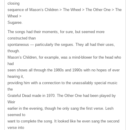
closing
sequence of Mason’s Children > The Wheel > The Other One > The
Wheel >
Sugaree.
The songs had their moments, for sure, but seemed more
constructed than
spontaneous — particularly the segues. They all had their uses,
though.
Mason’s Children, for example, was a mind-blower for the head who
had
seen shows all through the 1980s and 1990s with no hopes of ever
hearing it,
providing him with a connection to the unassailably special music
the
Grateful Dead made in 1970. The Other One had been played by
Weir
earlier in the evening, though he only sang the first verse. Lesh
seemed to
want to complete the song. It looked like he even sang the second
verse into