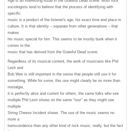
Age is an interesting issue in the Grateful Dead scene. Most rock
sociologists tend to believe that the process of identifying with
specific
music is a product of the listener's age, his exact time and place in
culture. It is that identity – separate from other generations – that
makes
his music special for him. This seems to be mostly bunk when it
comes to the
music that has derived from the Grateful Dead scene.
Regardless of its musical content, the work of musicians like Phil
Lesh and
Bob Weir is still important in the sense that people still use it for
something. While for some, this use might clearly be no more than
nostalgia,
it is perfectly alive and current for others, the same folks who see
multiple Phil Lesh shows on the same "tour" as they might see
multiple
String Cheese Incident shows. The use of the music seems no
more a
transcendence than any other kind of rock music, really, but the fact