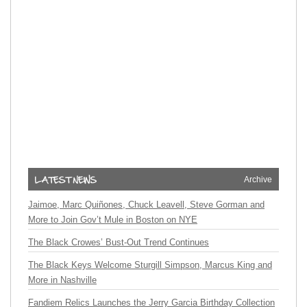
Archive
Jaimoe, Marc Quiñones, Chuck Leavell, Steve Gorman and
More to Join Gov’t Mule in Boston on NYE
The Black Crowes’ Bust-Out Trend Continues
The Black Keys Welcome Sturgill Simpson, Marcus King and
More in Nashville
Fandiem Relics Launches the Jerry Garcia Birthday Collection