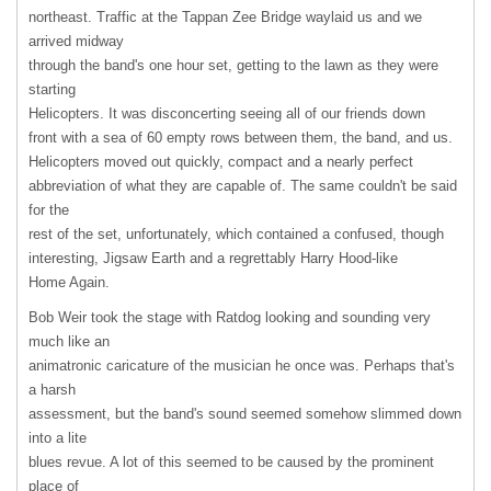
northeast. Traffic at the Tappan Zee Bridge waylaid us and we
arrived midway
through the band's one hour set, getting to the lawn as they were
starting
Helicopters. It was disconcerting seeing all of our friends down
front with a sea of 60 empty rows between them, the band, and us.
Helicopters moved out quickly, compact and a nearly perfect
abbreviation of what they are capable of. The same couldn't be said
for the
rest of the set, unfortunately, which contained a confused, though
interesting, Jigsaw Earth and a regrettably Harry Hood-like
Home Again.
Bob Weir took the stage with Ratdog looking and sounding very
much like an
animatronic caricature of the musician he once was. Perhaps that's
a harsh
assessment, but the band's sound seemed somehow slimmed down
into a lite
blues revue. A lot of this seemed to be caused by the prominent
place of