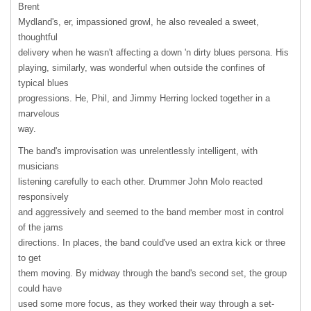
Brent
Mydland's, er, impassioned growl, he also revealed a sweet,
thoughtful
delivery when he wasn't affecting a down 'n dirty blues persona. His
playing, similarly, was wonderful when outside the confines of
typical blues
progressions. He, Phil, and Jimmy Herring locked together in a
marvelous
way.
The band's improvisation was unrelentlessly intelligent, with
musicians
listening carefully to each other. Drummer John Molo reacted
responsively
and aggressively and seemed to the band member most in control
of the jams
directions. In places, the band could've used an extra kick or three
to get
them moving. By midway through the band's second set, the group
could have
used some more focus, as they worked their way through a set-