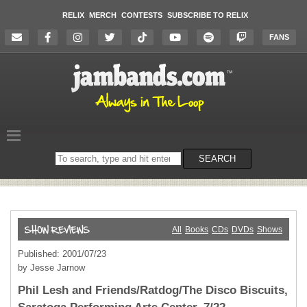
RELIX
MERCH
CONTESTS
SUBSCRIBE TO RELIX
FANS
Search
SEARCH
on
the
website
All
Books
CDs
DVDs
Shows
Published: 2001/07/23
by Jesse Jarnow
Phil Lesh and Friends/Ratdog/The Disco Biscuits,