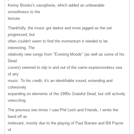
Kenny Brooks's saxophone, which added an unbearable
smoothness to the
texture.
Thankfully, the music got darker and more jagged as the set
progressed, but
often couldn't seem to find the momentum it needed to be
interesting. The
relatively new songs from "Evening Moods" (as well as some of his
Dead
covers) seemed to slip in and out of the same expressionless sea
of airy
music. To his credit, it's an identifiable sound, extending and
cohesively
expanding on elements of the 1990s Grateful Dead, but still actively
unexciting.
The previous two times I saw Phil Lesh and Friends, I wrote the
band off as
irrelevant, mostly due to the playing of Paul Barrare and Bill Payne
of