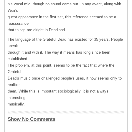
his vocal mic, though no sound came out. In any event, along with
Weir's
guest appearance in the first set, this reference seemed to be a
reassurance
that things are alright in Deadland.
The language of the Grateful Dead has existed for 35 years. People
speak
through it and with it. The way it means has long since been
established.
The problem, at this point, seems to be the fact that where the
Grateful
Dead's music once challenged people's uses, it now seems only to
reaffirm
them. While this is important sociologically, it is not always
interesting
musically.
Show No Comments