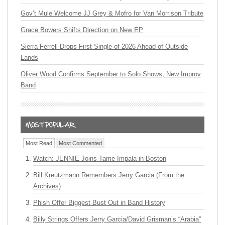
Gov’t Mule Welcome JJ Grey & Mofro for Van Morrison Tribute
Grace Bowers Shifts Direction on New EP
Sierra Ferrell Drops First Single of 2026 Ahead of Outside
Lands
Oliver Wood Confirms September to Solo Shows, New Improv
Band
Most Read
Most Commented
Watch: JENNIE Joins Tame Impala in Boston
Bill Kreutzmann Remembers Jerry Garcia (From the
Archives)
Phish Offer Biggest Bust Out in Band History
Billy Strings Offers Jerry Garcia/David Grisman’s “Arabia”