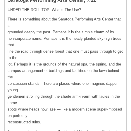
Saratoga Performing Arts Center, 7/22
UNDER
THE
ROLL-TOP: What’s The Use?
There is something about the Saratoga Performing Arts Center that
is
grounded deeply the past. Perhaps it is the simple charm of its
non-corporate name. Perhaps it is the neatly planted sky-high trees
that
line the road through dense forest that one must pass through to get
to the
lot. Perhaps it is the grounds of the natural spa, the spring, and the
campus arrangement of buildings and facilities on the lawn behind
the
concession stands. There are places where one imagines dapper
young
gentlemen strolling through the shade arm-in-arm with ladies in the
same
spots where heads now laze — like a modern scene super-imposed
on perfectly
reconstructed ruins.