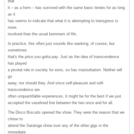
that
it – as a form – has survived with the same basic tenets for as long
as it
has seems to indicate that what it is attempting to transgress is
more
involved than the usual bummers of life.
In practice, this often just sounds like wanking, of course, but
sometimes
that's the price you gotta pay. Just as the idea of transcendence
has played
a pivotal role in society for eons, so has masturbation. Neither will
go
away, nor should they. And since self-pleasure and self-
transcendence are
often unquantifable experiences, it might be for the best if we just
accepted the vaselined line between the two once and for all.
The Disco Biscuits opened the show. They were the reason that we
chose to
attend the Saratoga show over any of the other gigs in the
immediate