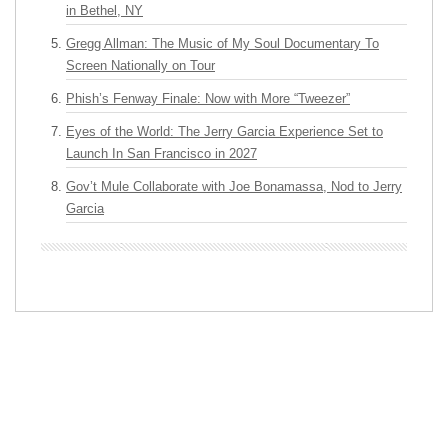
in Bethel, NY
Gregg Allman: The Music of My Soul Documentary To
Screen Nationally on Tour
Phish’s Fenway Finale: Now with More “Tweezer”
Eyes of the World: The Jerry Garcia Experience Set to
Launch In San Francisco in 2027
Gov’t Mule Collaborate with Joe Bonamassa, Nod to Jerry
Garcia