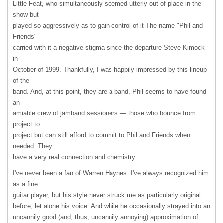
Little Feat, who simultaneously seemed utterly out of place in the
show but
played so aggressively as to gain control of it The name "Phil and
Friends"
carried with it a negative stigma since the departure Steve Kimock
in
October of 1999. Thankfully, I was happily impressed by this lineup
of the
band. And, at this point, they are a band. Phil seems to have found
an
amiable crew of jamband sessioners — those who bounce from
project to
project but can still afford to commit to Phil and Friends when
needed. They
have a very real connection and chemistry.
I've never been a fan of Warren Haynes. I've always recognized him
as a fine
guitar player, but his style never struck me as particularly original
before, let alone his voice. And while he occasionally strayed into an
uncannily good (and, thus, uncannily annoying) approximation of