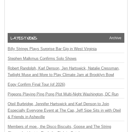
Archive
Billy Strings Plays Surprise Bar Gig in West Virginia
Stephen Malkmus Confirms Solo Shows
Robert Randolph, Karl Denson, Jen Hartswick, Natalie Cressman,
Twilight Muse and More to Play Climate Jam at Brooklyn Bowl
Eggy Confirm Final Tour (of 2026)
Pigeons Playing Ping Pong Plot Multi-Night Washington, DC Run
Oteil Burbridge, Jennifer Hartswick and Karl Denson to Join
Especially Everyone Event at The Cap, Jeff Sipe Sits in with Oteil
& Friends in Asheville
Members of moe., the Disco Biscuits, Goose and The String