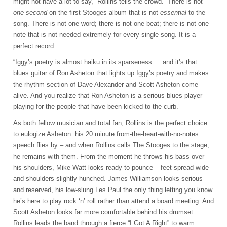
might not have a lot to say,” Rollins tells the crowd. “There is not
one second
on the first Stooges album that is not
essential
to the
song. There is not one word; there is not one beat; there is not one
note that is not needed extremely for every single song. It is a
perfect record.
“Iggy’s poetry is almost haiku in its sparseness … and it’s that
blues guitar of Ron Asheton that lights up Iggy’s poetry and makes
the rhythm section of Dave Alexander and Scott Asheton come
alive. And you realize that Ron Asheton is a serious blues player –
playing for the people that have been kicked to the curb.”
As both fellow musician and total fan, Rollins is the perfect choice
to eulogize Asheton: his 20 minute from-the-heart-with-no-notes
speech flies by – and when Rollins calls The Stooges to the stage,
he remains with them. From the moment he throws his bass over
his shoulders, Mike Watt looks ready to pounce – feet spread wide
and shoulders slightly hunched. James Williamson looks serious
and reserved, his low-slung Les Paul the only thing letting you know
he’s here to play rock ‘n’ roll rather than attend a board meeting. And
Scott Asheton looks far more comfortable behind his drumset.
Rollins leads the band through a fierce “I Got A Right” to warm