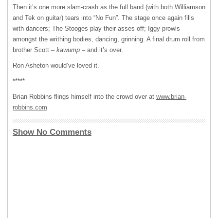
Then it’s one more slam-crash as the full band (with both Williamson
and Tek on guitar) tears into “No Fun”. The stage once again fills
with dancers; The Stooges play their asses off; Iggy prowls
amongst the writhing bodies, dancing, grinning. A final drum roll from
brother Scott –
kawump
– and it’s over.
Ron Asheton would’ve loved it.
*****
Brian Robbins flings himself into the crowd over at
www.brian-
robbins.com
Show No Comments