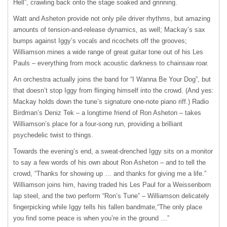
Hell”, crawling back onto the stage soaked and grinning.
Watt and Asheton provide not only pile driver rhythms, but amazing
amounts of tension-and-release dynamics, as well; Mackay’s sax
bumps against Iggy’s vocals and ricochets off the grooves;
Williamson mines a wide range of great guitar tone out of his Les
Pauls – everything from mock acoustic darkness to chainsaw roar.
An orchestra actually joins the band for “I Wanna Be Your Dog”, but
that doesn’t stop Iggy from flinging himself into the crowd. (And yes:
Mackay holds down the tune’s signature one-note piano riff.) Radio
Birdman’s Deniz Tek – a longtime friend of Ron Asheton – takes
Williamson’s place for a four-song run, providing a brilliant
psychedelic twist to things.
Towards the evening’s end, a sweat-drenched Iggy sits on a monitor
to say a few words of his own about Ron Asheton – and to tell the
crowd, “Thanks for showing up … and thanks for giving me a life.”
Williamson joins him, having traded his Les Paul for a Weissenborn
lap steel, and the two perform “Ron’s Tune” – Williamson delicately
fingerpicking while Iggy tells his fallen bandmate,“The only place
you find some peace is when you’re in the ground …”