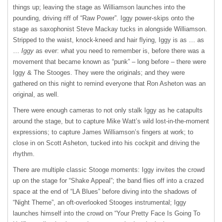
things up; leaving the stage as Williamson launches into the
pounding, driving riff of “Raw Power”. Iggy power-skips onto the
stage as saxophonist Steve Mackay tucks in alongside Williamson.
Stripped to the waist, knock-kneed and hair flying, Iggy is as … as
…
Iggy
as ever: what you need to remember is, before there was a
movement that became known as “punk” – long before – there were
Iggy & The Stooges. They were the originals; and they were
gathered on this night to remind everyone that Ron Asheton was an
original, as well.
There were enough cameras to not only stalk Iggy as he catapults
around the stage, but to capture Mike Watt’s wild lost-in-the-moment
expressions; to capture James Williamson’s fingers at work; to
close in on Scott Asheton, tucked into his cockpit and driving the
rhythm.
There are multiple classic Stooge moments: Iggy invites the crowd
up on the stage for “Shake Appeal”; the band flies off into a crazed
space at the end of “LA Blues” before diving into the shadows of
“Night Theme”, an oft-overlooked Stooges instrumental; Iggy
launches himself into the crowd on “Your Pretty Face Is Going To