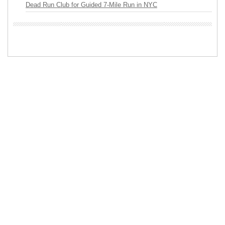
Dead Run Club for Guided 7-Mile Run in NYC