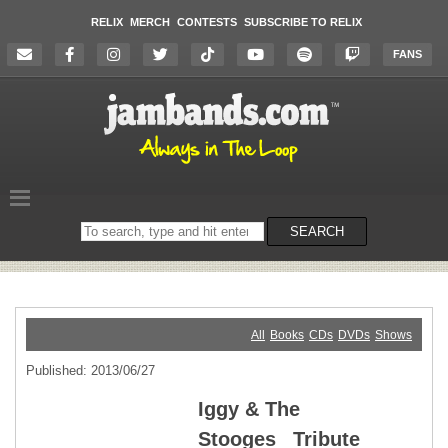
RELIX
MERCH
CONTESTS
SUBSCRIBE TO RELIX
FANS
Search
SEARCH
on
the
website
All
Books
CDs
DVDs
Shows
Published: 2013/06/27
Iggy & The
Stooges _Tribute