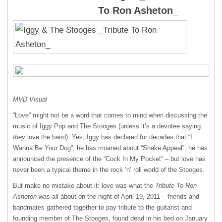
To Ron Asheton_
MVD
Visual
“Love” might not be a word that comes to mind when discussing the
music of Iggy Pop and The Stooges (unless it’s a devotee saying
they
love the band). Yes, Iggy has declared for decades that “I
Wanna Be Your Dog”; he has moaned about “Shake Appeal”; he has
announced the presence of the “Cock In My Pocket” – but love has
never been a typical theme in the rock ‘n’ roll world of the Stooges.
But make no mistake about it: love was what the
Tribute To Ron
Asheton
was all about on the night of April 19, 2011 – friends and
bandmates gathered together to pay tribute to the guitarist and
founding member of The Stooges, found dead in his bed on January