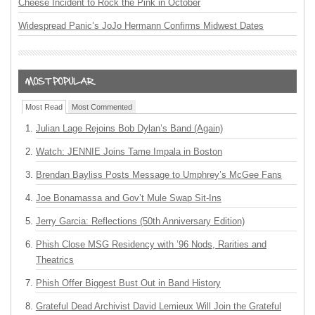
Cheese Incident to Rock the Pink in October
Widespread Panic’s JoJo Hermann Confirms Midwest Dates
Most Read
Most Commented
Julian Lage Rejoins Bob Dylan’s Band (Again)
Watch: JENNIE Joins Tame Impala in Boston
Brendan Bayliss Posts Message to Umphrey’s McGee Fans
Joe Bonamassa and Gov’t Mule Swap Sit-Ins
Jerry Garcia: Reflections (50th Anniversary Edition)
Phish Close MSG Residency with ’96 Nods, Rarities and
Theatrics
Phish Offer Biggest Bust Out in Band History
Grateful Dead Archivist David Lemieux Will Join the Grateful