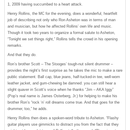
1, 2009 having succumbed to a heart attack.
Henry Rollins, the MC for the evening, does a wonderful, heartfelt
job of describing not only who Ron Asheton was in terms of man
and musician, but how he affected Rollins’ own life and music.
Though it took two years to organize a formal salute to Asheton,
“Tonight we set things right,” Rollins tells the crowd in his opening
remarks.
And that they do.
Ron’s brother Scott – The Stooges’ tough-nut silent drummer –
provides the night’s first surprise as he takes the mic to make a rare
public statement. Ball cap, blue jeans, half-tucked-in tee, well-worn
leather jacket, and gum-chewing be damned: you can still hear a
slight quaver in Scott’s voice when he thanks “Jim –
AKA
Iggy”
(Pop’s real name is James Osterberg, Jr.) for helping to make his
brother Ron’s “rock ‘n’ roll dreams come true. And that goes for the
drummer, too,” he adds.
Henry Rollins then does a spoken-word tribute to Asheton. “Flashy
guitar players use gimmicks to distract you from the fact that they