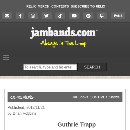
RELIX
MERCH
CONTESTS
SUBSCRIBE TO RELIX
FANS
Search
SEARCH
on
the
website
All
Books
CDs
DVDs
Shows
Published: 2012/11/21
by Brian Robbins
Guthrie Trapp