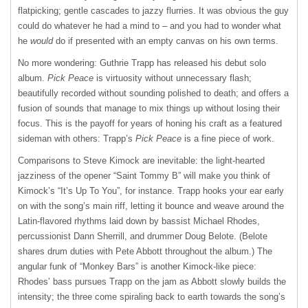
flatpicking; gentle cascades to jazzy flurries. It was obvious the guy
could do whatever he had a mind to – and you had to wonder what
he
would
do if presented with an empty canvas on his own terms.
No more wondering: Guthrie Trapp has released his debut solo
album.
Pick Peace
is virtuosity without unnecessary flash;
beautifully recorded without sounding polished to death; and offers a
fusion of sounds that manage to mix things up without losing their
focus. This is the payoff for years of honing his craft as a featured
sideman with others: Trapp’s
Pick Peace
is a fine piece of work.
Comparisons to Steve Kimock are inevitable: the light-hearted
jazziness of the opener “Saint Tommy B” will make you think of
Kimock’s “It’s Up To You”, for instance. Trapp hooks your ear early
on with the song’s main riff, letting it bounce and weave around the
Latin-flavored rhythms laid down by bassist Michael Rhodes,
percussionist Dann Sherrill, and drummer Doug Belote. (Belote
shares drum duties with Pete Abbott throughout the album.) The
angular funk of “Monkey Bars” is another Kimock-like piece:
Rhodes’ bass pursues Trapp on the jam as Abbott slowly builds the
intensity; the three come spiraling back to earth towards the song’s