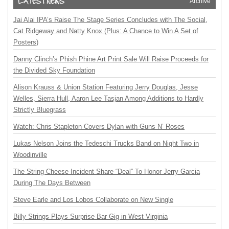
Archive
Jai Alai IPA’s Raise The Stage Series Concludes with The Social,
Cat Ridgeway and Natty Knox (Plus: A Chance to Win A Set of
Posters)
Danny Clinch’s Phish Phine Art Print Sale Will Raise Proceeds for
the Divided Sky Foundation
Alison Krauss & Union Station Featuring Jerry Douglas, Jesse
Welles, Sierra Hull, Aaron Lee Tasjan Among Additions to Hardly
Strictly Bluegrass
Watch: Chris Stapleton Covers Dylan with Guns N’ Roses
Lukas Nelson Joins the Tedeschi Trucks Band on Night Two in
Woodinville
The String Cheese Incident Share “Deal” To Honor Jerry Garcia
During The Days Between
Steve Earle and Los Lobos Collaborate on New Single
Billy Strings Plays Surprise Bar Gig in West Virginia