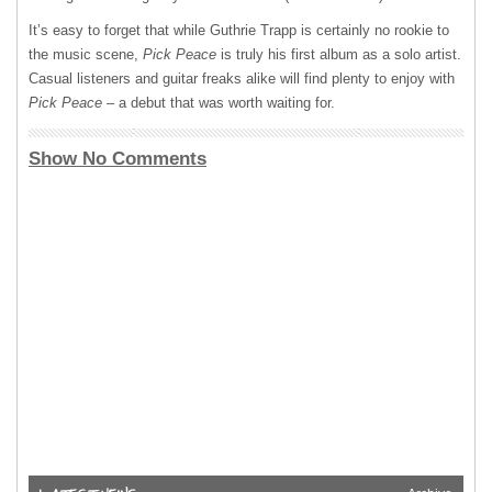
It’s easy to forget that while Guthrie Trapp is certainly no rookie to
the music scene,
Pick Peace
is truly his first album as a solo artist.
Casual listeners and guitar freaks alike will find plenty to enjoy with
Pick Peace
– a debut that was worth waiting for.
Show No Comments