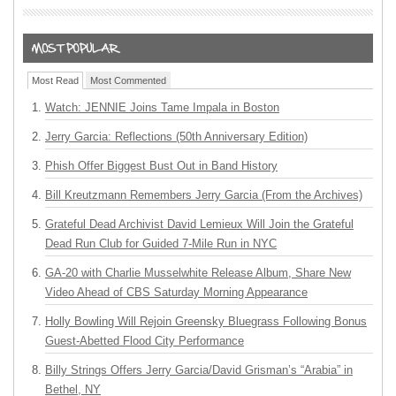
Most Read
Most Commented
Watch: JENNIE Joins Tame Impala in Boston
Jerry Garcia: Reflections (50th Anniversary Edition)
Phish Offer Biggest Bust Out in Band History
Bill Kreutzmann Remembers Jerry Garcia (From the Archives)
Grateful Dead Archivist David Lemieux Will Join the Grateful
Dead Run Club for Guided 7-Mile Run in NYC
GA-20 with Charlie Musselwhite Release Album, Share New
Video Ahead of CBS Saturday Morning Appearance
Holly Bowling Will Rejoin Greensky Bluegrass Following Bonus
Guest-Abetted Flood City Performance
Billy Strings Offers Jerry Garcia/David Grisman’s “Arabia” in
Bethel, NY