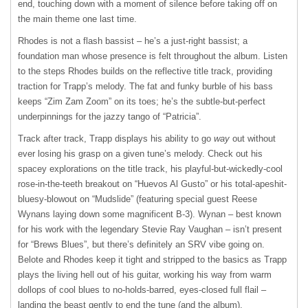
end, touching down with a moment of silence before taking off on
the main theme one last time.
Rhodes is not a flash bassist – he’s a just-right bassist; a
foundation man whose presence is felt throughout the album. Listen
to the steps Rhodes builds on the reflective title track, providing
traction for Trapp’s melody. The fat and funky burble of his bass
keeps “Zim Zam Zoom” on its toes; he’s the subtle-but-perfect
underpinnings for the jazzy tango of “Patricia”.
Track after track, Trapp displays his ability to go
way
out without
ever losing his grasp on a given tune’s melody. Check out his
spacey explorations on the title track, his playful-but-wickedly-cool
rose-in-the-teeth breakout on “Huevos Al Gusto” or his total-apeshit-
bluesy-blowout on “Mudslide” (featuring special guest Reese
Wynans laying down some magnificent B-3). Wynan – best known
for his work with the legendary Stevie Ray Vaughan – isn’t present
for “Brews Blues”, but there’s definitely an
SRV
vibe going on.
Belote and Rhodes keep it tight and stripped to the basics as Trapp
plays the living hell out of his guitar, working his way from warm
dollops of cool blues to no-holds-barred, eyes-closed full flail –
landing the beast gently to end the tune (and the album).