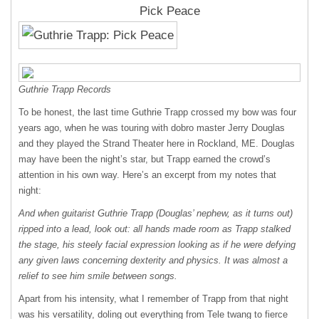
Pick Peace
Guthrie Trapp Records
To be honest, the last time Guthrie Trapp crossed my bow was four
years ago, when he was touring with dobro master Jerry Douglas
and they played the Strand Theater here in Rockland, ME. Douglas
may have been the night’s star, but Trapp earned the crowd’s
attention in his own way. Here’s an excerpt from my notes that
night:
And when guitarist Guthrie Trapp (Douglas’ nephew, as it turns out)
ripped into a lead, look out: all hands made room as Trapp stalked
the stage, his steely facial expression looking as if he were defying
any given laws concerning dexterity and physics. It was almost a
relief to see him smile between songs.
Apart from his intensity, what I remember of Trapp from that night
was his versatility, doling out everything from Tele twang to fierce