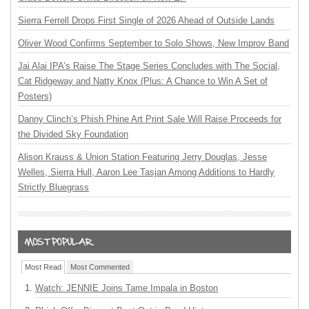
Sierra Ferrell Drops First Single of 2026 Ahead of Outside Lands
Oliver Wood Confirms September to Solo Shows, New Improv Band
Jai Alai IPA’s Raise The Stage Series Concludes with The Social,
Cat Ridgeway and Natty Knox (Plus: A Chance to Win A Set of
Posters)
Danny Clinch’s Phish Phine Art Print Sale Will Raise Proceeds for
the Divided Sky Foundation
Alison Krauss & Union Station Featuring Jerry Douglas, Jesse
Welles, Sierra Hull, Aaron Lee Tasjan Among Additions to Hardly
Strictly Bluegrass
Most Read
Most Commented
Watch: JENNIE Joins Tame Impala in Boston