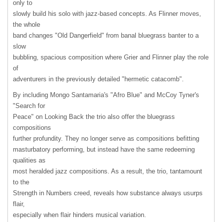
only to
slowly build his solo with jazz-based concepts. As Flinner moves,
the whole
band changes "Old Dangerfield" from banal bluegrass banter to a
slow
bubbling, spacious composition where Grier and Flinner play the role
of
adventurers in the previously detailed "hermetic catacomb".
By including Mongo Santamaria's "Afro Blue" and McCoy Tyner's
"Search for
Peace" on Looking Back the trio also offer the bluegrass
compositions
further profundity. They no longer serve as compositions befitting
masturbatory performing, but instead have the same redeeming
qualities as
most heralded jazz compositions. As a result, the trio, tantamount
to the
Strength in Numbers creed, reveals how substance always usurps
flair,
especially when flair hinders musical variation.