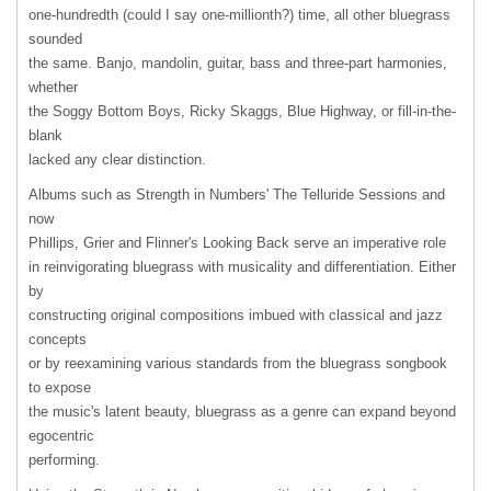
one-hundredth (could I say one-millionth?) time, all other bluegrass
sounded
the same. Banjo, mandolin, guitar, bass and three-part harmonies,
whether
the Soggy Bottom Boys, Ricky Skaggs, Blue Highway, or fill-in-the-
blank
lacked any clear distinction.
Albums such as Strength in Numbers' The Telluride Sessions and
now
Phillips, Grier and Flinner's Looking Back serve an imperative role
in reinvigorating bluegrass with musicality and differentiation. Either
by
constructing original compositions imbued with classical and jazz
concepts
or by reexamining various standards from the bluegrass songbook
to expose
the music's latent beauty, bluegrass as a genre can expand beyond
egocentric
performing.