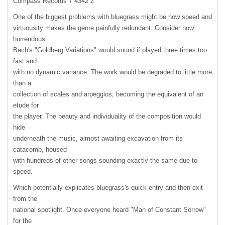
Compass Records 7 4342 2
One of the biggest problems with bluegrass might be how speed and
virtuousity makes the genre painfully redundant. Consider how
horrendous
Bach's "Goldberg Variations" would sound if played three times too
fast and
with no dynamic variance. The work would be degraded to little more
than a
collection of scales and arpeggios, becoming the equivalent of an
etude for
the player. The beauty and individuality of the composition would
hide
underneath the music, almost awaiting excavation from its
catacomb, housed
with hundreds of other songs sounding exactly the same due to
speed.
Which potentially explicates bluegrass's quick entry and then exit
from the
national spotlight. Once everyone heard "Man of Constant Sorrow"
for the