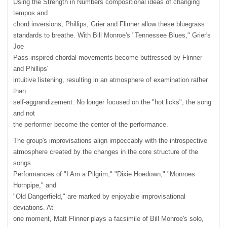
Using the Strength in Numbers compositional ideas of changing
tempos and
chord inversions, Phillips, Grier and Flinner allow these bluegrass
standards to breathe. With Bill Monroe's "Tennessee Blues," Grier's
Joe
Pass-inspired chordal movements become buttressed by Flinner
and Phillips'
intuitive listening, resulting in an atmosphere of examination rather
than
self-aggrandizement. No longer focused on the "hot licks", the song
and not
the performer become the center of the performance.
The group's improvisations align impeccably with the introspective
atmosphere created by the changes in the core structure of the
songs.
Performances of "I Am a Pilgrim," "Dixie Hoedown," "Monroes
Hornpipe," and
"Old Dangerfield," are marked by enjoyable improvisational
deviations. At
one moment, Matt Flinner plays a facsimile of Bill Monroe's solo,