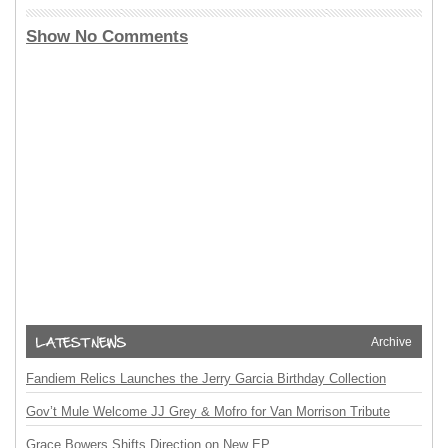
Show No Comments
Archive
Fandiem Relics Launches the Jerry Garcia Birthday Collection
Gov’t Mule Welcome JJ Grey & Mofro for Van Morrison Tribute
Grace Bowers Shifts Direction on New EP