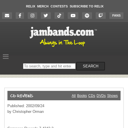
RELIX
MERCH
CONTESTS
SUBSCRIBE TO RELIX
FANS
Search
SEARCH
on
the
website
All
Books
CDs
DVDs
Shows
Published: 2002/09/24
by Christopher Orman