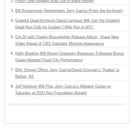
Phish Offer Biggest Bust Out in Band History
Bill Kreutzmann Remembers Jerry Garcia (From the Archives)
Grateful Dead Archivist David Lemieux Will Join the Grateful
Dead Run Club for Guided 7-Mile Run in NYC
GA-20 with Charlie Musselwhite Release Album, Share New
Video Ahead of CBS Saturday Morning Appearance
Holly Bowling Will Rejoin Greensky Bluegrass Following Bonus
Guest-Abetted Flood City Performance
Billy Strings Offers Jerry Garcia/David Grisman’s “Arabia” in
Bethel, NY
Jeff Mattson Will Play Jerry Garcia’s Alligator Guitar on
Saturday at DSO Rex Foundation Benefit