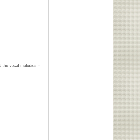
nd the vocal melodies –