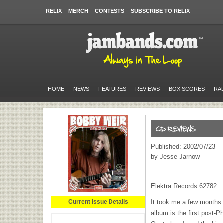
RELIX
MERCH
CONTESTS
SUBSCRIBE TO RELIX
HOME
NEWS
FEATURES
REVIEWS
BOX SCORES
RA
Published: 2002/07/23
by Jesse Jarnow
Elektra Records 62782
Current Issue Details
It took me a few months 
album is the first post-P