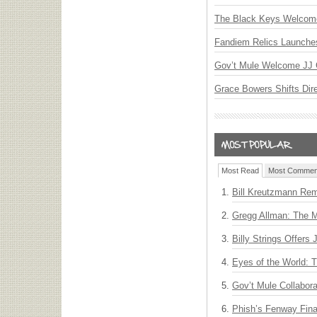
The Black Keys Welcome 
Fandiem Relics Launches 
Gov’t Mule Welcome JJ G
Grace Bowers Shifts Dir
Most Read
Most Commen
Bill Kreutzmann Rem
Gregg Allman: The M
Billy Strings Offers
Eyes of the World: 
Gov’t Mule Collabor
Phish’s Fenway Fina