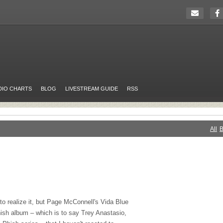
DIO CHARTS
BLOG
LIVESTREAM GUIDE
RSS
All
B
to realize it, but Page McConnell's Vida Blue
hish album – which is to say Trey Anastasio,