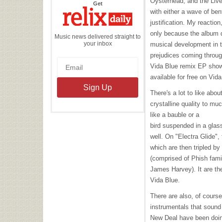
Oysterhead, and the Live 
the
Get
Relix
with either a wave of ben
Daily
justification. My reactio
only because the album di
Music news delivered straight to
your inbox
musical development in t
prejudices coming through
Vida Blue remix EP showe
available for free on Vida
There's a lot to like abou
crystalline quality to mu
like a bauble or a
bird suspended in a glas
well. On "Electra Glide"
which are then tripled by
(comprised of Phish fami
James Harvey). It are th
Vida Blue.
There are also, of course
instrumentals that sound
New Deal have been doing