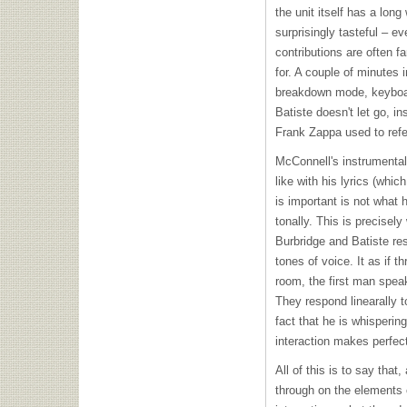
the unit itself has a long
surprisingly tasteful – 
contributions are often f
for. A couple of minutes 
breakdown mode, keyboar
Batiste doesn't let go, i
Frank Zappa used to refe
McConnell's instrumental
like with his lyrics (whi
is important is not what 
tonally. This is precisel
Burbridge and Batiste resp
tones of voice. It as if 
room, the first man speak
They respond linearally t
fact that he is whisperin
interaction makes perfec
All of this is to say that,
through on the elements o