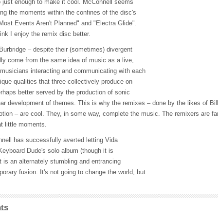
o just enough to make it cool. McConnell seems
ing the moments within the confines of the disc's
"Most Events Aren't Planned" and "Electra Glide".
ink I enjoy the remix disc better.
Burbridge – despite their (sometimes) divergent
lly come from the same idea of music as a live,
 musicians interacting and communicating with each
ique qualities that three collectively produce on
erhaps better served by the production of sonic
ear development of themes. This is why the remixes – done by the likes of Bill
ion – are cool. They, in some way, complete the music. The remixers are fa
t little moments.
nell has successfully averted letting Vida
eyboard Dude's solo album (though it is
lt is an alternately stumbling and entrancing
rary fusion. It's not going to change the world, but
ts