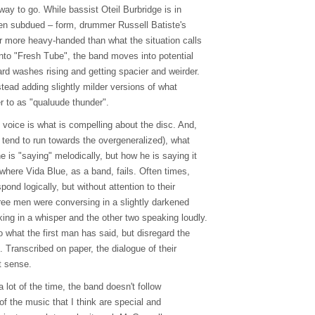
 way to go. While bassist Oteil Burbridge is in
even subdued – form, drummer Russell Batiste's
ar more heavy-handed than what the situation calls
into "Fresh Tube", the band moves into potential
d washes rising and getting spacier and weirder.
nstead adding slightly milder versions of what
r to as "qualuude thunder".
 voice is what is compelling about the disc. And,
ch tend to run towards the overgeneralized), what
he is "saying" melodically, but how he is saying it
y where Vida Blue, as a band, fails. Often times,
ond logically, but without attention to their
three men were conversing in a slightly darkened
ing in a whisper and the other two speaking loudly.
o what the first man has said, but disregard the
g. Transcribed on paper, the dialogue of their
t sense.
 a lot of the time, the band doesn't follow
f the music that I think are special and