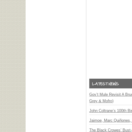
Gov’t Mule Revisit A Bru
Grey & Mofro)
John Coltrane’s 100th Bi
Jaimoe, Marc Quiñones, 
The Black Crowes’ Bust-