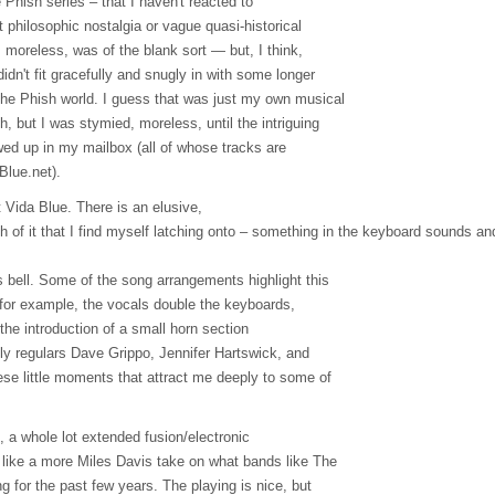
Phish series – that I haven't reacted to
t philosophic nostalgia or vague quasi-historical
n, moreless, was of the blank sort — but, I think,
dn't fit gracefully and snugly in with some longer
he Phish world. I guess that was just my own musical
, but I was stymied, moreless, until the intriguing
d up in my mailbox (all of whose tracks are
Blue.net).
t Vida Blue. There is an elusive,
ch of it that I find myself latching onto – something in the keyboard sounds a
s bell. Some of the song arrangements highlight this
, for example, the vocals double the keyboards,
 the introduction of a small horn section
ly regulars Dave Grippo, Jennifer Hartswick, and
ese little moments that attract me deeply to some of
, a whole lot extended fusion/electronic
 like a more Miles Davis take on what bands like The
 for the past few years. The playing is nice, but