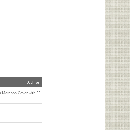
Archive
n Morrison Cover with JJ
E