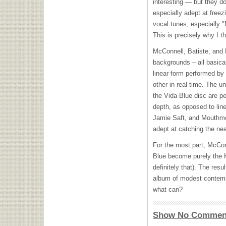
interesting — but they d
especially adept at freez
vocal tunes, especially 
This is precisely why I th
McConnell, Batiste, and 
backgrounds – all basica
linear form performed by
other in real time. The un
the Vida Blue disc are p
depth, as opposed to lin
Jamie Saft, and Mouthmot
adept at catching the nea
For the most part, McCon
Blue become purely the K
definitely that). The resu
album of modest contempo
what can?
Show No Commen