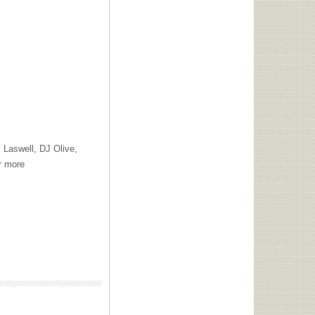
 Laswell, DJ Olive,
r more