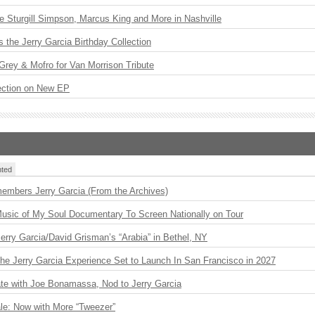
Sturgill Simpson, Marcus King and More in Nashville
the Jerry Garcia Birthday Collection
rey & Mofro for Van Morrison Tribute
ection on New EP
ted
embers Jerry Garcia (From the Archives)
usic of My Soul Documentary To Screen Nationally on Tour
 Jerry Garcia/David Grisman’s “Arabia” in Bethel, NY
The Jerry Garcia Experience Set to Launch In San Francisco in 2027
ate with Joe Bonamassa, Nod to Jerry Garcia
le: Now with More “Tweezer”