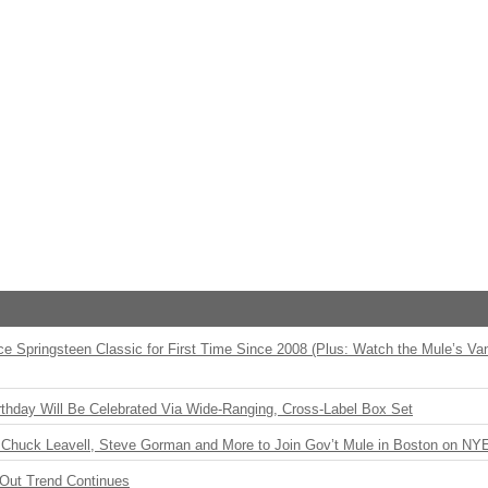
ce Springsteen Classic for First Time Since 2008 (Plus: Watch the Mule’s Va
rthday Will Be Celebrated Via Wide-Ranging, Cross-Label Box Set
Chuck Leavell, Steve Gorman and More to Join Gov’t Mule in Boston on NY
Out Trend Continues