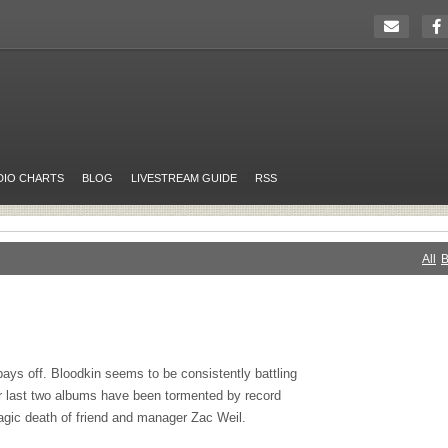
DIO CHARTS
BLOG
LIVESTREAM GUIDE
RSS
All
B
ys off. Bloodkin seems to be consistently battling
ir last two albums have been tormented by record
tragic death of friend and manager Zac Weil.