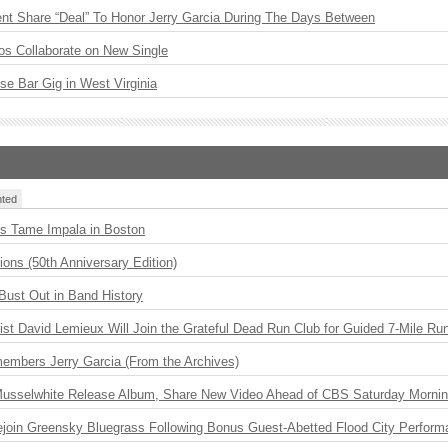
ent Share “Deal” To Honor Jerry Garcia During The Days Between
os Collaborate on New Single
ise Bar Gig in West Virginia
ted
s Tame Impala in Boston
ions (50th Anniversary Edition)
Bust Out in Band History
ist David Lemieux Will Join the Grateful Dead Run Club for Guided 7-Mile Ru
embers Jerry Garcia (From the Archives)
 Musselwhite Release Album, Share New Video Ahead of CBS Saturday Morni
Rejoin Greensky Bluegrass Following Bonus Guest-Abetted Flood City Perfor