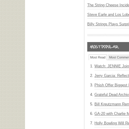
The String Cheese Incid
Steve Earle and Los Lob
Billy Strings Plays Surpr
Most Read
Most Commen
Watch: JENNIE Join
Jerry Garcia: Reflect
Phish Offer Biggest 
Grateful Dead Archiv
Bill Kreutzmann Rem
GA-20 with Charlie
Holly Bowling Will 