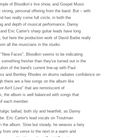
mple of Bloodkin’s live show, and Gospel Music
strong, personal offering from the band. But – with
d has really come full circle, in both the
ting and depth of musical performance. Danny
 and Eric Carter's sharp guitar leads have long
 but here the production work of David Barbe really
om all the musicians in the studio.
, "New Faces", Bloodkin seems to be indicating
e something fresher than they've turned out in the
tion of the band's current line-up with Paul
ss and Bentley Rhodes on drums radiates confidence on
gh there are a few songs on the album like
r Ain't Love" that are reminiscent of
s, the album is well balanced with songs that
of each member.
algic ballad, both sly and heartfelt, as Danny
be. Eric Carter's lead vocals on Troutman
on the album. Slow but steady, he weaves a fairy
zily from one verse to the next in a warm and