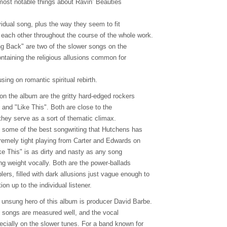
 most notable things about Ravin’ Beauties
vidual song, plus the way they seem to fit
each other throughout the course of the whole work.
ing Back" are two of the slower songs on the
ntaining the religious allusions common for
sing on romantic spiritual rebirth.
on the album are the gritty hard-edged rockers
 and "Like This". Both are close to the
they serve as a sort of thematic climax.
ome of the best songwriting that Hutchens has
tremely tight playing from Carter and Edwards on
ike This" is as dirty and nasty as any song
ying weight vocally. Both are the power-ballads
rs, filled with dark allusions just vague enough to
ion up to the individual listener.
e unsung hero of this album is producer David Barbe.
 songs are measured well, and the vocal
ecially on the slower tunes. For a band known for