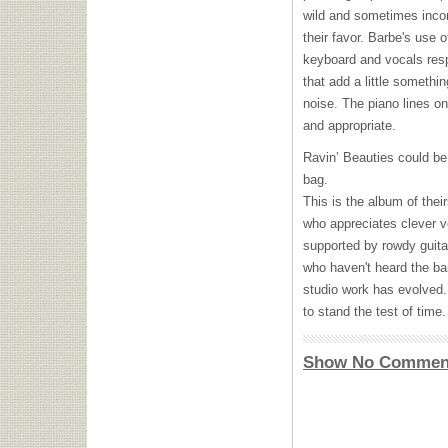
wild and sometimes incon
their favor. Barbe's use
keyboard and vocals resp
that add a little someth
noise. The piano lines on
and appropriate.
Ravin’ Beauties could be 
bag.
This is the album of the
who appreciates clever v
supported by rowdy guitar
who haven't heard the ban
studio work has evolved.
to stand the test of time.
Show No Commen