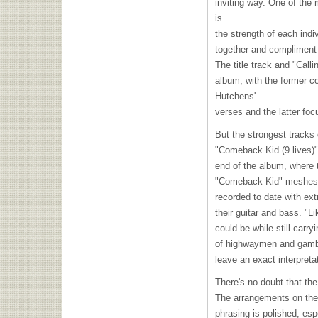
inviting way. One of the
is
the strength of each indi
together and compliment 
The title track and "Call
album, with the former co
Hutchens'
verses and the latter focu
But the strongest tracks 
"Comeback Kid (9 lives)"
end of the album, where 
"Comeback Kid" meshes s
recorded to date with ex
their guitar and bass. "L
could be while still carr
of highwaymen and gamble
leave an exact interpretat
There's no doubt that th
The arrangements on the
phrasing is polished, esp