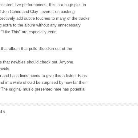
sistent live performances, this is a huge plus in
 of Jon Cohen and Clay Leverett on backing
ectively add subtle touches to many of the tracks
ing extra to the album without any unnecessary
 "Like This" are especially eerie
that album that pulls Bloodkin out of the
irs that newbies should check out. Anyone
ocals
 and bass lines needs to give this a listen. Fans
d in a while should be surprised by how far their
 The original music presented here has potential
ts