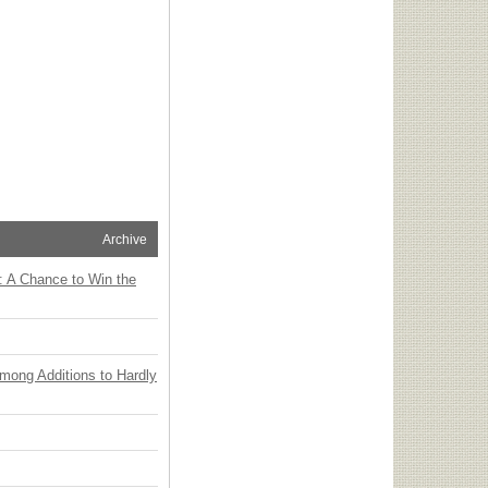
Archive
: A Chance to Win the
Among Additions to Hardly