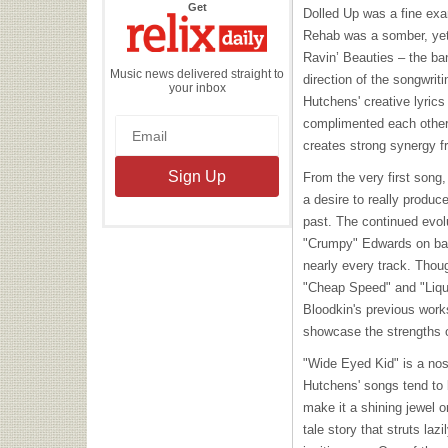
the
Get
Dolled Up was a fine exa
Relix
Daily
Rehab was a somber, yet 
Ravin’ Beauties – the ban
Music news delivered straight to
direction of the songwri
your inbox
Hutchens' creative lyrics
complimented each other,
creates strong synergy fr
From the very first song
a desire to really produc
past. The continued evolu
"Crumpy" Edwards on ba
nearly every track. Thou
"Cheap Speed" and "Liquo
Bloodkin's previous work
showcase the strengths 
"Wide Eyed Kid" is a nost
Hutchens' songs tend to 
make it a shining jewel 
tale story that struts la