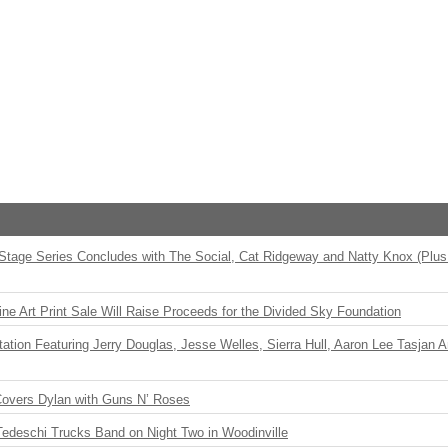
 Stage Series Concludes with The Social, Cat Ridgeway and Natty Knox (Plus
ne Art Print Sale Will Raise Proceeds for the Divided Sky Foundation
ation Featuring Jerry Douglas, Jesse Welles, Sierra Hull, Aaron Lee Tasjan 
Covers Dylan with Guns N’ Roses
Tedeschi Trucks Band on Night Two in Woodinville