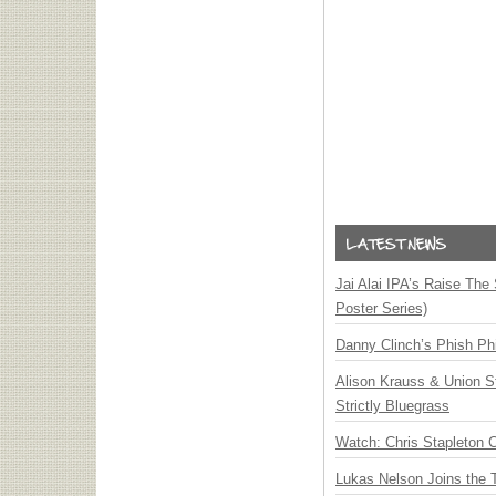
Jai Alai IPA’s Raise The
Poster Series)
Danny Clinch’s Phish Phi
Alison Krauss & Union St
Strictly Bluegrass
Watch: Chris Stapleton 
Lukas Nelson Joins the 