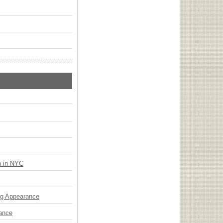
n in NYC
ng Appearance
mance