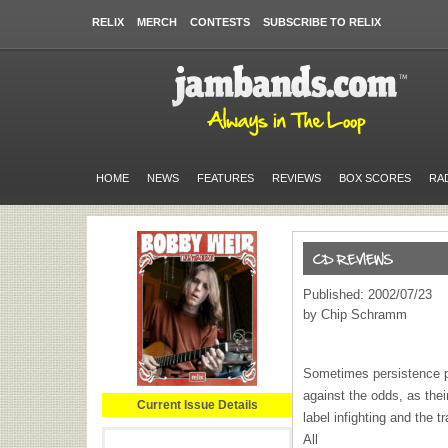
RELIX
MERCH
CONTESTS
SUBSCRIBE TO RELIX
HOME
NEWS
FEATURES
REVIEWS
BOX SCORES
RA
Published: 2002/07/23
by Chip Schramm
Sometimes persistence pa
against the odds, as the
Current Issue Details
label infighting and the 
All