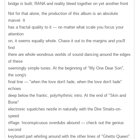
bridge is built;
RANA
and reality bleed together on yet another front
Not for that alone, the production of this album is an absolute
marvel. It
has a fractal quality to it — no matter what scale you focus your
attention
on, it seems equally whole. Chase it out to the margins and you'll
find
there are whole wondrous worlds of sound dancing around the edges
of these
seemingly simple tunes. At the beginning of "My One Dear Son",
the song's
final line — "when the love don't fade, when the love don't fade"
echoes
deep below the frantic, polyrhythmic intro. At the end of "Skin and
Bone"
electronic squelches nestle in naturally with the Dire Straits-on-
speed
riffage. Inconspicuous overdubs abound — check out the genius
second
keyboard part whirling around with the other lines of "Ghetto Queen".