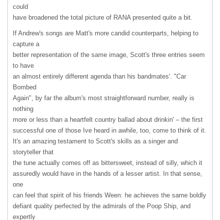
could
have broadened the total picture of
RANA
presented quite a bit.
If Andrew's songs are Matt's more candid counterparts, helping to
capture a
better representation of the same image, Scott's three entries seem
to have
an almost entirely different agenda than his bandmates'. "Car
Bombed
Again", by far the album's most straightforward number, really is
nothing
more or less than a heartfelt country ballad about drinkin' – the first
successful one of those Ive heard in awhile, too, come to think of it.
It's an amazing testament to Scott's skills as a singer and
storyteller that
the tune actually comes off as bittersweet, instead of silly, which it
assuredly would have in the hands of a lesser artist. In that sense,
one
can feel that spirit of his friends Ween: he achieves the same boldly
defiant quality perfected by the admirals of the Poop Ship, and
expertly