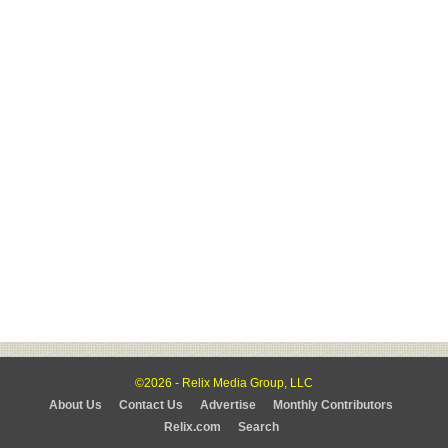
©2026 - Relix Media Group, LLC
About Us
Contact Us
Advertise
Monthly Contributors
Relix.com
Search