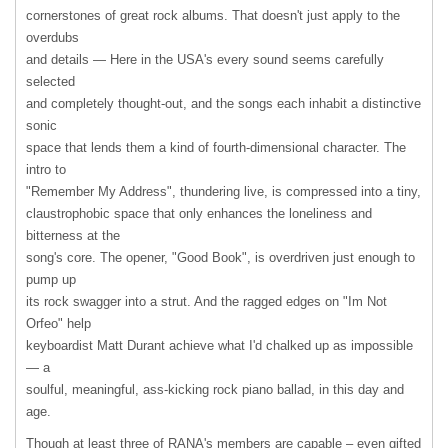
cornerstones of great rock albums. That doesn't just apply to the
overdubs
and details — Here in the USA's every sound seems carefully
selected
and completely thought-out, and the songs each inhabit a distinctive
sonic
space that lends them a kind of fourth-dimensional character. The
intro to
"Remember My Address", thundering live, is compressed into a tiny,
claustrophobic space that only enhances the loneliness and
bitterness at the
song's core. The opener, "Good Book", is overdriven just enough to
pump up
its rock swagger into a strut. And the ragged edges on "Im Not
Orfeo" help
keyboardist Matt Durant achieve what I'd chalked up as impossible
— a
soulful, meaningful, ass-kicking rock piano ballad, in this day and
age.
Though at least three of RANA's members are capable – even gifted