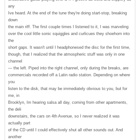
any
Ive heard. At the end of the tune they're doing start-stop, breaking
down
the main riff. The first couple times I listened to it, I was marveling
over the cool little sonic squiggles and curlicues they shoehorn into
the
short gaps. It wasn't until I headphonesed the disc for the first time,
though, that I realized that the atmospheric stuff was only in one
channel
— the left. Piped into the right channel, only during the breaks, are
commercials recorded off a Latin radio station. Depending on where
you
listen to the disk, that may be immediately obvious to you, but for
me, in
Brooklyn, Im hearing salsa all day, coming from other apartments,
the deli
downstairs, the cars on 4th Avenue, so I never realized it was
actually part
of the CD until I could effectively shut all other sounds out. And
another