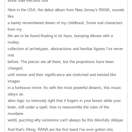
Bone Saw Records 009
Here in the
USA
, the debut album from New Jersey's
RANA
, sounds
like
a barely remembered dream of my childhood. Some real characters
from my
life are to be found floating in its haze, bumping elbows with a
motley
collection of archetypes, abstractions and familiar figures I've never
met
before. The pieces are all there, but the proportions have been
changed,
until stories and their significance are stretched and twisted like
images
in a funhouse mirror. As with the most powerful dreams, this music
obeys an
alien logic so intensely right that it lingers in your bones while your
brain, still under a spell, tries to reassemble the rules of the
mundane
world, puzzling why existence can't always be this blissfully oblique.
And that's fitting:
RANA
are the first band I've ever gotten into