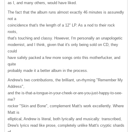
as I, and many others, would have liked.
The fact that the album runs almost exactly 46 minutes is assuredly
not a
coincidence that's the length of a 12" LP. As a nod to their rock
roots,
that's touching and classy. However, I'm personally an unapologetic
modernist, and I think, given that it's only being sold on CD, they
could
have safely packed a few more songs onto this motherfucker, and
quite
probably made it a better album in the process.
Andrew's two contributions, the brilliant, un-rhyming "Remember My
Address",
and the is-that-a-tongue-in-your-cheek-or-are-you-just-happy-to-see-
me?
rocker "Skin and Bone", complement Matt's work excellently. Where
Matt is
elliptical, Andrew is literal, both lyrically and musically: transcribed,
Drew's lyrics read like prose, completely unlike Matt's cryptic shards
of