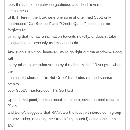
toes the same line between goofiness and dead, reverent,
seriousness.
Still, if Here in the
USA
were one song shorter, had Scott only
contributed "Car Bombed" and "Ghetto Queen", one might be
forgiven for
thinking that he has a inclination towards novelty, or doesn't take
songwriting as seriously as his cohorts do.
Any such suspicion, however, would go right out the window – along
with
every other expectation set up by the album's first 10 songs – when
the
ringing last chord of "I'm Not Orfeo" first fades out and sunrise
breaks
over Scott's masterpiece, "It's So Hard".
Up until that point, nothing about the album, save the brief coda to
"Skin
and Bone", suggests that
RANA
are the least bit interested in group
improvisation, and only their (thankfully tasteful) eclecticism implies
any