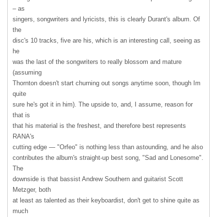
– as
singers, songwriters and lyricists, this is clearly Durant's album. Of
the
disc's 10 tracks, five are his, which is an interesting call, seeing as
he
was the last of the songwriters to really blossom and mature
(assuming
Thornton doesn't start churning out songs anytime soon, though Im
quite
sure he's got it in him). The upside to, and, I assume, reason for
that is
that his material is the freshest, and therefore best represents
RANA's
cutting edge — "Orfeo" is nothing less than astounding, and he also
contributes the album's straight-up best song, "Sad and Lonesome".
The
downside is that bassist Andrew Southern and guitarist Scott
Metzger, both
at least as talented as their keyboardist, don't get to shine quite as
much