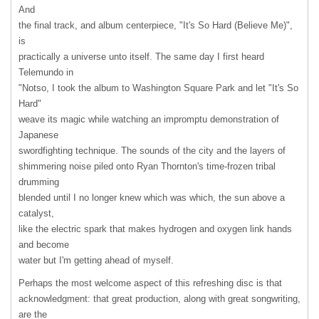
And
the final track, and album centerpiece, "It's So Hard (Believe Me)",
is
practically a universe unto itself. The same day I first heard
Telemundo in
"Notso, I took the album to Washington Square Park and let "It's So
Hard"
weave its magic while watching an impromptu demonstration of
Japanese
swordfighting technique. The sounds of the city and the layers of
shimmering noise piled onto Ryan Thornton's time-frozen tribal
drumming
blended until I no longer knew which was which, the sun above a
catalyst,
like the electric spark that makes hydrogen and oxygen link hands
and become
water but I'm getting ahead of myself.
Perhaps the most welcome aspect of this refreshing disc is that
acknowledgment: that great production, along with great songwriting,
are the