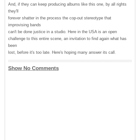
And, if they can keep producing albums like this one, by all rights
they'll
forever shatter in the process the cop-out stereotype that
improvising bands
can't be done justice in a studio. Here in the
USA
is an open
challenge to this entire scene, an invitation to find again what has
been
lost, before it's too late. Here's hoping many answer its call.
Show No Comments