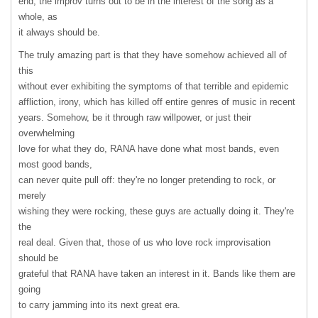
end, the improv turns out to be in the interest of the song as a
whole, as
it always should be.
The truly amazing part is that they have somehow achieved all of
this
without ever exhibiting the symptoms of that terrible and epidemic
affliction, irony, which has killed off entire genres of music in recent
years. Somehow, be it through raw willpower, or just their
overwhelming
love for what they do,
RANA
have done what most bands, even
most good bands,
can never quite pull off: they're no longer pretending to rock, or
merely
wishing they were rocking, these guys are actually doing it. They're
the
real deal. Given that, those of us who love rock improvisation
should be
grateful that
RANA
have taken an interest in it. Bands like them are
going
to carry jamming into its next great era.