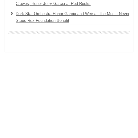
Crowes, Honor Jerry Garcia at Red Rocks
Dark Star Orchestra Honor Garcia and Weir at The Music Never
Stops Rex Foundation Benefit