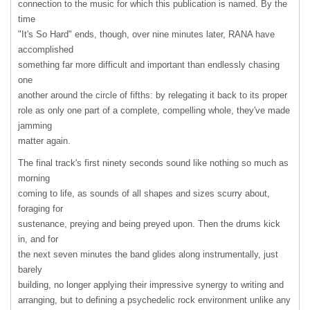
connection to the music for which this publication is named. By the
time
"It's So Hard" ends, though, over nine minutes later,
RANA
have
accomplished
something far more difficult and important than endlessly chasing
one
another around the circle of fifths: by relegating it back to its proper
role as only one part of a complete, compelling whole, they've made
jamming
matter again.
The final track's first ninety seconds sound like nothing so much as
morning
coming to life, as sounds of all shapes and sizes scurry about,
foraging for
sustenance, preying and being preyed upon. Then the drums kick
in, and for
the next seven minutes the band glides along instrumentally, just
barely
building, no longer applying their impressive synergy to writing and
arranging, but to defining a psychedelic rock environment unlike any