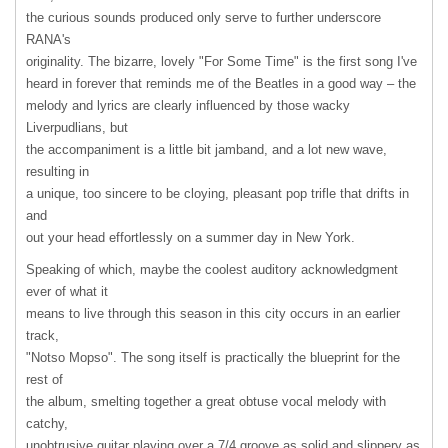
the curious sounds produced only serve to further underscore
RANA's
originality. The bizarre, lovely "For Some Time" is the first song I've
heard in forever that reminds me of the Beatles in a good way – the
melody and lyrics are clearly influenced by those wacky
Liverpudlians, but
the accompaniment is a little bit jamband, and a lot new wave,
resulting in
a unique, too sincere to be cloying, pleasant pop trifle that drifts in
and
out your head effortlessly on a summer day in New York.
Speaking of which, maybe the coolest auditory acknowledgment
ever of what it
means to live through this season in this city occurs in an earlier
track,
"Notso Mopso". The song itself is practically the blueprint for the
rest of
the album, smelting together a great obtuse vocal melody with
catchy,
unobtrusive guitar playing over a 7/4 groove as solid and slippery as