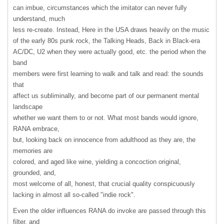
can imbue, circumstances which the imitator can never fully
understand, much
less re-create. Instead, Here in the
USA
draws heavily on the music
of the early 80s punk rock, the Talking Heads, Back in Black-era
AC/DC, U2 when they were actually good, etc. the period when the
band
members were first learning to walk and talk and read: the sounds
that
affect us subliminally, and become part of our permanent mental
landscape
whether we want them to or not. What most bands would ignore,
RANA
embrace,
but, looking back on innocence from adulthood as they are, the
memories are
colored, and aged like wine, yielding a concoction original,
grounded, and,
most welcome of all, honest, that crucial quality conspicuously
lacking in almost all so-called "indie rock".
Even the older influences
RANA
do invoke are passed through this
filter, and