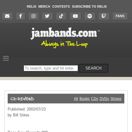
RELIX
MERCH
CONTESTS
SUBSCRIBE TO RELIX
FANS
Search
SEARCH
on
the
website
All
Books
CDs
DVDs
Shows
Published: 2002/07/23
by Bill Stites