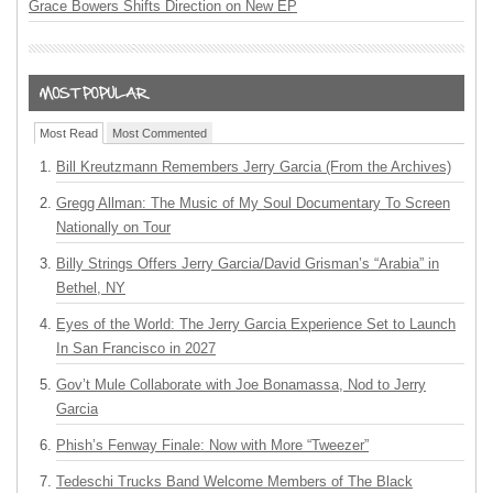
Grace Bowers Shifts Direction on New EP
Most Read
Most Commented
Bill Kreutzmann Remembers Jerry Garcia (From the Archives)
Gregg Allman: The Music of My Soul Documentary To Screen
Nationally on Tour
Billy Strings Offers Jerry Garcia/David Grisman’s “Arabia” in
Bethel, NY
Eyes of the World: The Jerry Garcia Experience Set to Launch
In San Francisco in 2027
Gov’t Mule Collaborate with Joe Bonamassa, Nod to Jerry
Garcia
Phish’s Fenway Finale: Now with More “Tweezer”
Tedeschi Trucks Band Welcome Members of The Black