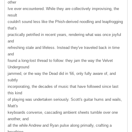
other
Ive ever encountered. While they are collectively improvising, the
result
couldn't sound less like the Phish-derived noodling and leapfrogging
that's
practically petrified in recent years, rendering what was once joyful
and
refreshing stale and lifeless. Instead they've traveled back in time
and
found a long-lost thread to follow: they jam the way the Velvet
Underground
jammed, or the way the Dead did in '66, only fully aware of, and
subtly
incorporating, the decades of music that have followed since last
this kind
of playing was undertaken seriously. Scott's guitar hums and wails,
Matt's
keyboards converse, cascading ambient sheets tumble over one
another, and
all the while Andrew and Ryan pulse along primally, crafting a
breathing,