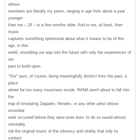
whose
members are literally my peers, ranging in age from about a year
younger
than me – 24 – to a few months older. And to me, at least, their
music
captures something ephemeral about what it means to be of this
age, in this
world, stumbling our way into the future with only the experiences of
our
past to build upon.
"Our" past, of course, being meaningfully distinct from the past, a
place
where far too many musicians reside.
RANA
aren't about to fall into
the
trap of emulating Zeppelin, Hendrix, or any other artist whose
essential
work occurred before they were even born: to do so would almost
inevitably
rob the original music of the vibrancy and vitality that only its
context