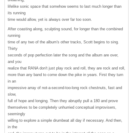
lifelike sonic space that somehow seems to last much longer than
its running
time would allow, yet is always over far too soon.
After coasting along, sculpting sound, for longer than the combined
running
time of any two of the album's other tracks, Scott begins to sing.
Thirty
seconds of pop perfection later the song and the album are over,
and you
realize that
RANA
don't just play rock and roll, they are rock and roll,
more than any band to come down the pike in years. First they turn
in an
impressive array of not-a-second-too-long rock chestnuts, fast and
slow,
full of hope and longing. Then they abruptly pull a 180 and prove
themselves to be completely unhurried conceptual improvisers,
seemingly
willing to explore a simple drumbeat all day if necessary. And then,
in the