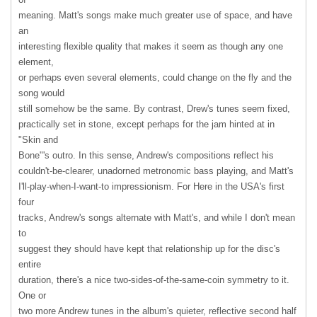
meaning. Matt's songs make much greater use of space, and have
an
interesting flexible quality that makes it seem as though any one
element,
or perhaps even several elements, could change on the fly and the
song would
still somehow be the same. By contrast, Drew's tunes seem fixed,
practically set in stone, except perhaps for the jam hinted at in
"Skin and
Bone"'s outro. In this sense, Andrew's compositions reflect his
couldn't-be-clearer, unadorned metronomic bass playing, and Matt's
I'll-play-when-I-want-to impressionism. For Here in the USA's first
four
tracks, Andrew's songs alternate with Matt's, and while I don't mean
to
suggest they should have kept that relationship up for the disc's
entire
duration, there's a nice two-sides-of-the-same-coin symmetry to it.
One or
two more Andrew tunes in the album's quieter, reflective second half