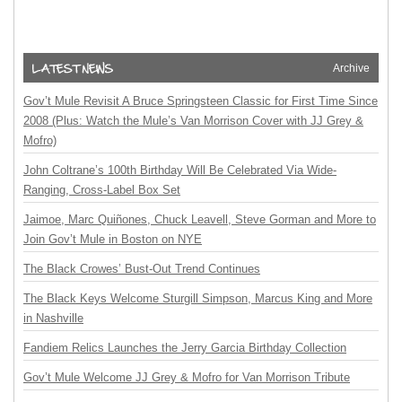
Archive
Gov’t Mule Revisit A Bruce Springsteen Classic for First Time Since
2008 (Plus: Watch the Mule’s Van Morrison Cover with JJ Grey &
Mofro)
John Coltrane’s 100th Birthday Will Be Celebrated Via Wide-
Ranging, Cross-Label Box Set
Jaimoe, Marc Quiñones, Chuck Leavell, Steve Gorman and More to
Join Gov’t Mule in Boston on NYE
The Black Crowes’ Bust-Out Trend Continues
The Black Keys Welcome Sturgill Simpson, Marcus King and More
in Nashville
Fandiem Relics Launches the Jerry Garcia Birthday Collection
Gov’t Mule Welcome JJ Grey & Mofro for Van Morrison Tribute