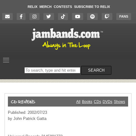
RELIX
MERCH
CONTESTS
SUBSCRIBE TO RELIX
FANS
Search
SEARCH
on
the
website
All
Books
CDs
DVDs
Shows
Published: 2002/07/23
by John Patrick Gatta