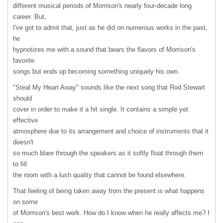
different musical periods of Morrison's nearly four-decade long
career. But,
I've got to admit that, just as he did on numerous works in the past,
he
hypnotizes me with a sound that bears the flavors of Morrison's
favorite
songs but ends up becoming something uniquely his own.
"Steal My Heart Away" sounds like the next song that Rod Stewart
should
cover in order to make it a hit single. It contains a simple yet
effective
atmosphere due to its arrangement and choice of instruments that it
doesn't
so much blare through the speakers as it softly float through them
to fill
the room with a lush quality that cannot be found elsewhere.
That feeling of being taken away from the present is what happens
on some
of Morrison's best work. How do I know when he really affects me? I