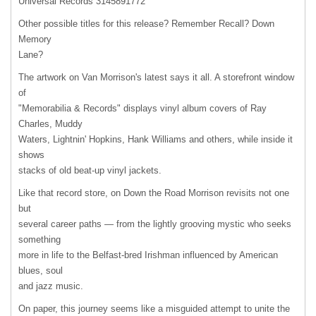
Universal Records 3145891772
Other possible titles for this release? Remember Recall? Down
Memory
Lane?
The artwork on Van Morrison's latest says it all. A storefront window
of
"Memorabilia & Records" displays vinyl album covers of Ray
Charles, Muddy
Waters, Lightnin' Hopkins, Hank Williams and others, while inside it
shows
stacks of old beat-up vinyl jackets.
Like that record store, on Down the Road Morrison revisits not one
but
several career paths — from the lightly grooving mystic who seeks
something
more in life to the Belfast-bred Irishman influenced by American
blues, soul
and jazz music.
On paper, this journey seems like a misguided attempt to unite the