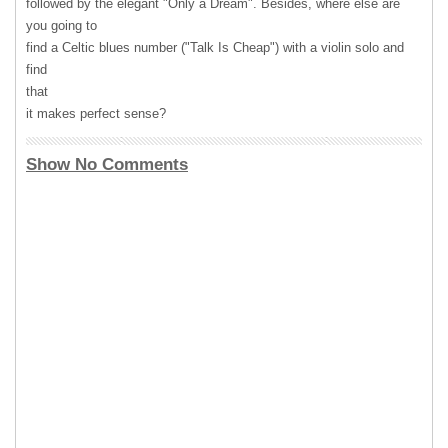
followed by the elegant "Only a Dream". Besides, where else are
you going to
find a Celtic blues number ("Talk Is Cheap") with a violin solo and
find
that
it makes perfect sense?
Show No Comments