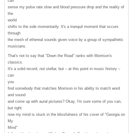
can
sense my pulse rate slow and blood pressure drop and the reality of
the
world
shifts to the side momentarily. It's a tranquil moment that occurs
through
the mesh of ethereal sounds given voice by a group of sympathetic
musicians.
That's not to say that "Down the Road" ranks with Morrison's
classics.
It's a solid record, not stellar, but – at this point in music history –
can
you
find somebody that matches Morrison in his ability to match word
and sound
and come up with aural pictures? Okay, I'm sure some of you can,
but right
now my mind is stuck in the blissfulness of his cover of "Georgia on
My
Mind"