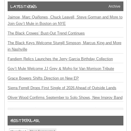
Archive
Jaimoe, Marc Quiñones, Chuck Leavell, Steve Gorman and More to
Join Gov’t Mule in Boston on NYE
The Black Crowes’ Bust-Out Trend Continues
The Black Keys Welcome Sturgill Simpson, Marcus King and More
in Nashville
Fandiem Relics Launches the Jerry Garcia Birthday Collection
Gov’t Mule Welcome JJ Grey & Mofro for Van Morrison Tribute
Grace Bowers Shifts Direction on New EP
Sierra Ferrell Drops First Single of 2026 Ahead of Outside Lands
Oliver Wood Confirms September to Solo Shows, New Improv Band