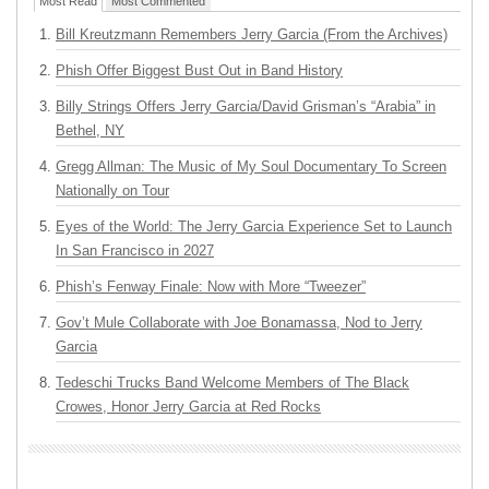
Most Read
Most Commented
Bill Kreutzmann Remembers Jerry Garcia (From the Archives)
Phish Offer Biggest Bust Out in Band History
Billy Strings Offers Jerry Garcia/David Grisman’s “Arabia” in
Bethel, NY
Gregg Allman: The Music of My Soul Documentary To Screen
Nationally on Tour
Eyes of the World: The Jerry Garcia Experience Set to Launch
In San Francisco in 2027
Phish’s Fenway Finale: Now with More “Tweezer”
Gov’t Mule Collaborate with Joe Bonamassa, Nod to Jerry
Garcia
Tedeschi Trucks Band Welcome Members of The Black
Crowes, Honor Jerry Garcia at Red Rocks