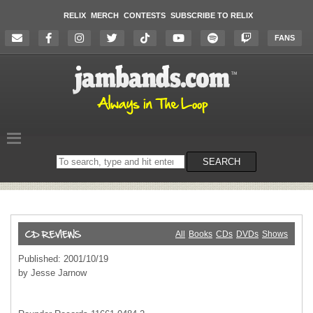
RELIX
MERCH
CONTESTS
SUBSCRIBE TO RELIX
FANS
Search
SEARCH
on
the
website
All
Books
CDs
DVDs
Shows
Published: 2001/10/19
by Jesse Jarnow