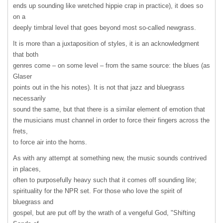
ends up sounding like wretched hippie crap in practice), it does so
on a
deeply timbral level that goes beyond most so-called newgrass.
It is more than a juxtaposition of styles, it is an acknowledgment
that both
genres come – on some level – from the same source: the blues (as
Glaser
points out in the his notes). It is not that jazz and bluegrass
necessarily
sound the same, but that there is a similar element of emotion that
the musicians must channel in order to force their fingers across the
frets,
to force air into the horns.
As with any attempt at something new, the music sounds contrived
in places,
often to purposefully heavy such that it comes off sounding lite;
spirituality for the
NPR
set. For those who love the spirit of
bluegrass and
gospel, but are put off by the wrath of a vengeful God, "Shifting