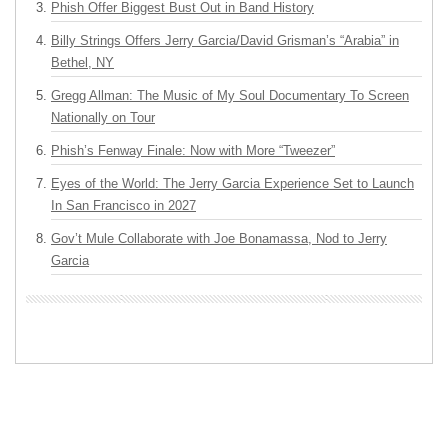
Phish Offer Biggest Bust Out in Band History
Billy Strings Offers Jerry Garcia/David Grisman’s “Arabia” in
Bethel, NY
Gregg Allman: The Music of My Soul Documentary To Screen
Nationally on Tour
Phish’s Fenway Finale: Now with More “Tweezer”
Eyes of the World: The Jerry Garcia Experience Set to Launch
In San Francisco in 2027
Gov’t Mule Collaborate with Joe Bonamassa, Nod to Jerry
Garcia