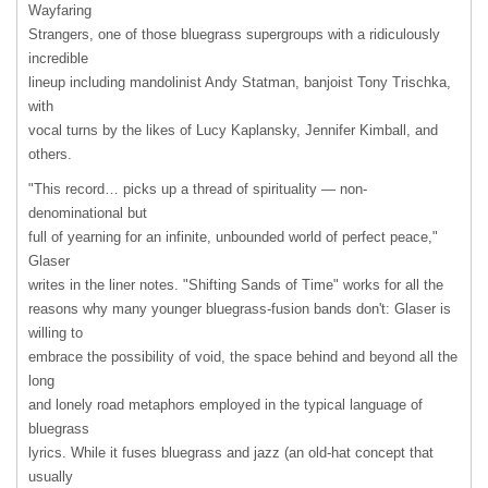
Wayfaring
Strangers, one of those bluegrass supergroups with a ridiculously
incredible
lineup including mandolinist Andy Statman, banjoist Tony Trischka,
with
vocal turns by the likes of Lucy Kaplansky, Jennifer Kimball, and
others.
"This record… picks up a thread of spirituality — non-
denominational but
full of yearning for an infinite, unbounded world of perfect peace,"
Glaser
writes in the liner notes. "Shifting Sands of Time" works for all the
reasons why many younger bluegrass-fusion bands don't: Glaser is
willing to
embrace the possibility of void, the space behind and beyond all the
long
and lonely road metaphors employed in the typical language of
bluegrass
lyrics. While it fuses bluegrass and jazz (an old-hat concept that
usually