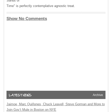
Sands of
Time" is perfectly contemplative agnostic treat.
Show No Comments
Archive
Jaimoe, Marc Quiñones, Chuck Leavell, Steve Gorman and More to
Join Gov’t Mule in Boston on NYE