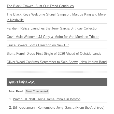
The Black Crowes’ Bust-Out Trend Continues
The Black Keys Welcome Sturgill Simpson, Marcus King and More
in Nashville
Fandiem Relics Launches the Jerry Garcia Birthday Collection
Gov’t Mule Welcome JJ Grey & Mofro for Van Morrison Tribute
Grace Bowers Shifts Direction on New EP
Sierra Ferrell Drops First Single of 2026 Ahead of Outside Lands
Oliver Wood Confirms September to Solo Shows, New Improv Band
Most Read
Most Commented
Watch: JENNIE Joins Tame Impala in Boston
Bill Kreutzmann Remembers Jerry Garcia (From the Archives)