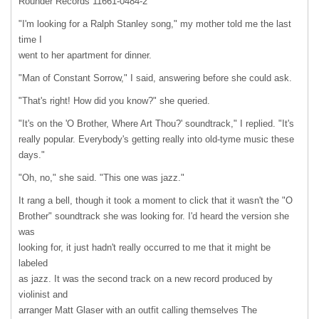
Rounder Records 11661-0484-2
"I'm looking for a Ralph Stanley song," my mother told me the last
time I
went to her apartment for dinner.
"Man of Constant Sorrow," I said, answering before she could ask.
"That's right! How did you know?" she queried.
"It's on the 'O Brother, Where Art Thou?' soundtrack," I replied. "It's
really popular. Everybody's getting really into old-tyme music these
days."
"Oh, no," she said. "This one was jazz."
It rang a bell, though it took a moment to click that it wasn't the "O
Brother" soundtrack she was looking for. I'd heard the version she
was
looking for, it just hadn't really occurred to me that it might be
labeled
as jazz. It was the second track on a new record produced by
violinist and
arranger Matt Glaser with an outfit calling themselves The