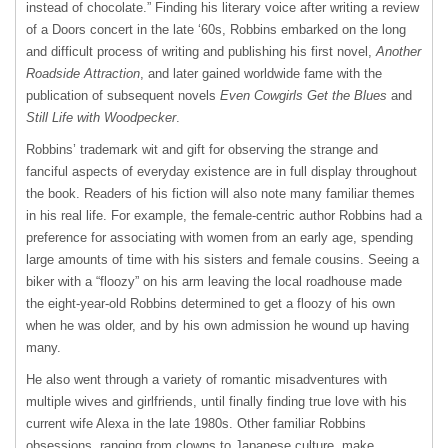
instead of chocolate.” Finding his literary voice after writing a review
of a Doors concert in the late ‘60s, Robbins embarked on the long
and difficult process of writing and publishing his first novel,
Another
Roadside Attraction
, and later gained worldwide fame with the
publication of subsequent novels
Even Cowgirls Get the Blues
and
Still Life with Woodpecker
.
Robbins’ trademark wit and gift for observing the strange and
fanciful aspects of everyday existence are in full display throughout
the book. Readers of his fiction will also note many familiar themes
in his real life. For example, the female-centric author Robbins had a
preference for associating with women from an early age, spending
large amounts of time with his sisters and female cousins. Seeing a
biker with a “floozy” on his arm leaving the local roadhouse made
the eight-year-old Robbins determined to get a floozy of his own
when he was older, and by his own admission he wound up having
many.
He also went through a variety of romantic misadventures with
multiple wives and girlfriends, until finally finding true love with his
current wife Alexa in the late 1980s. Other familiar Robbins
obsessions, ranging from clowns to Japanese culture, make