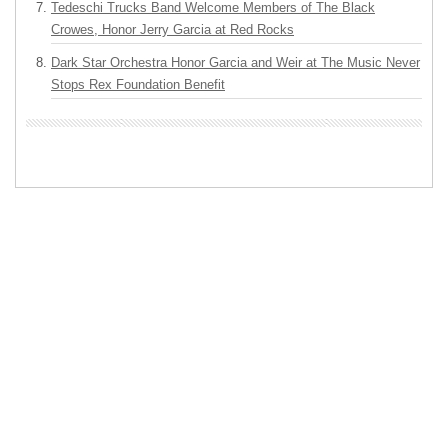
Tedeschi Trucks Band Welcome Members of The Black
Crowes, Honor Jerry Garcia at Red Rocks
Dark Star Orchestra Honor Garcia and Weir at The Music Never
Stops Rex Foundation Benefit