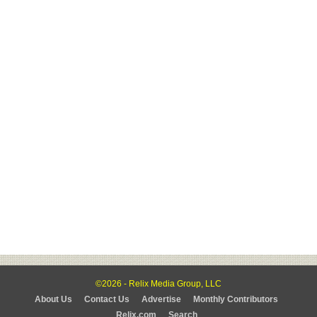
©2026 - Relix Media Group, LLC
About Us
Contact Us
Advertise
Monthly Contributors
Relix.com
Search