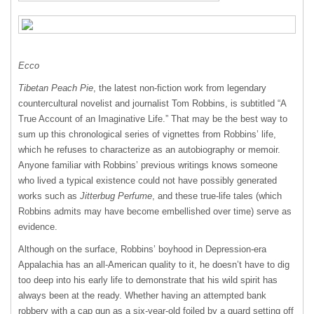
Ecco
Tibetan Peach Pie
, the latest non-fiction work from legendary
countercultural novelist and journalist Tom Robbins, is subtitled “A
True Account of an Imaginative Life.” That may be the best way to
sum up this chronological series of vignettes from Robbins’ life,
which he refuses to characterize as an autobiography or memoir.
Anyone familiar with Robbins’ previous writings knows someone
who lived a typical existence could not have possibly generated
works such as
Jitterbug Perfume
, and these true-life tales (which
Robbins admits may have become embellished over time) serve as
evidence.
Although on the surface, Robbins’ boyhood in Depression-era
Appalachia has an all-American quality to it, he doesn’t have to dig
too deep into his early life to demonstrate that his wild spirit has
always been at the ready. Whether having an attempted bank
robbery with a cap gun as a six-year-old foiled by a guard setting off