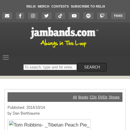
RELIX
MERCH
CONTESTS
SUBSCRIBE TO RELIX
FANS
Search
SEARCH
on
the
website
All
Books
CDs
DVDs
Shows
Published: 2014/10/14
by Dan Berthiaume