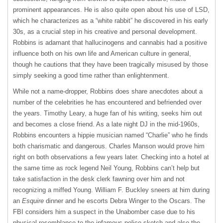
prominent appearances. He is also quite open about his use of
LSD
,
which he characterizes as a “white rabbit” he discovered in his early
30s, as a crucial step in his creative and personal development.
Robbins is adamant that hallucinogens and cannabis had a positive
influence both on his own life and American culture in general,
though he cautions that they have been tragically misused by those
simply seeking a good time rather than enlightenment.
While not a name-dropper, Robbins does share anecdotes about a
number of the celebrities he has encountered and befriended over
the years. Timothy Leary, a huge fan of his writing, seeks him out
and becomes a close friend. As a late night DJ in the mid-1960s,
Robbins encounters a hippie musician named “Charlie” who he finds
both charismatic and dangerous. Charles Manson would prove him
right on both observations a few years later. Checking into a hotel at
the same time as rock legend Neil Young, Robbins can’t help but
take satisfaction in the desk clerk fawning over him and not
recognizing a miffed Young. William F. Buckley sneers at him during
an
Esquire
dinner and he escorts Debra Winger to the Oscars. The
FBI
considers him a suspect in the Unabomber case due to his
physical resemblance to the infamous police sketch and also the