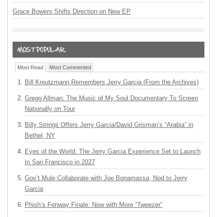
Grace Bowers Shifts Direction on New EP
Most Read
Most Commented
Bill Kreutzmann Remembers Jerry Garcia (From the Archives)
Gregg Allman: The Music of My Soul Documentary To Screen
Nationally on Tour
Billy Strings Offers Jerry Garcia/David Grisman’s “Arabia” in
Bethel, NY
Eyes of the World: The Jerry Garcia Experience Set to Launch
In San Francisco in 2027
Gov’t Mule Collaborate with Joe Bonamassa, Nod to Jerry
Garcia
Phish’s Fenway Finale: Now with More “Tweezer”