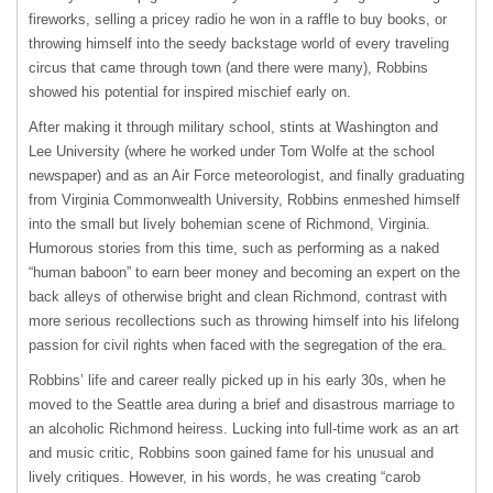
fireworks, selling a pricey radio he won in a raffle to buy books, or
throwing himself into the seedy backstage world of every traveling
circus that came through town (and there were many), Robbins
showed his potential for inspired mischief early on.
After making it through military school, stints at Washington and
Lee University (where he worked under Tom Wolfe at the school
newspaper) and as an Air Force meteorologist, and finally graduating
from Virginia Commonwealth University, Robbins enmeshed himself
into the small but lively bohemian scene of Richmond, Virginia.
Humorous stories from this time, such as performing as a naked
“human baboon” to earn beer money and becoming an expert on the
back alleys of otherwise bright and clean Richmond, contrast with
more serious recollections such as throwing himself into his lifelong
passion for civil rights when faced with the segregation of the era.
Robbins’ life and career really picked up in his early 30s, when he
moved to the Seattle area during a brief and disastrous marriage to
an alcoholic Richmond heiress. Lucking into full-time work as an art
and music critic, Robbins soon gained fame for his unusual and
lively critiques. However, in his words, he was creating “carob