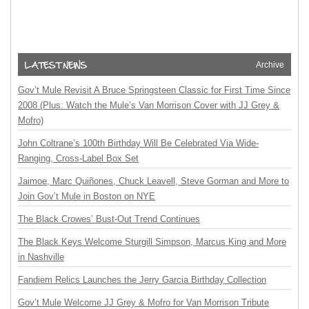
Archive
Gov’t Mule Revisit A Bruce Springsteen Classic for First Time Since
2008 (Plus: Watch the Mule’s Van Morrison Cover with JJ Grey &
Mofro)
John Coltrane’s 100th Birthday Will Be Celebrated Via Wide-
Ranging, Cross-Label Box Set
Jaimoe, Marc Quiñones, Chuck Leavell, Steve Gorman and More to
Join Gov’t Mule in Boston on NYE
The Black Crowes’ Bust-Out Trend Continues
The Black Keys Welcome Sturgill Simpson, Marcus King and More
in Nashville
Fandiem Relics Launches the Jerry Garcia Birthday Collection
Gov’t Mule Welcome JJ Grey & Mofro for Van Morrison Tribute