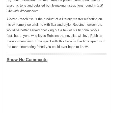
anarchic tone and detailed bomb-making instructions found in
Still
Life with Woodpecker
.
Tibetan Peach Pie
is the product of a literary master reflecting on
his extremely colorful life with flair and style. Robbins newcomers
would be better served checking out a few of his fictional works
first, but anyone who loves Robbins the novelist will love Robbins
the non-memoirist. Time spent with this book is like time spent with
the most interesting friend you could ever hope to know.
Show No Comments