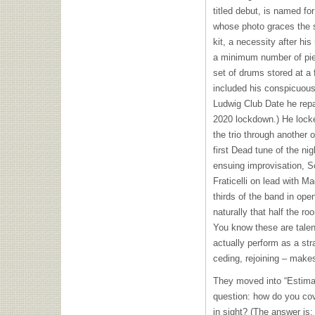
titled debut, is named fo
whose photo graces the s
kit, a necessity after h
a minimum number of pie
set of drums stored at a f
included his conspicuou
Ludwig Club Date he repa
2020 lockdown.) He locke
the trio through another or
first Dead tune of the ni
ensuing improvisation, Sc
Fraticelli on lead with M
thirds of the band in ope
naturally that half the r
You know these are talen
actually perform as a stra
ceding, rejoining – make
They moved into “Estimate
question: how do you cove
in sight? (The answer is