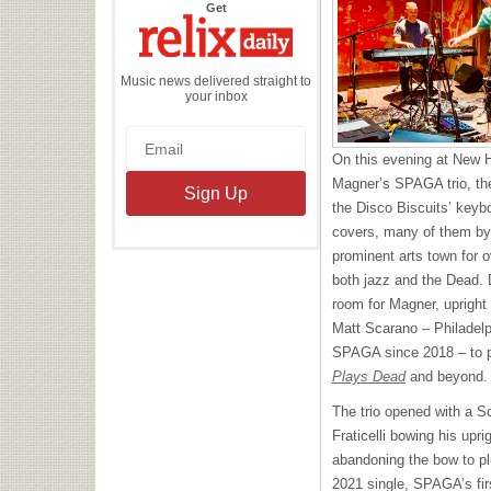
the
Get
Relix
Daily
Music news delivered straight to
your inbox
On this evening at New 
Magner’s SPAGA trio, th
the Disco Biscuits’ keybo
covers, many of them by
prominent arts town for ov
both jazz and the Dead.
room for Magner, upright
Matt Scarano – Philadelph
SPAGA since 2018 – to 
Plays Dead
and beyond.
The trio opened with a Sca
Fraticelli bowing his upr
abandoning the bow to pl
2021 single, SPAGA’s firs