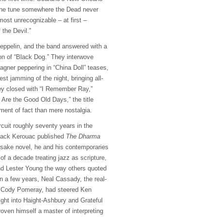
 the tune somewhere the Dead never
lmost unrecognizable – at first –
 the Devil.”
Zeppelin, and the band answered with a
ion of “Black Dog.” They interwove
Magner peppering in “China Doll” teases,
est jamming of the night, bringing all-
ey closed with “I Remember Ray,”
 Are the Good Old Days,” the title
ment of fact than mere nostalgia.
cuit roughly seventy years in the
Jack Kerouac published
The Dharma
sake novel, he and his contemporaries
 of a decade treating jazz as scripture,
nd Lester Young the way others quoted
n a few years, Neal Cassady, the real-
’s Cody Pomeray, had steered Ken
ight into Haight-Ashbury and Grateful
oven himself a master of interpreting