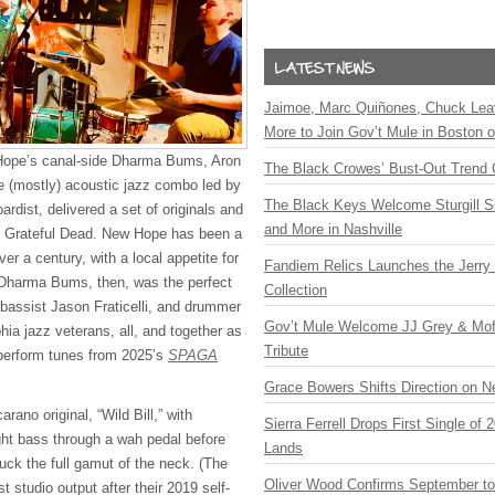
Jaimoe, Marc Quiñones, Chuck Lea
More to Join Gov’t Mule in Boston
Hope’s canal-side Dharma Bums, Aron
The Black Crowes’ Bust-Out Trend 
e (mostly) acoustic jazz combo led by
The Black Keys Welcome Sturgill 
ardist, delivered a set of originals and
and More in Nashville
 Grateful Dead. New Hope has been a
er a century, with a local appetite for
Fandiem Relics Launches the Jerry 
 Dharma Bums, then, was the perfect
Collection
 bassist Jason Fraticelli, and drummer
Gov’t Mule Welcome JJ Grey & Mofr
ia jazz veterans, all, and together as
Tribute
perform tunes from 2025’s
SPAGA
Grace Bowers Shifts Direction on 
rano original, “Wild Bill,” with
Sierra Ferrell Drops First Single of
ight bass through a wah pedal before
Lands
uck the full gamut of the neck. (The
Oliver Wood Confirms September t
t studio output after their 2019 self-