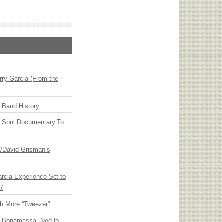
ry Garcia (From the
n Band History
y Soul Documentary To
ia/David Grisman’s
arcia Experience Set to
27
th More “Tweezer”
oe Bonamassa, Nod to