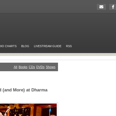
DIO CHARTS
BLOG
LIVESTREAM GUIDE
RSS
All
Books
CDs
DVDs
Shows
 (and More) at Dharma