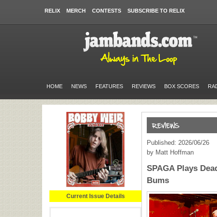
RELIX
MERCH
CONTESTS
SUBSCRIBE TO RELIX
HOME
NEWS
FEATURES
REVIEWS
BOX SCORES
RA
Published: 2026/06/26
by Matt Hoffman
SPAGA Plays Dead
Bums
Current Issue Details