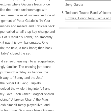
 textures where Garcia’s leads once
Jerry Garcia
ndled the tune’s undercarriage with
Tedeschi Trucks Band Welcom
Then came the most subversive tune of
Crowes, Honor Jerry Garcia at
rangement of Peter Gabriel’s “In Your
rushes and mallets and Fraticelli back
ner called a half-step key change and
ut of “Franklin’s Tower,” so smoothly
ak it past his own bandmates. One
rio; the next, a rock band; then back.
 Table” closed the set.
 set solo, easing into a reggae-tinted
ngly familiar. The ensuing jam found
ight through a delay as he took the
eir way to “Benny and the Jets”
th the Sugar Hill Gang. Triplets
resolved the whole thing into 4/4 and
They Love Each Other.” Magner shared
hedding “Unbroken Chain,” the
Mars
esh himself rarely played live, and
 the first time. Scarano’s New Orleans-