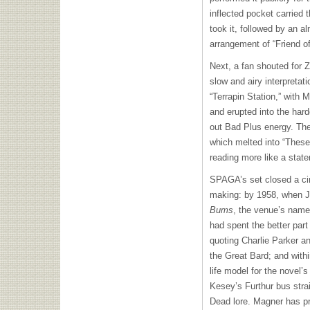
inflected pocket carried
took it, followed by an a
arrangement of “Friend of
Next, a fan shouted for 
slow and airy interpretat
“Terrapin Station,” with 
and erupted into the hard
out Bad Plus energy. Th
which melted into “These
reading more like a state
SPAGA’s set closed a cir
making: by 1958, when 
Bums
,
the venue’s name
had spent the better part
quoting Charlie Parker a
the Great Bard; and withi
life model for the novel
Kesey’s Furthur bus stra
Dead lore. Magner has pr