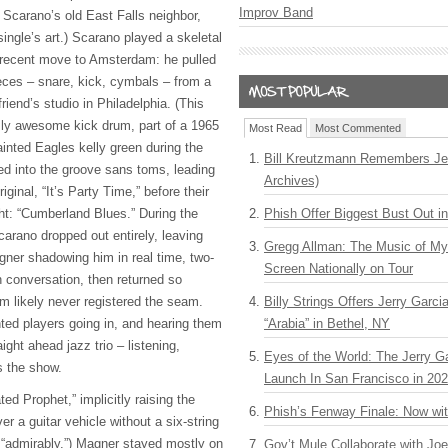
Improv Band
r Scarano’s old East Falls neighbor,
ingle’s art.) Scarano played a skeletal
is recent move to Amsterdam: he pulled
ces – snare, kick, cymbals – from a
riend’s studio in Philadelphia. (This
sly awesome kick drum, part of a 1965
Most Read
Most Commented
inted Eagles kelly green during the
Bill Kreutzmann Remembers Jer
d into the groove sans toms, leading
Archives)
iginal, “It’s Party Time,” before their
ght: “Cumberland Blues.” During the
Phish Offer Biggest Bust Out i
arano dropped out entirely, leaving
Gregg Allman: The Music of M
agner shadowing him in real time, two-
Screen Nationally on Tour
n conversation, then returned so
oom likely never registered the seam.
Billy Strings Offers Jerry Garc
ted players going in, and hearing them
“Arabia” in Bethel, NY
ight ahead jazz trio – listening,
Eyes of the World: The Jerry G
s the show.
Launch In San Francisco in 20
d Prophet,” implicitly raising the
Phish’s Fenway Finale: Now wi
r a guitar vehicle without a six-string
: “admirably.”) Magner stayed mostly on
Gov’t Mule Collaborate with J