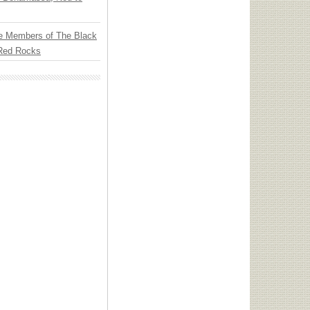
e Members of The Black
 Red Rocks