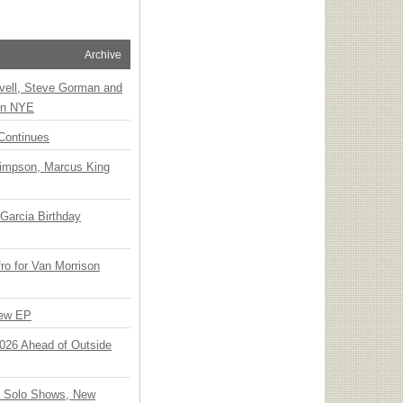
Archive
vell, Steve Gorman and
 on NYE
Continues
Simpson, Marcus King
Garcia Birthday
o for Van Morrison
New EP
 2026 Ahead of Outside
o Solo Shows, New