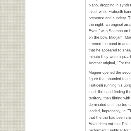
piano, dropping in synth
lived, while Fraticelli ha
presence and subtlety. 
the night: an original ar
Eyes,” with Scarano on b
on the bow. Mid-jam, Mag
steered the band in and o
that he appeared to sne
minute they were a jazz t
Another original, “For the
Magner opened the second
figure that sounded teasi
Fraticelli running his upr
lead, the band finding th
territory, then flirting wi
dominated until the trio 
landed, improbably, in “
that the trio had been s
Hotel
deep cut that Phil L
performed it publicly for