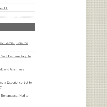
New EP
ry Garcia (From the
y Soul Documentary To
ia/David Grisman’s
arcia Experience Set to
27
oe Bonamassa, Nod to