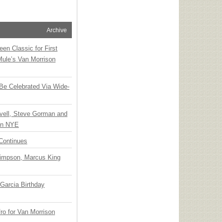
Archive
en Classic for First
Mule’s Van Morrison
 Be Celebrated Via Wide-
vell, Steve Gorman and
 on NYE
Continues
Simpson, Marcus King
Garcia Birthday
o for Van Morrison