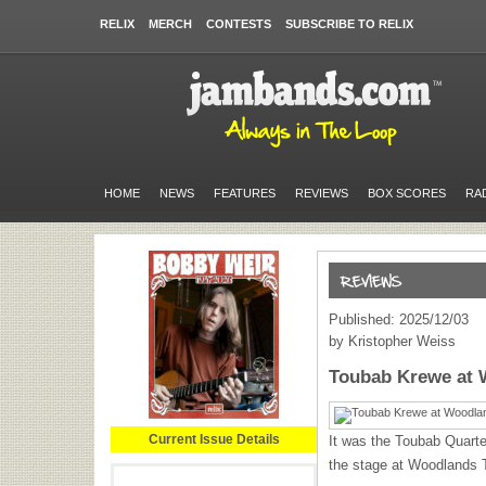
RELIX
MERCH
CONTESTS
SUBSCRIBE TO RELIX
HOME
NEWS
FEATURES
REVIEWS
BOX SCORES
RA
Published: 2025/12/03
by Kristopher Weiss
Toubab Krewe at 
Current Issue Details
It was the Toubab Quartet
the stage at Woodlands 