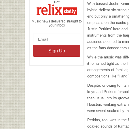
the
Get
With bassist Justin Kimm
Relix
Daily
hybrid Hellcat six-string
end but only a smattering
Music news delivered straight to
emphasis on the exotic 
your inbox
Justin Perkins’ kora and
instruments from the harp
audience seemed to min
as the fans danced thro
While the music was diff
it remained tight as the 
arrangements of familiar,
compositions like “Hang T
Despite, or owing to, its
keys and Perkins forsoo
than usual into its groo
Houston, working extra 
were sweat-soaked by t
Perkins, too, was in the f
coaxed sounds of turntab