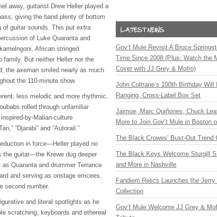
el away, guitarist Drew Heller played a
 bass, giving the band plenty of bottom
 of guitar sounds. This put extra
percussion of Luke Quaranta and
Gov’t Mule Revisit A Bruce Springste
 kamelngoni, African stringed
Time Since 2008 (Plus: Watch the 
 family. But neither Heller nor the
Cover with JJ Grey & Mofro)
d; the axeman smiled nearly as much
ughout the 110-minute show.
John Coltrane’s 100th Birthday Will
Ranging, Cross-Label Box Set
erent, less melodic and more rhythmic,
Toubabs rolled through unfamiliar
Jaimoe, Marc Quiñones, Chuck Lea
 inspired-by-Malian-culture
More to Join Gov’t Mule in Boston
an,” “Djarabi” and “Autorail.”
The Black Crowes’ Bust-Out Trend 
 reduction in force—Heller played no
The Black Keys Welcome Sturgill 
k the guitar—the Krewe dug deeper
and More in Nashville
ve as Quaranta and drummer Terrance
hard and serving as onstage emcees,
Fandiem Relics Launches the Jerry 
he second number.
Collection
igurative and literal spotlights as he
Gov’t Mule Welcome JJ Grey & Mofr
le scratching, keyboards and ethereal