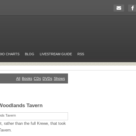
DIO CHARTS
BLOG
LIVESTREAM GUIDE
RSS
All
Books
CDs
DVDs
Shows
Woodlands Tavern
, rather than the full Krewe, that took
Tavern.