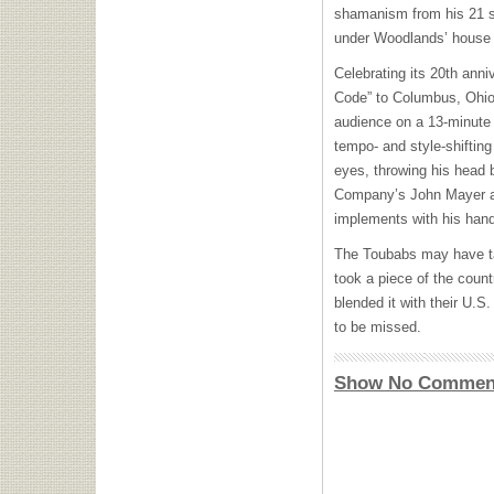
shamanism from his 21 st
under Woodlands’ house 
Celebrating its 20th anni
Code” to Columbus, Ohio’
audience on a 13-minute t
tempo- and style-shifting
eyes, throwing his head 
Company’s John Mayer a
implements with his han
The Toubabs may have ta
took a piece of the count
blended it with their U.S
to be missed.
Show No Commen