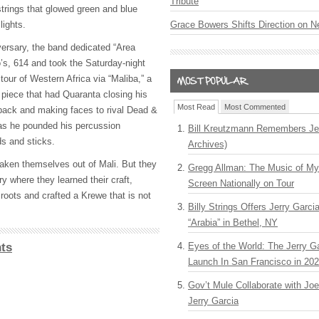
Tribute
rings that glowed green and blue
lights.
Grace Bowers Shifts Direction on 
versary, the band dedicated “Area
s, 614 and took the Saturday-night
our of Western Africa via “Maliba,” a
 piece that had Quaranta closing his
Most Read
Most Commented
back and making faces to rival Dead &
s he pounded his percussion
Bill Kreutzmann Remembers Jer
ds and sticks.
Archives)
ken themselves out of Mali. But they
Gregg Allman: The Music of M
ry where they learned their craft,
Screen Nationally on Tour
. roots and crafted a Krewe that is not
Billy Strings Offers Jerry Garc
“Arabia” in Bethel, NY
ts
Eyes of the World: The Jerry G
Launch In San Francisco in 20
Gov’t Mule Collaborate with J
Jerry Garcia