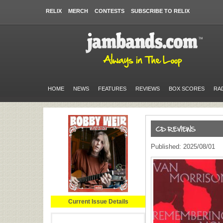
RELIX
MERCH
CONTESTS
SUBSCRIBE TO RELIX
HOME
NEWS
FEATURES
REVIEWS
BOX SCORES
RA
Published: 2025/08/01
Current Issue Details