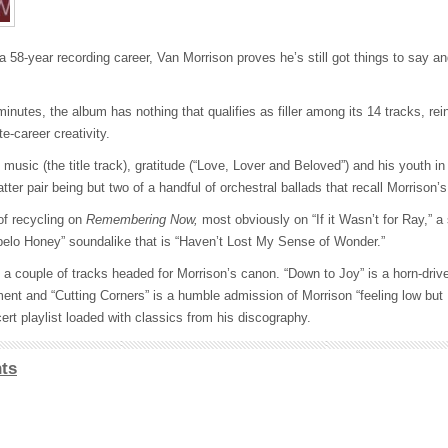
 58-year recording career, Van Morrison proves he’s still got things to say a
nutes, the album has nothing that qualifies as filler among its 14 tracks, rein
e-career creativity.
 music (the title track), gratitude (“Love, Lover and Beloved”) and his youth in
tter pair being but two of a handful of orchestral ballads that recall Morrison’
of recycling on
Remembering Now,
most obviously on “If it Wasn’t for Ray,” a
upelo Honey” soundalike that is “Haven’t Lost My Sense of Wonder.”
a couple of tracks headed for Morrison’s canon. “Down to Joy” is a horn-drive
ment and “Cutting Corners” is a humble admission of Morrison “feeling low but
cert playlist loaded with classics from his discography.
ts