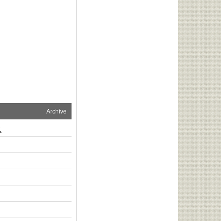
Archive
E