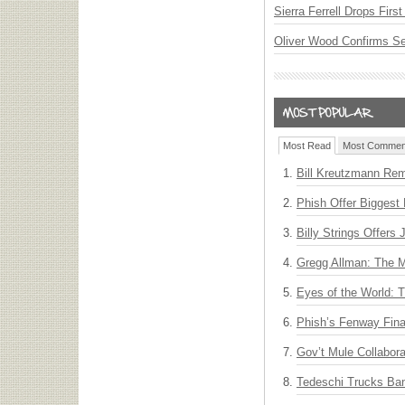
Sierra Ferrell Drops Fir
Oliver Wood Confirms S
Most Read
Most Commen
Bill Kreutzmann Rem
Phish Offer Biggest 
Billy Strings Offers
Gregg Allman: The M
Eyes of the World: 
Phish’s Fenway Fina
Gov’t Mule Collabor
Tedeschi Trucks Ba