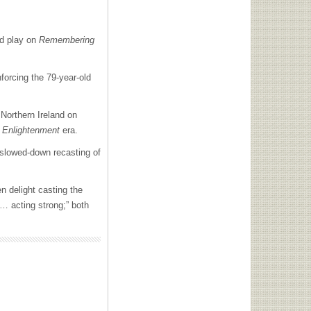
nd play on
Remembering
forcing the 79-year-old
 Northern Ireland on
s
Enlightenment
era.
 slowed-down recasting of
n delight casting the
 … acting strong;” both