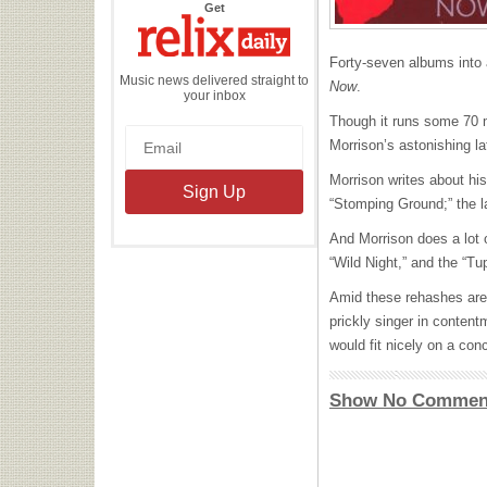
the
Get
Relix
Daily
Forty-seven albums into a
Music news delivered straight to
Now
.
your inbox
Though it runs some 70 mi
Morrison’s astonishing lat
Morrison writes about his
“Stomping Ground;” the la
And Morrison does a lot 
“Wild Night,” and the “T
Amid these rehashes are 
prickly singer in content
would fit nicely on a con
Show No Commen