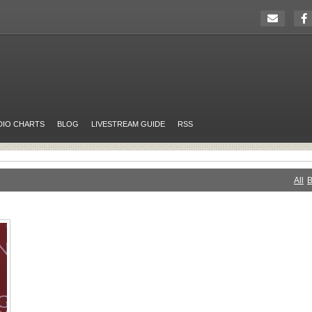
DIO CHARTS
BLOG
LIVESTREAM GUIDE
RSS
All
B