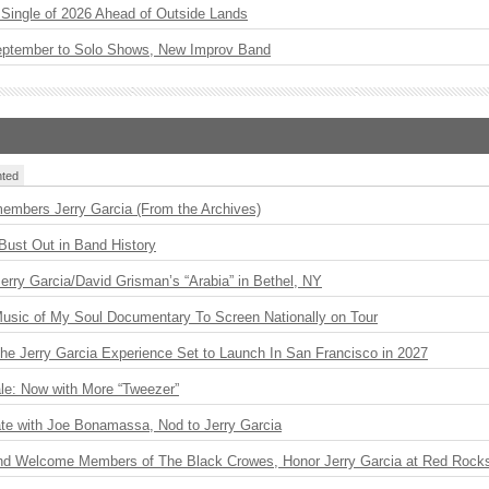
st Single of 2026 Ahead of Outside Lands
eptember to Solo Shows, New Improv Band
ted
embers Jerry Garcia (From the Archives)
Bust Out in Band History
 Jerry Garcia/David Grisman’s “Arabia” in Bethel, NY
usic of My Soul Documentary To Screen Nationally on Tour
The Jerry Garcia Experience Set to Launch In San Francisco in 2027
le: Now with More “Tweezer”
ate with Joe Bonamassa, Nod to Jerry Garcia
nd Welcome Members of The Black Crowes, Honor Jerry Garcia at Red Rock