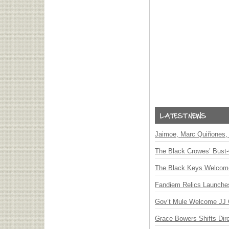
Jaimoe, Marc Quiñones, 
The Black Crowes’ Bust-
The Black Keys Welcome 
Fandiem Relics Launches 
Gov’t Mule Welcome JJ G
Grace Bowers Shifts Dir