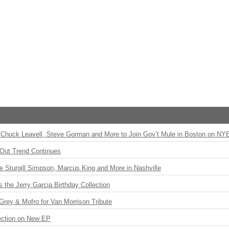
Chuck Leavell, Steve Gorman and More to Join Gov’t Mule in Boston on NY
Out Trend Continues
Sturgill Simpson, Marcus King and More in Nashville
the Jerry Garcia Birthday Collection
rey & Mofro for Van Morrison Tribute
ection on New EP