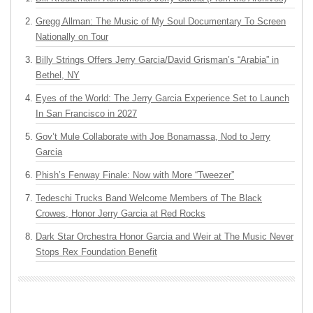
Gregg Allman: The Music of My Soul Documentary To Screen
Nationally on Tour
Billy Strings Offers Jerry Garcia/David Grisman’s “Arabia” in
Bethel, NY
Eyes of the World: The Jerry Garcia Experience Set to Launch
In San Francisco in 2027
Gov’t Mule Collaborate with Joe Bonamassa, Nod to Jerry
Garcia
Phish’s Fenway Finale: Now with More “Tweezer”
Tedeschi Trucks Band Welcome Members of The Black
Crowes, Honor Jerry Garcia at Red Rocks
Dark Star Orchestra Honor Garcia and Weir at The Music Never
Stops Rex Foundation Benefit