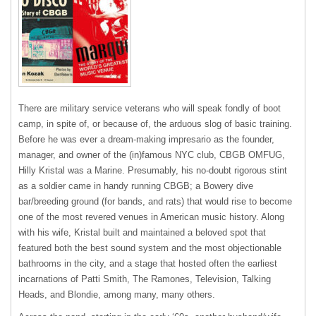
There are military service veterans who will speak fondly of boot
camp, in spite of, or because of, the arduous slog of basic training.
Before he was ever a dream-making impresario as the founder,
manager, and owner of the (in)famous NYC club, CBGB OMFUG,
Hilly Kristal was a Marine. Presumably, his no-doubt rigorous stint
as a soldier came in handy running CBGB; a Bowery dive
bar/breeding ground (for bands, and rats) that would rise to become
one of the most revered venues in American music history. Along
with his wife, Kristal built and maintained a beloved spot that
featured both the best sound system and the most objectionable
bathrooms in the city, and a stage that hosted often the earliest
incarnations of Patti Smith, The Ramones, Television, Talking
Heads, and Blondie, among many, many others.