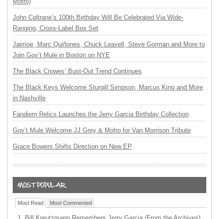
Mofro)
John Coltrane’s 100th Birthday Will Be Celebrated Via Wide-
Ranging, Cross-Label Box Set
Jaimoe, Marc Quiñones, Chuck Leavell, Steve Gorman and More to
Join Gov’t Mule in Boston on NYE
The Black Crowes’ Bust-Out Trend Continues
The Black Keys Welcome Sturgill Simpson, Marcus King and More
in Nashville
Fandiem Relics Launches the Jerry Garcia Birthday Collection
Gov’t Mule Welcome JJ Grey & Mofro for Van Morrison Tribute
Grace Bowers Shifts Direction on New EP
Most Read
Most Commented
Bill Kreutzmann Remembers Jerry Garcia (From the Archives)