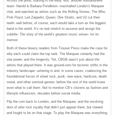
Across the pond, starting in the early ‘60s, another husband/wife
team- Harold & Barbara Pendleton- marshalled London’s Marquee
club, and watched as artists such as the Rolling Stones, The Who,
Pink Floyd, Led Zeppelin, Queen, Dire Straits, and U2 cut their
teeth- well before, of course, each would take a turn as the biggest
band in the world. It’s no real stretch to assume and assign the
subtitle-
The story of the world’s greatest music venue
– for its
memoir.
Both of these breezy readers from Trouser Press make the case for
why each could claim the top rank. The Marquee certainly had the
star power, and the longevity. Yet, CBGB wasn’t just about the
artists that played there. It was ground-zero for tectonic shifts in the
industry landscape- ushering in and, in some cases, coalescing the
foundational forces of street rock, punk, new wave, hardcore, death
metal, and other seminal genres- before the rest of the world knew
even what to call them. Not to mention CB’s citizens as fashion and
lifestyle influencers, decades before social media.
Flip the coin back to London, and the Marquee, and the revolving
door of utter rock royalty that didn’t just appear there, but clawed
and fought to be on that stage. To play the Marquee was everything.