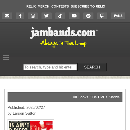
RELIX
MERCH
CONTESTS
SUBSCRIBE TO RELIX
FANS
Search
SEARCH
on
the
website
All
Books
CDs
DVDs
Shows
Published: 2025/02/27
by Larson Sutton