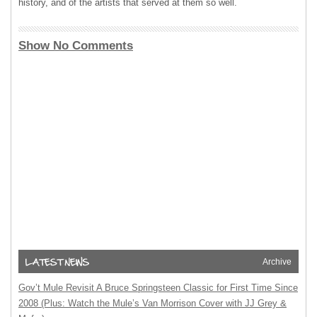
history, and of the artists that served at them so well.
Show No Comments
Archive
Gov’t Mule Revisit A Bruce Springsteen Classic for First Time Since
2008 (Plus: Watch the Mule’s Van Morrison Cover with JJ Grey &