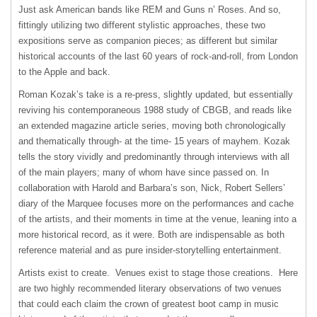
Just ask American bands like REM and Guns n’ Roses. And so,
fittingly utilizing two different stylistic approaches, these two
expositions serve as companion pieces; as different but similar
historical accounts of the last 60 years of rock-and-roll, from London
to the Apple and back.
Roman Kozak’s take is a re-press, slightly updated, but essentially
reviving his contemporaneous 1988 study of CBGB, and reads like
an extended magazine article series, moving both chronologically
and thematically through- at the time- 15 years of mayhem. Kozak
tells the story vividly and predominantly through interviews with all
of the main players; many of whom have since passed on. In
collaboration with Harold and Barbara’s son, Nick, Robert Sellers’
diary of the Marquee focuses more on the performances and cache
of the artists, and their moments in time at the venue, leaning into a
more historical record, as it were. Both are indispensable as both
reference material and as pure insider-storytelling entertainment.
Artists exist to create. Venues exist to stage those creations. Here
are two highly recommended literary observations of two venues
that could each claim the crown of greatest boot camp in music