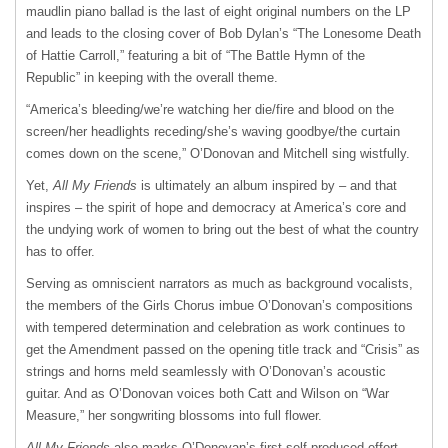
maudlin piano ballad is the last of eight original numbers on the LP
and leads to the closing cover of Bob Dylan’s “The Lonesome Death
of Hattie Carroll,” featuring a bit of “The Battle Hymn of the
Republic” in keeping with the overall theme.
“America’s bleeding/we’re watching her die/fire and blood on the
screen/her headlights receding/she’s waving goodbye/the curtain
comes down on the scene,” O’Donovan and Mitchell sing wistfully.
Yet,
All My Friends
is ultimately an album inspired by – and that
inspires – the spirit of hope and democracy at America’s core and
the undying work of women to bring out the best of what the country
has to offer.
Serving as omniscient narrators as much as background vocalists,
the members of the Girls Chorus imbue O’Donovan’s compositions
with tempered determination and celebration as work continues to
get the Amendment passed on the opening title track and “Crisis” as
strings and horns meld seamlessly with O’Donovan’s acoustic
guitar. And as O’Donovan voices both Catt and Wilson on “War
Measure,” her songwriting blossoms into full flower.
All My Friends
also marks O’Donovan’s first self-produced effort