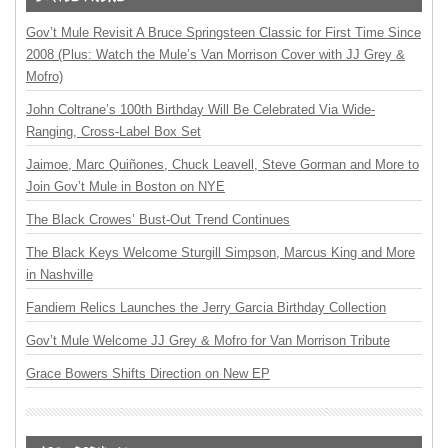
Gov’t Mule Revisit A Bruce Springsteen Classic for First Time Since
2008 (Plus: Watch the Mule’s Van Morrison Cover with JJ Grey &
Mofro)
John Coltrane’s 100th Birthday Will Be Celebrated Via Wide-
Ranging, Cross-Label Box Set
Jaimoe, Marc Quiñones, Chuck Leavell, Steve Gorman and More to
Join Gov’t Mule in Boston on NYE
The Black Crowes’ Bust-Out Trend Continues
The Black Keys Welcome Sturgill Simpson, Marcus King and More
in Nashville
Fandiem Relics Launches the Jerry Garcia Birthday Collection
Gov’t Mule Welcome JJ Grey & Mofro for Van Morrison Tribute
Grace Bowers Shifts Direction on New EP