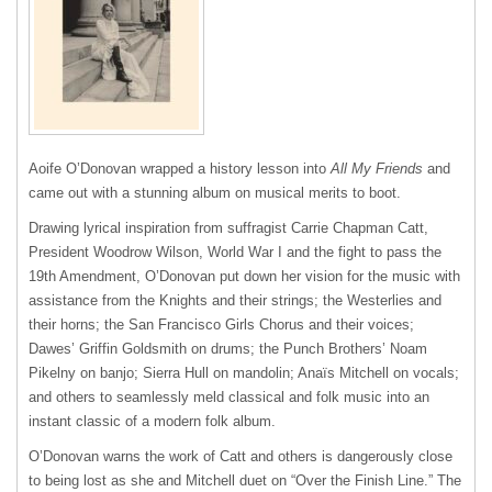
Aoife O’Donovan wrapped a history lesson into
All My Friends
and
came out with a stunning album on musical merits to boot.
Drawing lyrical inspiration from suffragist Carrie Chapman Catt,
President Woodrow Wilson, World War I and the fight to pass the
19th Amendment, O’Donovan put down her vision for the music with
assistance from the Knights and their strings; the Westerlies and
their horns; the San Francisco Girls Chorus and their voices;
Dawes’ Griffin Goldsmith on drums; the Punch Brothers’ Noam
Pikelny on banjo; Sierra Hull on mandolin; Anaïs Mitchell on vocals;
and others to seamlessly meld classical and folk music into an
instant classic of a modern folk album.
O’Donovan warns the work of Catt and others is dangerously close
to being lost as she and Mitchell duet on “Over the Finish Line.” The