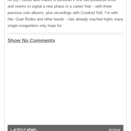
and seems to signal a new phase in a career that – with three
previous solo albums, plus recordings with Crooked Still, I’m with
Her, Goat Rodeo and other bands – has already reached highs many
singer-songwriters only hope for.
Show No Comments
Archive