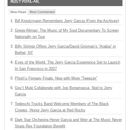
Most Read
Most Commented
Bill Kreutzmann Remembers Jerry Garcia (From the Archives)
Gregg Allman: The Music of My Soul Documentary To Screen
Nationally on Tour
Billy Strings Offers Jerry Garcia/David Grisman’s “Arabia” in
Bethel, NY
Eyes of the World: The Jerry Garcia Experience Set to Launch
In San Francisco in 2027
Phish’s Fenway Finale: Now with More “Tweezer”
Gov’t Mule Collaborate with Joe Bonamassa, Nod to Jerry
Garcia
Tedeschi Trucks Band Welcome Members of The Black
Crowes, Honor Jerry Garcia at Red Rocks
Dark Star Orchestra Honor Garcia and Weir at The Music Never
Stops Rex Foundation Benefit