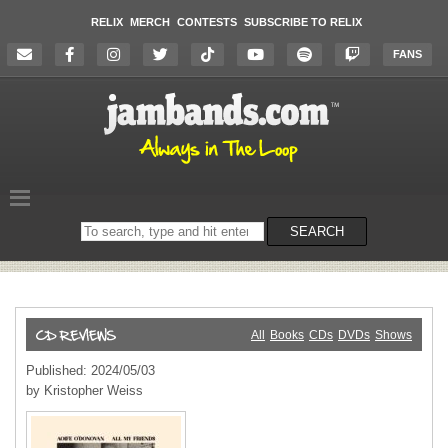
RELIX
MERCH
CONTESTS
SUBSCRIBE TO RELIX
FANS
Search
SEARCH
on
the
website
All
Books
CDs
DVDs
Shows
Published: 2024/05/03
by Kristopher Weiss