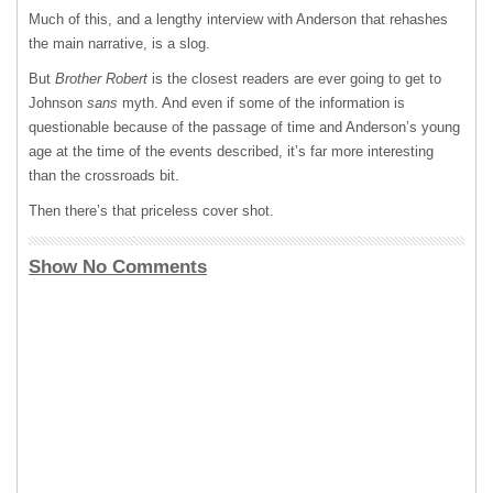
Much of this, and a lengthy interview with Anderson that rehashes
the main narrative, is a slog.
But
Brother Robert
is the closest readers are ever going to get to
Johnson
sans
myth. And even if some of the information is
questionable because of the passage of time and Anderson’s young
age at the time of the events described, it’s far more interesting
than the crossroads bit.
Then there’s that priceless cover shot.
Show No Comments