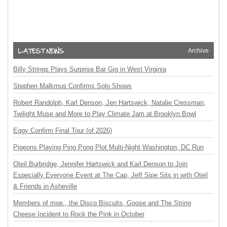
Archive
Billy Strings Plays Surprise Bar Gig in West Virginia
Stephen Malkmus Confirms Solo Shows
Robert Randolph, Karl Denson, Jen Hartswick, Natalie Cressman,
Twilight Muse and More to Play Climate Jam at Brooklyn Bowl
Eggy Confirm Final Tour (of 2026)
Pigeons Playing Ping Pong Plot Multi-Night Washington, DC Run
Oteil Burbridge, Jennifer Hartswick and Karl Denson to Join
Especially Everyone Event at The Cap, Jeff Sipe Sits in with Oteil
& Friends in Asheville
Members of moe., the Disco Biscuits, Goose and The String
Cheese Incident to Rock the Pink in October