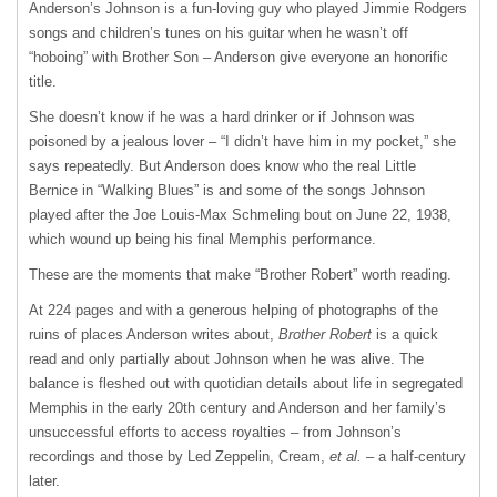
Anderson’s Johnson is a fun-loving guy who played Jimmie Rodgers
songs and children’s tunes on his guitar when he wasn’t off
“hoboing” with Brother Son – Anderson give everyone an honorific
title.
She doesn’t know if he was a hard drinker or if Johnson was
poisoned by a jealous lover – “I didn’t have him in my pocket,” she
says repeatedly. But Anderson does know who the real Little
Bernice in “Walking Blues” is and some of the songs Johnson
played after the Joe Louis-Max Schmeling bout on June 22, 1938,
which wound up being his final Memphis performance.
These are the moments that make “Brother Robert” worth reading.
At 224 pages and with a generous helping of photographs of the
ruins of places Anderson writes about,
Brother Robert
is a quick
read and only partially about Johnson when he was alive. The
balance is fleshed out with quotidian details about life in segregated
Memphis in the early 20th century and Anderson and her family’s
unsuccessful efforts to access royalties – from Johnson’s
recordings and those by Led Zeppelin, Cream,
et al.
– a half-century
later.