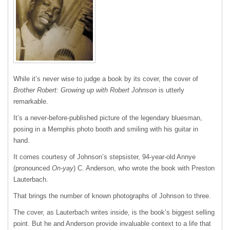
While it’s never wise to judge a book by its cover, the cover of
Brother Robert: Growing up with Robert Johnson
is utterly
remarkable.
It’s a never-before-published picture of the legendary bluesman,
posing in a Memphis photo booth and smiling with his guitar in
hand.
It comes courtesy of Johnson’s stepsister, 94-year-old Annye
(pronounced
On-yay
) C. Anderson, who wrote the book with Preston
Lauterbach.
That brings the number of known photographs of Johnson to three.
The cover, as Lauterbach writes inside, is the book’s biggest selling
point. But he and Anderson provide invaluable context to a life that