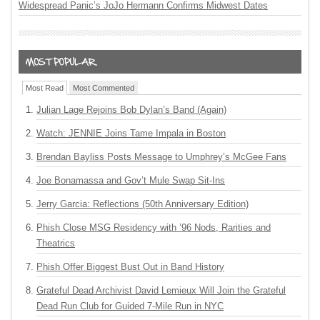
Widespread Panic’s JoJo Hermann Confirms Midwest Dates
Most Read
Most Commented
Julian Lage Rejoins Bob Dylan’s Band (Again)
Watch: JENNIE Joins Tame Impala in Boston
Brendan Bayliss Posts Message to Umphrey’s McGee Fans
Joe Bonamassa and Gov’t Mule Swap Sit-Ins
Jerry Garcia: Reflections (50th Anniversary Edition)
Phish Close MSG Residency with ’96 Nods, Rarities and
Theatrics
Phish Offer Biggest Bust Out in Band History
Grateful Dead Archivist David Lemieux Will Join the Grateful
Dead Run Club for Guided 7-Mile Run in NYC