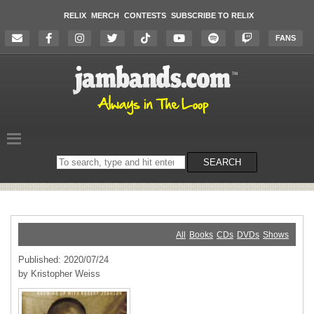
RELIX
MERCH
CONTESTS
SUBSCRIBE TO RELIX
FANS
Search
SEARCH
on
the
website
All
Books
CDs
DVDs
Shows
Published: 2020/07/24
by Kristopher Weiss