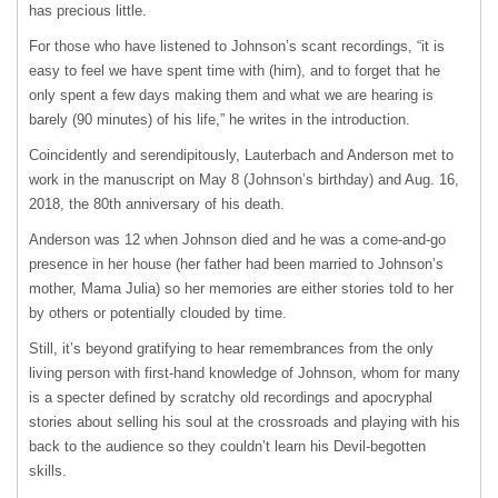
has precious little.
For those who have listened to Johnson’s scant recordings, “it is
easy to feel we have spent time with (him), and to forget that he
only spent a few days making them and what we are hearing is
barely (90 minutes) of his life,” he writes in the introduction.
Coincidently and serendipitously, Lauterbach and Anderson met to
work in the manuscript on May 8 (Johnson’s birthday) and Aug. 16,
2018, the 80th anniversary of his death.
Anderson was 12 when Johnson died and he was a come-and-go
presence in her house (her father had been married to Johnson’s
mother, Mama Julia) so her memories are either stories told to her
by others or potentially clouded by time.
Still, it’s beyond gratifying to hear remembrances from the only
living person with first-hand knowledge of Johnson, whom for many
is a specter defined by scratchy old recordings and apocryphal
stories about selling his soul at the crossroads and playing with his
back to the audience so they couldn’t learn his Devil-begotten
skills.