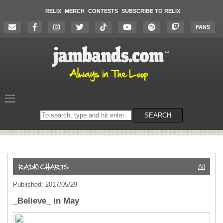
RELIX
MERCH
CONTESTS
SUBSCRIBE TO RELIX
FANS
Search
SEARCH
on
the
website
All
Published: 2017/05/29
_Believe_ in May