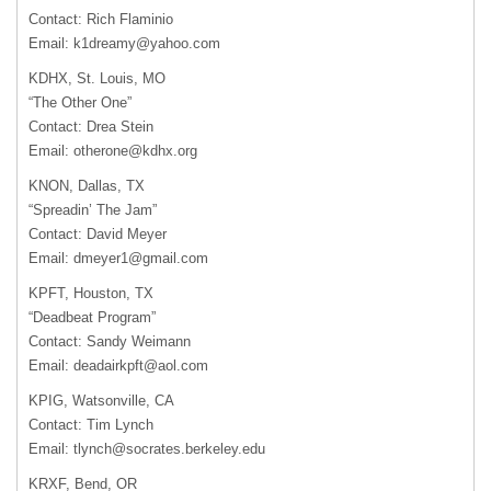
Contact: Rich Flaminio
Email:
k1dreamy@yahoo.com
KDHX
, St. Louis, MO
“The Other One”
Contact: Drea Stein
Email:
otherone@kdhx.org
KNON
, Dallas, TX
“Spreadin’ The Jam”
Contact: David Meyer
Email:
dmeyer1@gmail.com
KPFT
, Houston, TX
“Deadbeat Program”
Contact: Sandy Weimann
Email:
deadairkpft@aol.com
KPIG
, Watsonville, CA
Contact: Tim Lynch
Email:
tlynch@socrates.berkeley.edu
KRXF
, Bend, OR