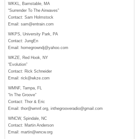
WKKL
, Barnstable, MA
“Surrender To The Airwaves”
Contact: Sam Holmstock
Email:
sam@entrain.com
WKPS
, University Park, PA
Contact: JungEn
Email:
homegrowndj@yahoo.com
WKZE
, Red Hook, NY
“Evolution”
Contact: Rick Schneider
Email:
rick@wkze.com
WMNF
, Tampa, FL
“In The Groove”
Contact: Thor & Eric
Email:
thor@wmnf.org
,
inthegrooveradio@gmail.com
WNCW
, Spindale, NC
Contact: Martin Anderson
Email:
martin@wncw.org