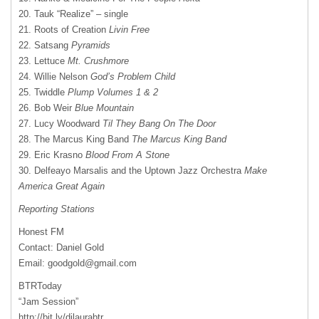
20. Tauk “Realize” – single
21. Roots of Creation
Livin Free
22. Satsang
Pyramids
23. Lettuce
Mt. Crushmore
24. Willie Nelson
God’s Problem Child
25. Twiddle
Plump Volumes 1 & 2
26. Bob Weir
Blue Mountain
27. Lucy Woodward
Til They Bang On The Door
28. The Marcus King Band
The Marcus King Band
29. Eric Krasno
Blood From A Stone
30. Delfeayo Marsalis and the Uptown Jazz Orchestra
Make
America Great Again
Reporting Stations
Honest FM
Contact: Daniel Gold
Email:
goodgold@gmail.com
BTRToday
“Jam Session”
http://bit.ly/djlaurabtr