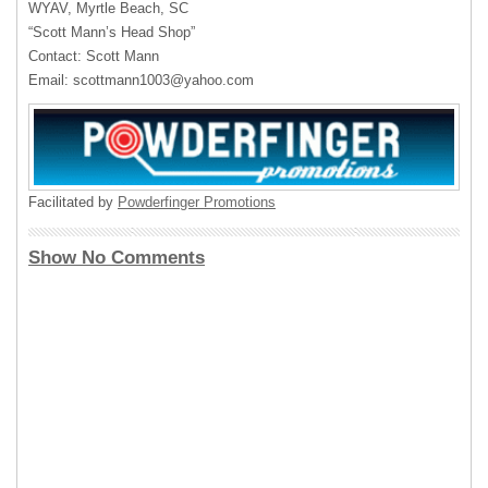
WYAV
, Myrtle Beach, SC
“Scott Mann’s Head Shop”
Contact: Scott Mann
Email:
scottmann1003@yahoo.com
Facilitated by
Powderfinger Promotions
Show No Comments