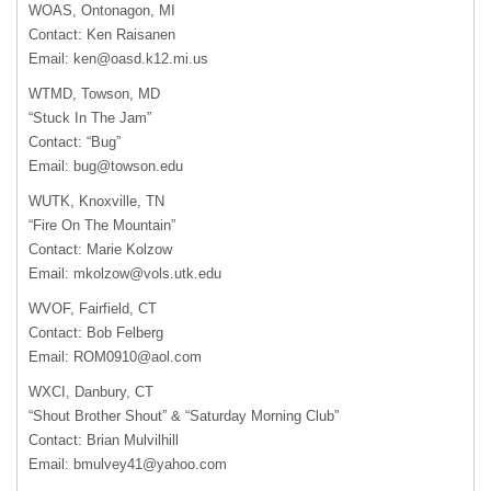
WOAS
, Ontonagon, MI
Contact: Ken Raisanen
Email:
ken@oasd.k12.mi.us
WTMD
, Towson, MD
“Stuck In The Jam”
Contact: “Bug”
Email:
bug@towson.edu
WUTK
, Knoxville, TN
“Fire On The Mountain”
Contact: Marie Kolzow
Email:
mkolzow@vols.utk.edu
WVOF
, Fairfield, CT
Contact: Bob Felberg
Email:
ROM0910@aol.com
WXCI
, Danbury, CT
“Shout Brother Shout” & “Saturday Morning Club”
Contact: Brian Mulvilhill
Email:
bmulvey41@yahoo.com