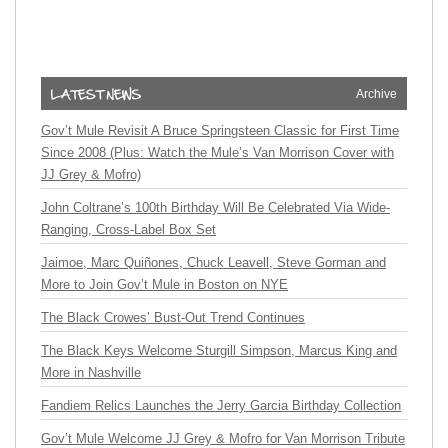
Archive
Gov’t Mule Revisit A Bruce Springsteen Classic for First Time
Since 2008 (Plus: Watch the Mule’s Van Morrison Cover with
JJ Grey & Mofro)
John Coltrane’s 100th Birthday Will Be Celebrated Via Wide-
Ranging, Cross-Label Box Set
Jaimoe, Marc Quiñones, Chuck Leavell, Steve Gorman and
More to Join Gov’t Mule in Boston on NYE
The Black Crowes’ Bust-Out Trend Continues
The Black Keys Welcome Sturgill Simpson, Marcus King and
More in Nashville
Fandiem Relics Launches the Jerry Garcia Birthday Collection
Gov’t Mule Welcome JJ Grey & Mofro for Van Morrison Tribute