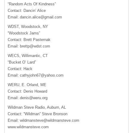
“Random Acts Of Kindness”
Contact: Dancin’ Alice
Email:
dancin.alice@gmail.com
WDST
, Woodstock, NY
“Woodstock Jams”
Contact: Brett Pasternak
Email:
brettp@wdst.com
WECS
, Willimantic, CT
“Bucket O’ Lard”
Contact: Hack
Email:
cathyjohn67@yahoo.com
WERU
, E. Orland, ME
Contact: Denis Howard
Email:
denis@weru.org
Wildman Steve Radio, Auburn, AL
Contact: “Wildman” Steve Bronson
Email:
wildmansteve@wildmansteve.com
www.wildmansteve.com