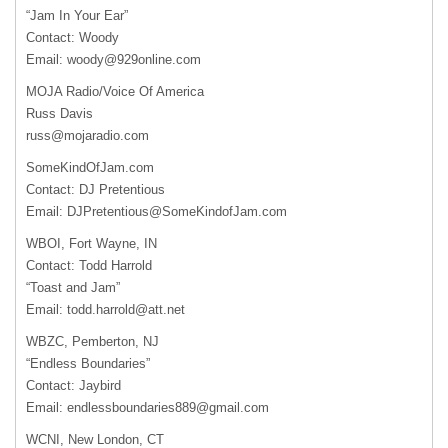
“Jam In Your Ear”
Contact: Woody
Email:
woody@929online.com
MOJA
Radio/Voice Of America
Russ Davis
russ@mojaradio.com
SomeKindOfJam.com
Contact: DJ Pretentious
Email:
DJPretentious@SomeKindofJam.com
WBOI
, Fort Wayne, IN
Contact: Todd Harrold
“Toast and Jam”
Email:
todd.harrold@att.net
WBZC
, Pemberton, NJ
“Endless Boundaries”
Contact: Jaybird
Email:
endlessboundaries889@gmail.com
WCNI
, New London, CT