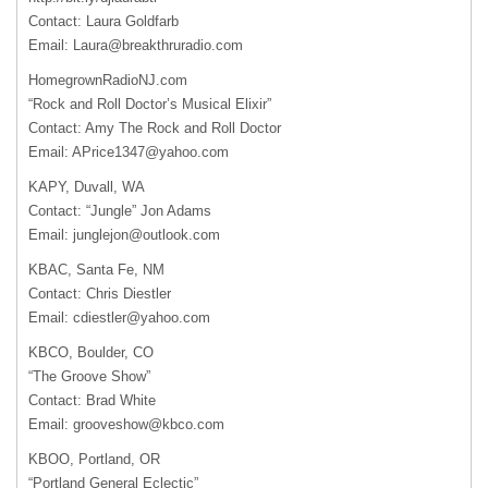
Contact: Laura Goldfarb
Email:
Laura@breakthruradio.com
HomegrownRadioNJ.com
“Rock and Roll Doctor’s Musical Elixir”
Contact: Amy The Rock and Roll Doctor
Email:
APrice1347@yahoo.com
KAPY
, Duvall, WA
Contact: “Jungle” Jon Adams
Email:
junglejon@outlook.com
KBAC
, Santa Fe, NM
Contact: Chris Diestler
Email:
cdiestler@yahoo.com
KBCO
, Boulder, CO
“The Groove Show”
Contact: Brad White
Email:
grooveshow@kbco.com
KBOO
, Portland, OR
“Portland General Eclectic”