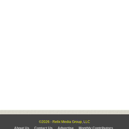
©2026 - Relix Media Group, LLC
About Us
Contact Us
Advertise
Monthly Contributors