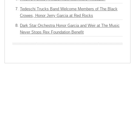
Tedeschi Trucks Band Welcome Members of The Black
Crowes, Honor Jerry Garcia at Red Rocks
Dark Star Orchestra Honor Garcia and Weir at The Music
Never Stops Rex Foundation Benefit