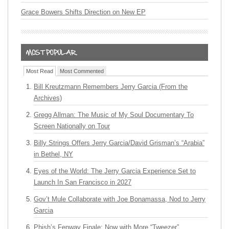
Grace Bowers Shifts Direction on New EP
Most Read
Most Commented
Bill Kreutzmann Remembers Jerry Garcia (From the
Archives)
Gregg Allman: The Music of My Soul Documentary To
Screen Nationally on Tour
Billy Strings Offers Jerry Garcia/David Grisman’s “Arabia”
in Bethel, NY
Eyes of the World: The Jerry Garcia Experience Set to
Launch In San Francisco in 2027
Gov’t Mule Collaborate with Joe Bonamassa, Nod to Jerry
Garcia
Phish’s Fenway Finale: Now with More “Tweezer”