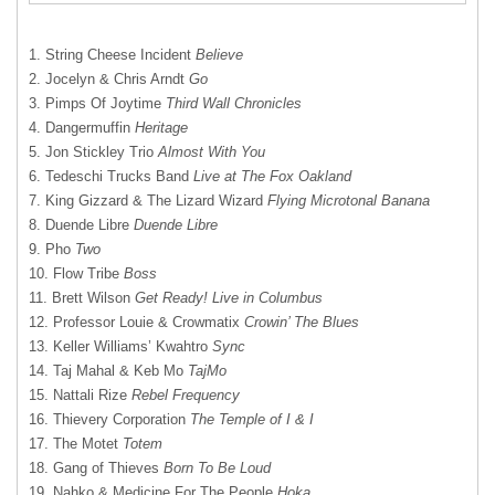
1. String Cheese Incident
Believe
2. Jocelyn & Chris Arndt
Go
3. Pimps Of Joytime
Third Wall Chronicles
4. Dangermuffin
Heritage
5. Jon Stickley Trio
Almost With You
6. Tedeschi Trucks Band
Live at The Fox Oakland
7. King Gizzard & The Lizard Wizard
Flying Microtonal Banana
8. Duende Libre
Duende Libre
9. Pho
Two
10. Flow Tribe
Boss
11. Brett Wilson
Get Ready! Live in Columbus
12. Professor Louie & Crowmatix
Crowin’ The Blues
13. Keller Williams’ Kwahtro
Sync
14. Taj Mahal & Keb Mo
TajMo
15. Nattali Rize
Rebel Frequency
16. Thievery Corporation
The Temple of I & I
17. The Motet
Totem
18. Gang of Thieves
Born To Be Loud
19. Nahko & Medicine For The People
Hoka