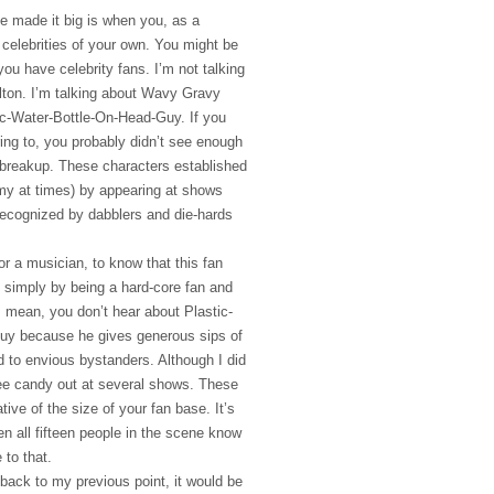
 made it big is when you, as a
 celebrities of your own. You might be
ou have celebrity fans. I’m not talking
lton. I’m talking about Wavy Gravy
c-Water-Bottle-On-Head-Guy. If you
ing to, you probably didn’t see enough
 breakup. These characters established
amy at times) by appearing at shows
recognized by dabblers and die-hards
r a musician, to know that this fan
s simply by being a hard-core fan and
 mean, you don’t hear about Plastic-
uy because he gives generous sips of
id to envious bystanders. Although I did
ee candy out at several shows. These
tive of the size of your fan base. It’s
en all fifteen people in the scene know
 to that.
back to my previous point, it would be