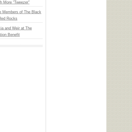
th More “Tweezer”
e Members of The Black
 Red Rocks
ia and Weir at The
ion Benefit