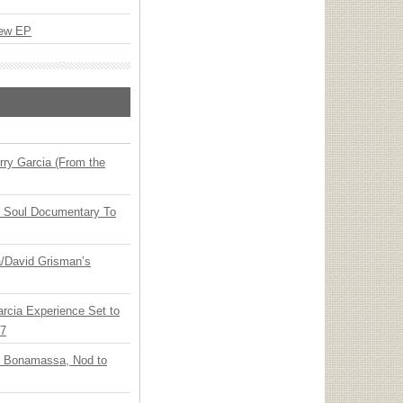
New EP
ry Garcia (From the
y Soul Documentary To
ia/David Grisman’s
arcia Experience Set to
27
oe Bonamassa, Nod to