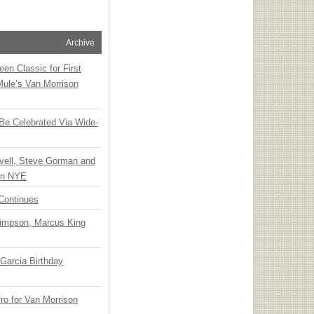
Archive
en Classic for First
Mule’s Van Morrison
 Be Celebrated Via Wide-
vell, Steve Gorman and
 on NYE
Continues
Simpson, Marcus King
Garcia Birthday
o for Van Morrison