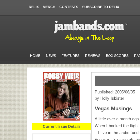
RELIX
MERCH
CONTESTS
SUBSCRIBE TO RELIX
HOME
NEWS
FEATURES
REVIEWS
BOX SCORES
RA
Published: 2005/06/05
by Holly Isbister
Vegas Musings
A little over a month ag
When I booked the flight 
Current Issue Details
– I live in the arctic tu
Vegas is like a womb this