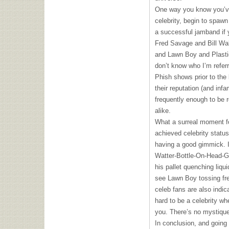
One way you know you’ve
celebrity, begin to spawn
a successful jamband if y
Fred Savage and Bill Wa
and Lawn Boy and Plasti
don’t know who I’m referr
Phish shows prior to the
their reputation (and inf
frequently enough to be 
alike.
What a surreal moment fo
achieved celebrity statu
having a good gimmick. I
Watter-Bottle-On-Head-G
his pallet quenching liqu
see Lawn Boy tossing fr
celeb fans are also indica
hard to be a celebrity wh
you. There’s no mystique
In conclusion, and going 