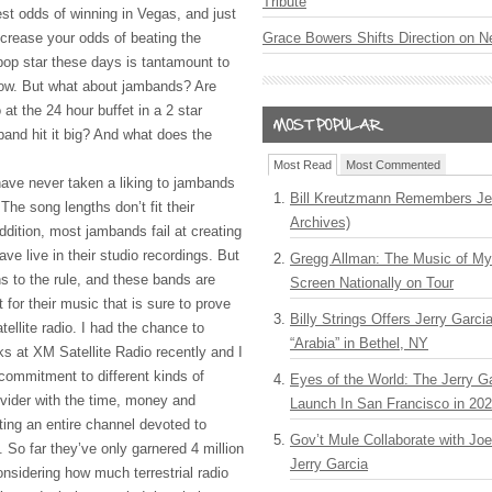
Tribute
st odds of winning in Vegas, and just
ncrease your odds of beating the
Grace Bowers Shifts Direction on 
 pop star these days is tantamount to
row. But what about jambands? Are
 at the 24 hour buffet in a 2 star
nd hit it big? And what does the
Most Read
Most Commented
 have never taken a liking to jambands
Bill Kreutzmann Remembers Jer
The song lengths don’t fit their
Archives)
dition, most jambands fail at creating
ave live in their studio recordings. But
Gregg Allman: The Music of M
s to the rule, and these bands are
Screen Nationally on Tour
 for their music that is sure to prove
Billy Strings Offers Jerry Garc
tellite radio. I had the chance to
“Arabia” in Bethel, NY
ks at XM Satellite Radio recently and I
commitment to different kinds of
Eyes of the World: The Jerry G
ovider with the time, money and
Launch In San Francisco in 20
ting an entire channel devoted to
Gov’t Mule Collaborate with J
 So far they’ve only garnered 4 million
Jerry Garcia
onsidering how much terrestrial radio