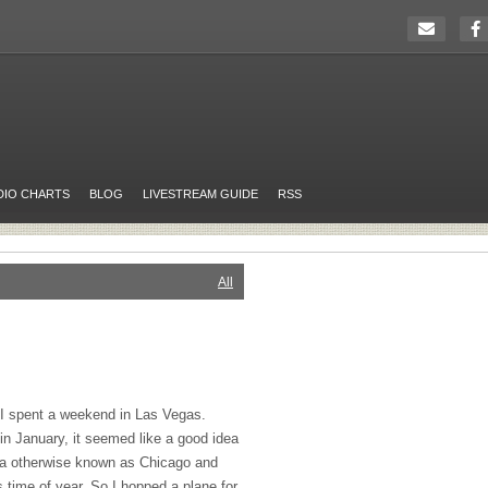
DIO CHARTS
BLOG
LIVESTREAM GUIDE
RSS
All
o I spent a weekend in Las Vegas.
in January, it seemed like a good idea
ndra otherwise known as Chicago and
 time of year. So I hopped a plane for