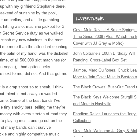
p with my girlfriend Stephanie there.
eekend of sunshine by the pool,
per umbrellas, and a little gambling.
s hitting a slot machine jackpot for 3
Gov’t Mule Revisit A Bruce Springste
n Secret Service duty as we walked
Time Since 2008 (Plus: Watch the 
o stash my new winnings in the room
Cover with JJ Grey & Mofro)
d me more than the attendant counting
to the palm of my hand, was the disbelief
John Coltrane’s 100th Birthday Will
s time, of all 500,000 slot machines (or
Ranging, Cross-Label Box Set
n Vegas), I had gotten lucky.
Jaimoe, Marc Quiñones, Chuck Lea
e next to me, did not. And that got me
More to Join Gov’t Mule in Boston
is a crap shoot so to speak. I think
The Black Crowes’ Bust-Out Trend 
hat talent is not always rewarded
The Black Keys Welcome Sturgill 
 fame. Some of the best bands I’ve
and More in Nashville
e tiny smoky bars, telling me they’re
 money with every stretch of road they
Fandiem Relics Launches the Jerry 
e to playing music and go out on the
Collection
And many bands can’t survive
Gov’t Mule Welcome JJ Grey & Mofr
fickle and highly competitive music