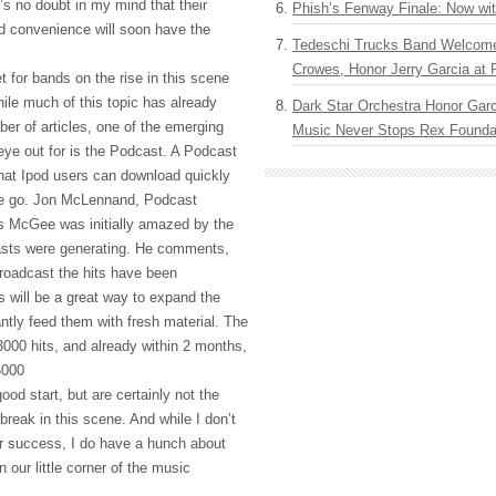
e’s no doubt in my mind that their
Phish’s Fenway Finale: Now wi
d convenience will soon have the
Tedeschi Trucks Band Welcom
Crowes, Honor Jerry Garcia at
t for bands on the rise in this scene
ile much of this topic has already
Dark Star Orchestra Honor Garc
er of articles, one of the emerging
Music Never Stops Rex Foundat
eye out for is the Podcast. A Podcast
that Ipod users can download quickly
the go. Jon McLennand, Podcast
s McGee was initially amazed by the
asts were generating. He comments,
roadcast the hits have been
is will be a great way to expand the
ntly feed them with fresh material. The
 3000 hits, and already within 2 months,
6000
ood start, but are certainly not the
break in this scene. And while I don’t
or success, I do have a hunch about
 our little corner of the music