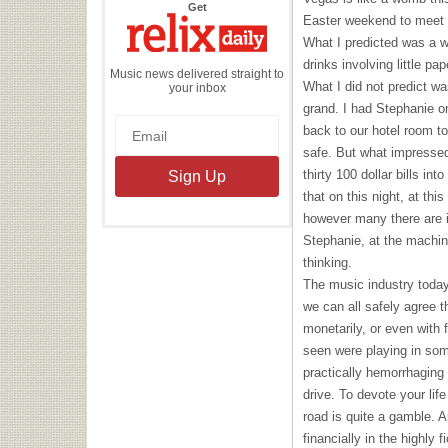
the
Get
Relix
Easter weekend to meet u
Daily
What I predicted was a w
drinks involving little pa
Music news delivered straight to
What I did not predict wa
your inbox
grand. I had Stephanie o
back to our hotel room t
safe. But what impresse
thirty 100 dollar bills in
that on this night, at thi
however many there are i
Stephanie, at the machin
thinking.
The music industry today 
we can all safely agree t
monetarily, or even with
seen were playing in som
practically hemorrhaging
drive. To devote your lif
road is quite a gamble. 
financially in the highly 