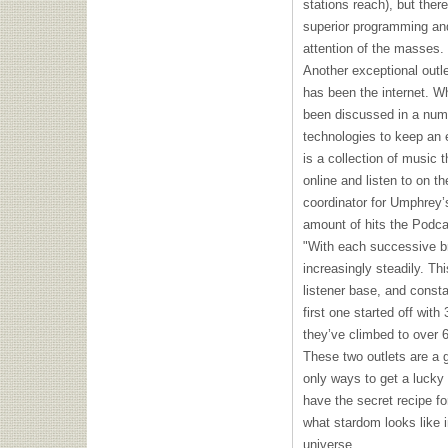
stations reach), but ther
superior programming an
attention of the masses.
Another exceptional outle
has been the internet. Wh
been discussed in a numb
technologies to keep an 
is a collection of music 
online and listen to on 
coordinator for Umphrey’
amount of hits the Podc
"With each successive b
increasingly steadily. Th
listener base, and consta
first one started off with
they’ve climbed to over 
These two outlets are a g
only ways to get a lucky 
have the secret recipe f
what stardom looks like in
universe.