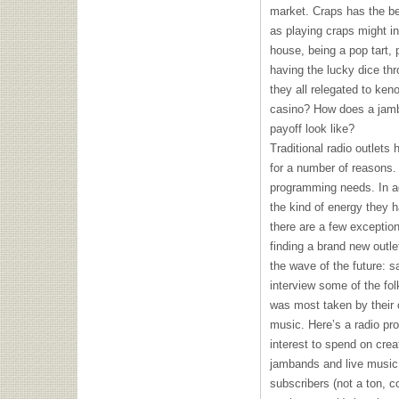
market. Craps has the be
as playing craps might i
house, being a pop tart,
having the lucky dice th
they all relegated to keno
casino? How does a jamba
payoff look like?
Traditional radio outlets
for a number of reasons. 
programming needs. In ad
the kind of energy they h
there are a few exception
finding a brand new outlet
the wave of the future: sa
interview some of the fol
was most taken by their 
music. Here’s a radio pr
interest to spend on crea
jambands and live music.
subscribers (not a ton, c