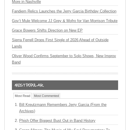
More in Nashville
Fandiem Relics Launches the Jerry Garcia Birthday Collection
Gov’t Mule Welcome JJ Grey & Mofro for Van Morrison Tribute
Grace Bowers Shifts Direction on New EP
Sierra Ferrell Drops First Single of 2026 Ahead of Outside
Lands
Oliver Wood Confirms September to Solo Shows, New Improv
Band
Most Read
Most Commented
Bill Kreutzmann Remembers Jerry Garcia (From the
Archives)
Phish Offer Biggest Bust Out in Band History