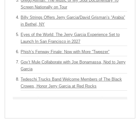
Gregg Allman: The Music of My Soul Documentary To
Screen Nationally on Tour
Billy Strings Offers Jerry Garcia/David Grisman’s “Arabia”
in Bethel, NY
Eyes of the World: The Jerry Garcia Experience Set to
Launch In San Francisco in 2027
Phish’s Fenway Finale: Now with More “Tweezer”
Gov’t Mule Collaborate with Joe Bonamassa, Nod to Jerry
Garcia
Tedeschi Trucks Band Welcome Members of The Black
Crowes, Honor Jerry Garcia at Red Rocks