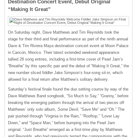
Destination Concert Event, Debut Original
“Making It Great”
On Saturday night, Dave Matthews and Tim Reynolds took the
stage for their third and final performance as part of the ninth annual
Dave & Tim Riviera Maya destination concert event at Moon Palace
in Cancún, Mexico. Their latest extended weekend appearance
tallied 28 song entries, including a first-time cover of Pearl Jam’s
“Breathe” by this specific pair and the debut of “Making It Great,” the
new number sliced fiddler Jake Simpson’s four-song sit-in, which
allowed for a final return after Matthew’s solitary delivery.
Saturday’s festival finale found the duo setting course by way of the
Dave Matthews Band songbook, “So Much to Say,” “Granny,” before
breaking the emerging pattern through the arrival of two pieces off
Matthews’ only solo album,
Some Devil,
“Save Me” and “Oh.” The
pair pushed through “Virginia in the Rain,” “Rooftop,” “Lover Lay
Down,” and “Space Man,” before bumping into the Pearl Jam
original. “Just Breathe” emerged as a first-time play by Matthews
and Reynolds, who had previously tested the compositions with the