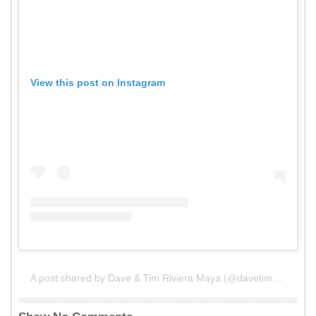
View this post on Instagram
A post shared by Dave & Tim Riviera Maya (@davetimmexico)