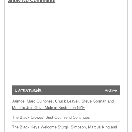
Show No Comments
Archive
Jaimoe, Marc Quiñones, Chuck Leavell, Steve Gorman and
More to Join Gov’t Mule in Boston on NYE
The Black Crowes’ Bust-Out Trend Continues
The Black Keys Welcome Sturgill Simpson, Marcus King and