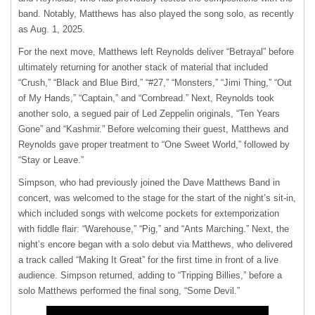
band. Notably, Matthews has also played the song solo, as recently
as Aug. 1, 2025.
For the next move, Matthews left Reynolds deliver “Betrayal” before
ultimately returning for another stack of material that included
“Crush,” “Black and Blue Bird,” “#27,” “Monsters,” “Jimi Thing,” “Out
of My Hands,” “Captain,” and “Cornbread.” Next, Reynolds took
another solo, a segued pair of Led Zeppelin originals, “Ten Years
Gone” and “Kashmir.” Before welcoming their guest, Matthews and
Reynolds gave proper treatment to “One Sweet World,” followed by
“Stay or Leave.”
Simpson, who had previously joined the Dave Matthews Band in
concert, was welcomed to the stage for the start of the night’s sit-in,
which included songs with welcome pockets for extemporization
with fiddle flair: “Warehouse,” “Pig,” and “Ants Marching.” Next, the
night’s encore began with a solo debut via Matthews, who delivered
a track called “Making It Great” for the first time in front of a live
audience. Simpson returned, adding to “Tripping Billies,” before a
solo Matthews performed the final song, “Some Devil.”