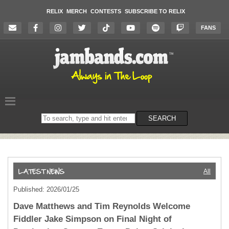
RELIX
MERCH
CONTESTS
SUBSCRIBE TO RELIX
FANS
Search
SEARCH
on
the
website
All
Published: 2026/01/25
Dave Matthews and Tim Reynolds Welcome
Fiddler Jake Simpson on Final Night of