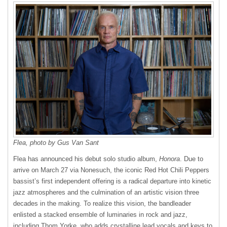
Flea, photo by Gus Van Sant
Flea has announced his debut solo studio album,
Honora
. Due to
arrive on March 27 via Nonesuch, the iconic Red Hot Chili Peppers
bassist’s first independent offering is a radical departure into kinetic
jazz atmospheres and the culmination of an artistic vision three
decades in the making. To realize this vision, the bandleader
enlisted a stacked ensemble of luminaries in rock and jazz,
including Thom Yorke, who adds crystalline lead vocals and keys to