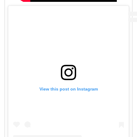
View this post on Instagram