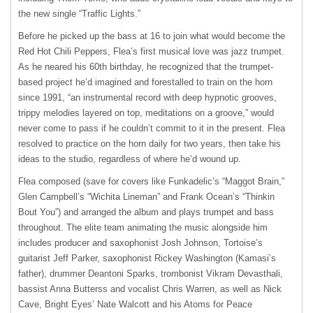
the new single “Traffic Lights.”
Before he picked up the bass at 16 to join what would become the
Red Hot Chili Peppers, Flea’s first musical love was jazz trumpet.
As he neared his 60th birthday, he recognized that the trumpet-
based project he’d imagined and forestalled to train on the horn
since 1991, “an instrumental record with deep hypnotic grooves,
trippy melodies layered on top, meditations on a groove,” would
never come to pass if he couldn’t commit to it in the present. Flea
resolved to practice on the horn daily for two years, then take his
ideas to the studio, regardless of where he’d wound up.
Flea composed (save for covers like Funkadelic’s “Maggot Brain,”
Glen Campbell’s “Wichita Lineman” and Frank Ocean’s “Thinkin
Bout You”) and arranged the album and plays trumpet and bass
throughout. The elite team animating the music alongside him
includes producer and saxophonist Josh Johnson, Tortoise’s
guitarist Jeff Parker, saxophonist Rickey Washington (Kamasi’s
father), drummer Deantoni Sparks, trombonist Vikram Devasthali,
bassist Anna Butterss and vocalist Chris Warren, as well as Nick
Cave, Bright Eyes’ Nate Walcott and his Atoms for Peace