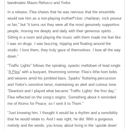
bandmates Mauro Refosco and Yorke.
In a release, Flea shares that he was nervous that the ensemble
would see him as a non-playing motherf*cker, charlatan, rock poseur
or fan,” but “it turns out they were all the most genuinely supportive
people, moving me deeply and daily with their generous spirits…
Sitting in a room and playing the music with them made me feel like
I was on drugs. I was buzzing, tripping and floating around the
studio. I love them, they truly gave of themselves. I bow all the way
down.”
“Traffic Lights” follows the spiraling, spastic meltdown of lead single
“
A Plea
” with a buoyant, thrumming simmer. Flea’s lithe horn bobs
and weaves amid his jumbled bass, Sparks’ fluttering percussion
and Yorke’s sensitive tenor, maintaining an alert and curious tone.
“Deantoni and I played what became ‘Traffic Lights’ the first day,”
Flea reflected on the song’s origins. Something about it reminded
me of Atoms for Peace, so I sent it to Thom.”
“Just knowing him, I thought it would be a rhythm and a sensibility
that he would relate to. And I was right, he did. With a gorgeous
melody and the words, you know, about living in the ‘upside down’