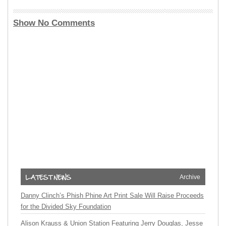
Show No Comments
Archive
Danny Clinch’s Phish Phine Art Print Sale Will Raise Proceeds
for the Divided Sky Foundation
Alison Krauss & Union Station Featuring Jerry Douglas, Jesse