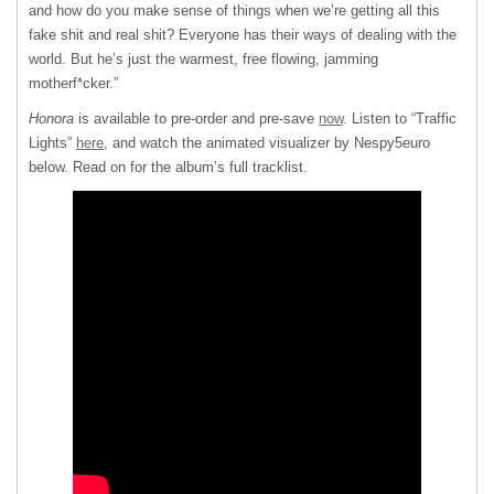
and how do you make sense of things when we’re getting all this
fake shit and real shit? Everyone has their ways of dealing with the
world. But he’s just the warmest, free flowing, jamming
motherf*cker.”
Honora
is available to pre-order and pre-save
now
. Listen to “Traffic
Lights”
here
, and watch the animated visualizer by Nespy5euro
below. Read on for the album’s full tracklist.