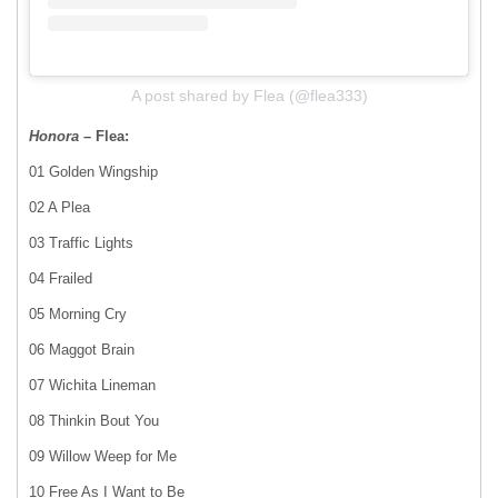
A post shared by Flea (@flea333)
Honora
– Flea:
01 Golden Wingship
02 A Plea
03 Traffic Lights
04 Frailed
05 Morning Cry
06 Maggot Brain
07 Wichita Lineman
08 Thinkin Bout You
09 Willow Weep for Me
10 Free As I Want to Be