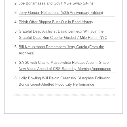
Joe Bonamassa and Gov’t Mule Swap Sit-Ins
Jerry Garcia: Reflections (50th Anniversary Edition)
Phish Offer Biggest Bust Out in Band History
Grateful Dead Archivist David Lemieux Will Join the
Grateful Dead Run Club for Guided 7-Mile Run in NYC
Bill Kreutzmann Remembers Jerry Garcia (From the
Archives)
GA-20 with Charlie Musselwhite Release Album, Share
New Video Ahead of CBS Saturday Morning Appearance
Holly Bowling Will Rejoin Greensky Bluegrass Following
Bonus Guest-Abetted Flood City Performance