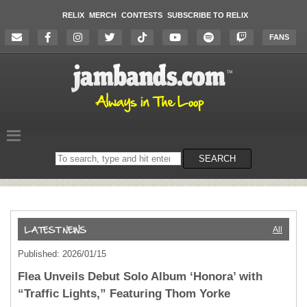
RELIX
MERCH
CONTESTS
SUBSCRIBE TO RELIX
FANS
Search
SEARCH
on
the
website
All
Published: 2026/01/15
Flea Unveils Debut Solo Album ‘Honora’ with
“Traffic Lights,” Featuring Thom Yorke