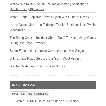
Welles, Sierra Hull, Aaron Lee Tasjan Among Additions to
Hardly Strictly Bluegrass
Watch: Chris Stapleton Covers Dylan with Guns N’ Roses
Lukas Nelson Joins the Tedeschi Trucks Band on Night Two in
Woodinville
The String Cheese Incident Share “Deal” To Honor Jerry Garcia
During The Days Between
Steve Earle and Los Lobos Collaborate on New Single
Billy Strings Plays Surprise Bar Gig in West Virginia
Stephen Malkmus Confirms Solo Shows
Most Read
Most Commented
Watch: JENNIE Joins Tame Impala in Boston