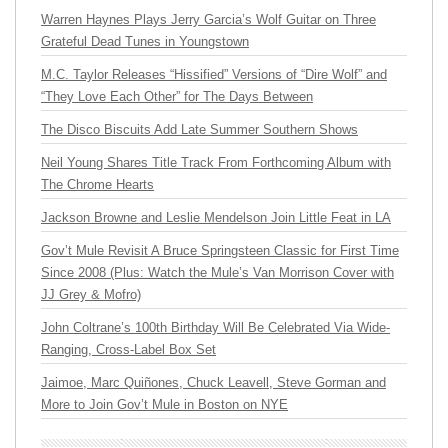
Warren Haynes Plays Jerry Garcia’s Wolf Guitar on Three
Grateful Dead Tunes in Youngstown
M.C. Taylor Releases “Hissified” Versions of “Dire Wolf” and
“They Love Each Other” for The Days Between
The Disco Biscuits Add Late Summer Southern Shows
Neil Young Shares Title Track From Forthcoming Album with
The Chrome Hearts
Jackson Browne and Leslie Mendelson Join Little Feat in LA
Gov’t Mule Revisit A Bruce Springsteen Classic for First Time
Since 2008 (Plus: Watch the Mule’s Van Morrison Cover with
JJ Grey & Mofro)
John Coltrane’s 100th Birthday Will Be Celebrated Via Wide-
Ranging, Cross-Label Box Set
Jaimoe, Marc Quiñones, Chuck Leavell, Steve Gorman and
More to Join Gov’t Mule in Boston on NYE