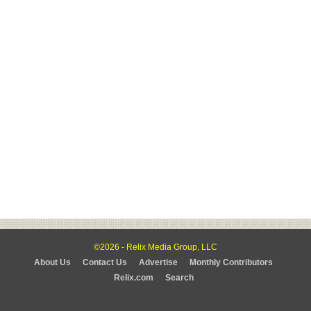
©2026 - Relix Media Group, LLC
About Us
Contact Us
Advertise
Monthly Contributors
Relix.com
Search