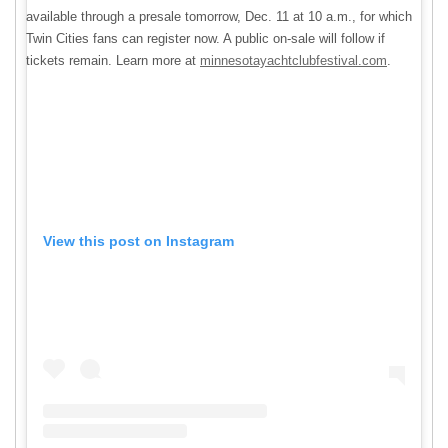
available through a presale tomorrow, Dec. 11 at 10 a.m., for which
Twin Cities fans can register now. A public on-sale will follow if
tickets remain. Learn more at
minnesotayachtclubfestival.com
.
View this post on Instagram