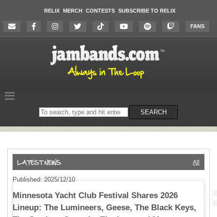
RELIX
MERCH
CONTESTS
SUBSCRIBE TO RELIX
FANS
Search
SEARCH
on
the
website
All
Published: 2025/12/10
Minnesota Yacht Club Festival Shares 2026
Lineup: The Lumineers, Geese, The Black Keys,