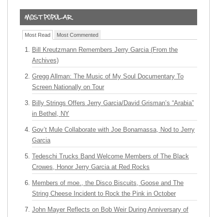
Most Read
Most Commented
Bill Kreutzmann Remembers Jerry Garcia (From the
Archives)
Gregg Allman: The Music of My Soul Documentary To
Screen Nationally on Tour
Billy Strings Offers Jerry Garcia/David Grisman’s “Arabia”
in Bethel, NY
Gov’t Mule Collaborate with Joe Bonamassa, Nod to Jerry
Garcia
Tedeschi Trucks Band Welcome Members of The Black
Crowes, Honor Jerry Garcia at Red Rocks
Members of moe., the Disco Biscuits, Goose and The
String Cheese Incident to Rock the Pink in October
John Mayer Reflects on Bob Weir During Anniversary of