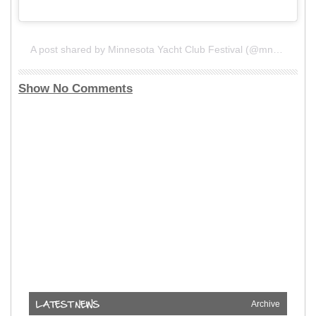
A post shared by Minnesota Yacht Club Festival (@mnyachtclub)
Show No Comments
Archive