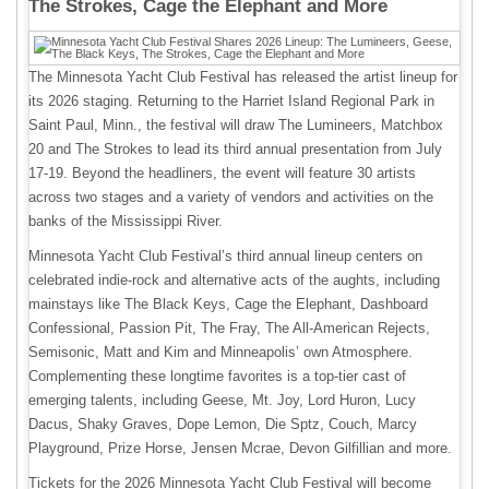
The Strokes, Cage the Elephant and More
The Minnesota Yacht Club Festival has released the artist lineup for
its 2026 staging. Returning to the Harriet Island Regional Park in
Saint Paul, Minn., the festival will draw The Lumineers, Matchbox
20 and The Strokes to lead its third annual presentation from July
17-19. Beyond the headliners, the event will feature 30 artists
across two stages and a variety of vendors and activities on the
banks of the Mississippi River.
Minnesota Yacht Club Festival’s third annual lineup centers on
celebrated indie-rock and alternative acts of the aughts, including
mainstays like The Black Keys, Cage the Elephant, Dashboard
Confessional, Passion Pit, The Fray, The All-American Rejects,
Semisonic, Matt and Kim and Minneapolis’ own Atmosphere.
Complementing these longtime favorites is a top-tier cast of
emerging talents, including Geese, Mt. Joy, Lord Huron, Lucy
Dacus, Shaky Graves, Dope Lemon, Die Sptz, Couch, Marcy
Playground, Prize Horse, Jensen Mcrae, Devon Gilfillian and more.
Tickets for the 2026 Minnesota Yacht Club Festival will become