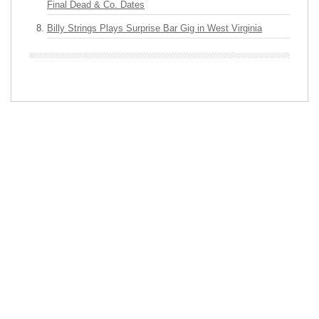
Final Dead & Co. Dates
Billy Strings Plays Surprise Bar Gig in West Virginia