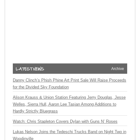
Archive
Danny Clinch’s Phish Phine Art Print Sale Will Raise Proceeds
for the Divided Sky Foundation
Alison Krauss & Union Station Featuring Jerry Douglas, Jesse
Welles, Sierra Hull, Aaron Lee Tasjan Among Additions to
Hardly Strictly Bluegrass
Watch: Chris Stapleton Covers Dylan with Guns N’ Roses
Lukas Nelson Joins the Tedeschi Trucks Band on Night Two in
Woodinville