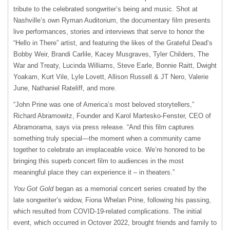
tribute to the celebrated songwriter’s being and music. Shot at
Nashville’s own Ryman Auditorium, the documentary film presents
live performances, stories and interviews that serve to honor the
“Hello in There” artist, and featuring the likes of the Grateful Dead’s
Bobby Weir, Brandi Carlile, Kacey Musgraves, Tyler Childers, The
War and Treaty, Lucinda Williams, Steve Earle, Bonnie Raitt, Dwight
Yoakam, Kurt Vile, Lyle Lovett, Allison Russell & JT Nero, Valerie
June, Nathaniel Rateliff, and more.
“John Prine was one of America’s most beloved storytellers,”
Richard Abramowitz, Founder and Karol Martesko-Fenster, CEO of
Abramorama, says via press release. “And this film captures
something truly special—the moment when a community came
together to celebrate an irreplaceable voice. We’re honored to be
bringing this superb concert film to audiences in the most
meaningful place they can experience it – in theaters.”
You Got Gold
began as a memorial concert series created by the
late songwriter’s widow, Fiona Whelan Prine, following his passing,
which resulted from COVID-19-related complications. The initial
event, which occurred in Octover 2022, brought friends and family to