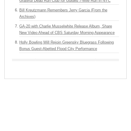
Grateful Dead Run Club for Guided 7-Mile Run in NYC
Bill Kreutzmann Remembers Jerry Garcia (From the
Archives)
GA-20 with Charlie Musselwhite Release Album, Share
New Video Ahead of CBS Saturday Morning Appearance
Holly Bowling Will Rejoin Greensky Bluegrass Following
Bonus Guest-Abetted Flood City Performance