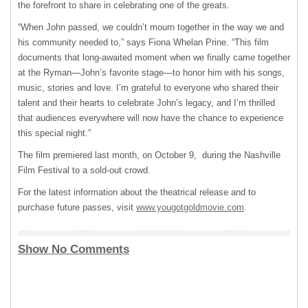
the forefront to share in celebrating one of the greats.
“When John passed, we couldn’t mourn together in the way we and
his community needed to,” says Fiona Whelan Prine. “This film
documents that long-awaited moment when we finally came together
at the Ryman—John’s favorite stage—to honor him with his songs,
music, stories and love. I’m grateful to everyone who shared their
talent and their hearts to celebrate John’s legacy, and I’m thrilled
that audiences everywhere will now have the chance to experience
this special night.”
The film premiered last month, on October 9, during the Nashville
Film Festival to a sold-out crowd.
For the latest information about the theatrical release and to
purchase future passes, visit
www.yougotgoldmovie.com
.
Show No Comments