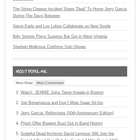
The String Cheese Incident Share “Deal” To Honor Jerry Garcia
During The Days Between
Steve Earle and Los Lobos Collaborate on New Single
Billy Strings Plays Surprise Bar Gig in West Virginia
Stephen Malkmus Confirms Solo Shows
Most Read
Most Commented
Watch: JENNIE Joins Tame Impala in Boston
Joe Bonamassa and Gov’t Mule Swap Sit-Ins
Jerry Garcia: Reflections (50th Anniversary Edition)
Phish Offer Biggest Bust Out in Band History
Grateful Dead Archivist David Lemieux Will Join the