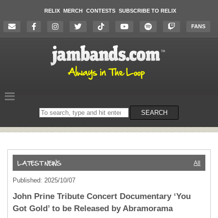
RELIX
MERCH
CONTESTS
SUBSCRIBE TO RELIX
FANS
Search
SEARCH
on
the
website
All
Published: 2025/10/07
John Prine Tribute Concert Documentary ‘You
Got Gold’ to be Released by Abramorama