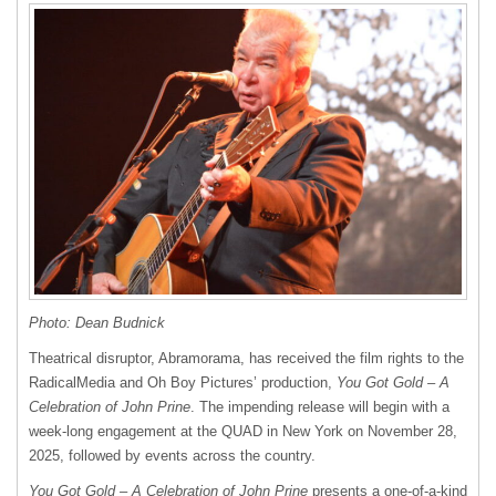
Photo: Dean Budnick
Theatrical disruptor, Abramorama, has received the film rights to the
RadicalMedia and Oh Boy Pictures’ production,
You Got Gold – A
Celebration of John Prine
. The impending release will begin with a
week-long engagement at the QUAD in New York on November 28,
2025, followed by events across the country.
You Got Gold – A Celebration of John Prine
presents a one-of-a-kind