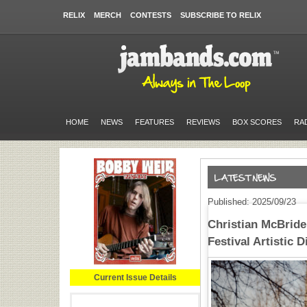
RELIX
MERCH
CONTESTS
SUBSCRIBE TO RELIX
HOME
NEWS
FEATURES
REVIEWS
BOX SCORES
RA
Published: 2025/09/23
Christian McBride
Festival Artistic D
Current Issue Details