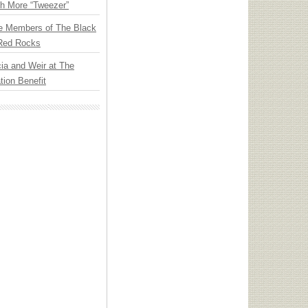
th More “Tweezer”
e Members of The Black
 Red Rocks
ia and Weir at The
ion Benefit