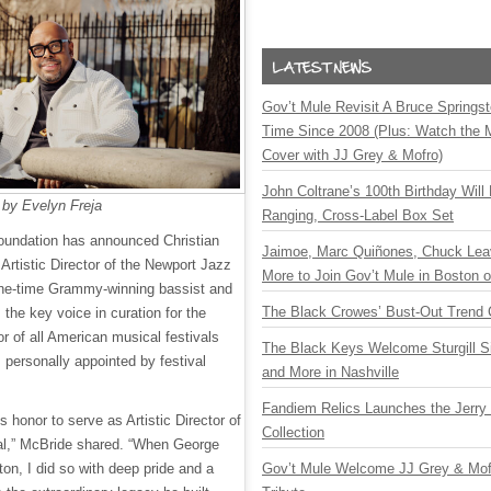
Gov’t Mule Revisit A Bruce Springste
Time Since 2008 (Plus: Watch the 
Cover with JJ Grey & Mofro)
John Coltrane’s 100th Birthday Will
 by Evelyn Freja
Ranging, Cross-Label Box Set
oundation has announced Christian
Jaimoe, Marc Quiñones, Chuck Lea
Artistic Director of the Newport Jazz
More to Join Gov’t Mule in Boston
nine-time Grammy-winning bassist and
The Black Crowes’ Bust-Out Trend 
the key voice in curation for the
or of all American musical festivals
The Black Keys Welcome Sturgill 
personally appointed by festival
and More in Nashville
Fandiem Relics Launches the Jerry 
 honor to serve as Artistic Director of
Collection
al,” McBride shared. “When George
ton, I did so with deep pride and a
Gov’t Mule Welcome JJ Grey & Mofr