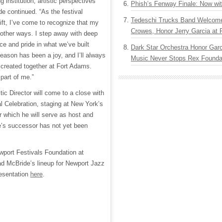
 institution, artistic perspectives
Phish’s Fenway Finale: Now wi
e continued. “As the festival
Tedeschi Trucks Band Welcom
ift, I’ve come to recognize that my
Crowes, Honor Jerry Garcia at
 other ways. I step away with deep
nce and pride in what we’ve built
Dark Star Orchestra Honor Garc
season has been a joy, and I’ll always
Music Never Stops Rex Foundat
created together at Fort Adams.
 part of me.”
tic Director will come to a close with
 Celebration, staging at New York’s
r which he will serve as host and
e’s successor has not yet been
port Festivals Foundation at
ad McBride’s lineup for Newport Jazz
resentation
here
.