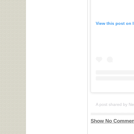
View this post on 
Show No Commen