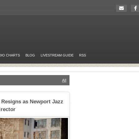
DIO CHARTS
BLOG
LIVESTREAM GUIDE
RSS
All
 Resigns as Newport Jazz
irector