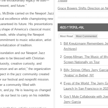
e the extraordinary legacy he built—
Tribute
present, and future.”
Grace Bowers Shifts Direction on 
m, McBride carried on the Newport Jazz
ical excellence while championing new
aranteed its future. His presentations
 shape of America’s classical music
rowds, while sharing the Newport
Most Read
Most Commented
ommitment to music education, artist
Bill Kreutzmann Remembers Jer
evitalization of tradition.
Archives)
Foundation and our Newport Jazz
Gregg Allman: The Music of M
ate to be blessed with Christian
Screen Nationally on Tour
osity, creative curiosity, and
rson and an artist,” the organization
Billy Strings Offers Jerry Garc
pect in the jazz community created
“Arabia” in Bethel, NY
 our festival and nonprofit mission.
Eyes of the World: The Jerry G
er a community filled with
Launch In San Francisco in 20
n, and joy. He is leaving us changed
l do our best to carry on his indelible
Gov’t Mule Collaborate with J
Jerry Garcia