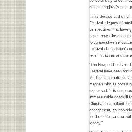
sense of duty to continu
celebrating jazz’s past, 
In his decade at the hel
Festival’s legacy of mus
perspectives that have gu
have shown the changing
to consecutive sellout c
Festivals Foundation’s c
relief initiatives and the r
“The Newport Festivals 
Festival have been fortun
McBride’s unmatched virtu
magnanimity as both a pe
expressed. “His deep res
immeasurable goodwill for
Christian has helped fost
engagement, collaboratio
for the better, and we wil
legacy.”