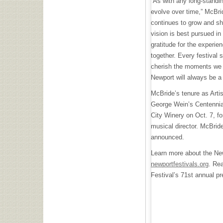
“As with any long-standing
evolve over time,” McBrid
continues to grow and sh
vision is best pursued in
gratitude for the experie
together. Every festival 
cherish the moments we 
Newport will always be a
McBride’s tenure as Artis
George Wein’s Centennial
City Winery on Oct. 7, fo
musical director. McBrid
announced.
Learn more about the New
newportfestivals.org
. Re
Festival’s 71st annual p