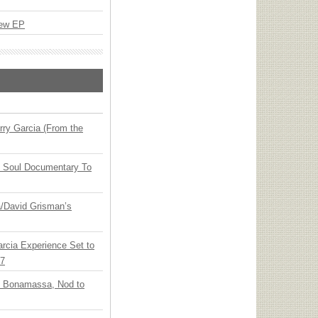
New EP
ry Garcia (From the
y Soul Documentary To
ia/David Grisman’s
arcia Experience Set to
27
oe Bonamassa, Nod to