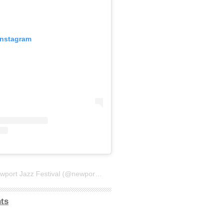
Instagram
A post shared by Newport Jazz Festival (@newportjazzfest)
ts