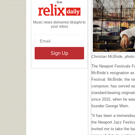
the
Get
Relix
Daily
Music news delivered straight to
your inbox
Christian McBride, photo
The Newport Festivals F
McBride’s resignation as 
Festival. McBride, the 
composer, has served as 
standard-bearing originat
since 2015, when he was 
founder George Wein.
“It has been a tremendous
the Newport Jazz Festiv
invited me to take the ba