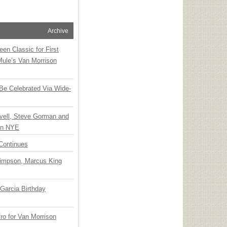
Archive
en Classic for First
Mule’s Van Morrison
 Be Celebrated Via Wide-
vell, Steve Gorman and
 on NYE
Continues
Simpson, Marcus King
Garcia Birthday
o for Van Morrison