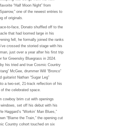
 favorite “Half Moon Night” from
Sparrow,” one of the newest entries to
g of originals.
face-to-face, Donato shuffled off to the
acle that had loomed large in his
ening fell, he formally joined the ranks
’ve crossed the storied stage with his
n, just over a year after his first trip
r for Greensky Bluegrass in 2024.
y his tried and true Cosmic Country
ustang” McGee, drummer Will “Bronco”
d guitarist Nathan “Sugar Leg”
o a two-set, 21-track reflection of his
y of the celebrated space.
m cowboy brim cut with openings
windows, set off his debut with his
rle Haggard’s “Workin’ Man Blues,”
 own “Blame the Train,” the opening cut
ic Country cohort touched on six