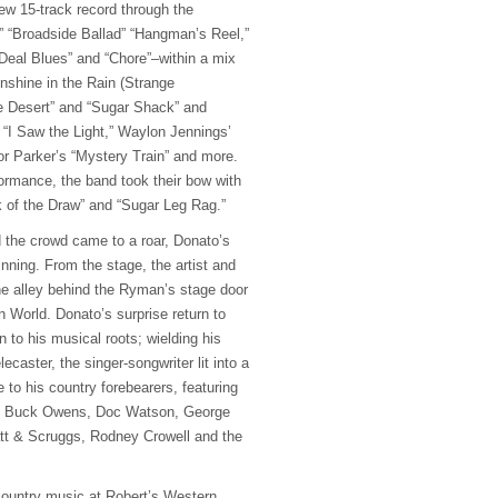
new 15-track record through the
” “Broadside Ballad” “Hangman’s Reel,”
r Deal Blues” and “Chore”–within a mix
Sunshine in the Rain (Strange
e Desert” and “Sugar Shack” and
 “I Saw the Light,” Waylon Jennings’
r Parker’s “Mystery Train” and more.
formance, the band took their bow with
 of the Draw” and “Sugar Leg Rag.”
d the crowd came to a roar, Donato’s
nning. From the stage, the artist and
the alley behind the Ryman’s stage door
 World. Donato’s surprise return to
n to his musical roots; wielding his
ecaster, the singer-songwriter lit into a
 to his country forebearers, featuring
d, Buck Owens, Doc Watson, George
tt & Scruggs, Rodney Crowell and the
 country music at Robert’s Western