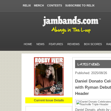
RELIX
MERCH
CONTESTS
SUBSCRIBE TO RELIX
HOME
NEWS
FEATURES
REVIEWS
BOX SCORES
RA
Published: 2025/08/26
Daniel Donato Cel
with Ryman Debut 
Header
Current Issue Details
Daniel Donato, photo by 