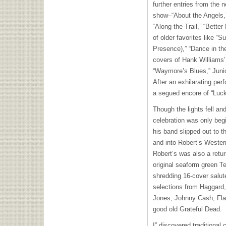
further entries from the 
show–“About the Angels,
“Along the Trail,” “Bette
of older favorites like “
Presence),” “Dance in th
covers of Hank Williams’
“Waymore’s Blues,” Junio
After an exhilarating per
a segued encore of “Luck
Though the lights fell an
celebration was only begi
his band slipped out to 
and into Robert’s Western
Robert’s was also a retur
original seaform green Tel
shredding 16-cover salute
selections from Haggar
Jones, Johnny Cash, Fla
good old Grateful Dead.
I” discovered traditional