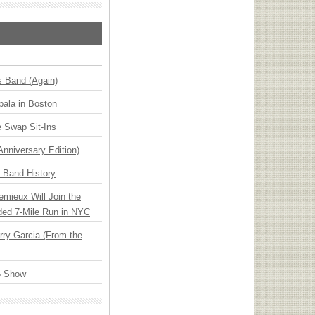
s Band (Again)
ala in Boston
 Swap Sit-Ins
Anniversary Edition)
n Band History
emieux Will Join the
ded 7-Mile Run in NYC
ry Garcia (From the
6 Show