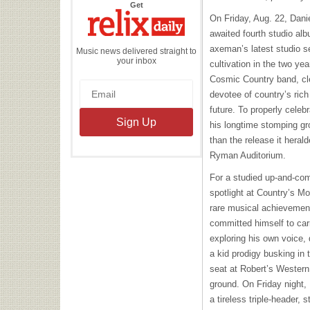
the
Get
Relix
On Friday, Aug. 22, Dan
Daily
awaited fourth studio al
axeman’s latest studio se
Music news delivered straight to
your inbox
cultivation in the two ye
Cosmic Country band, cle
devotee of country’s rich
future. To properly celeb
his longtime stomping gro
than the release it heral
Ryman Auditorium.
For a studied up-and-com
spotlight at Country’s M
rare musical achievement.
committed himself to car
exploring his own voice,
a kid prodigy busking in 
seat at Robert’s Western
ground. On Friday night, 
a tireless triple-header, 