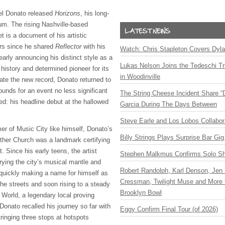
iel Donato released
Horizons
, his long-
bum. The rising Nashville-based
t is a document of his artistic
ars since he shared
Reflector
with his
Watch: Chris Stapleton Covers Dyl
arly announcing his distinct style as a
Lukas Nelson Joins the Tedeschi T
 history and determined pioneer for its
in Woodinville
rate the new record, Donato returned to
unds for an event no less significant
The String Cheese Incident Share “
ded: his headline debut at the hallowed
Garcia During The Days Between
Steve Earle and Los Lobos Collabor
er of Music City like himself, Donato’s
Billy Strings Plays Surprise Bar Gig
other Church was a landmark certifying
 Since his early teens, the artist
Stephen Malkmus Confirms Solo S
rying the city’s musical mantle and
Robert Randolph, Karl Denson, Jen 
 quickly making a name for himself as
Cressman, Twilight Muse and More 
the streets and soon rising to a steady
Brooklyn Bowl
 World, a legendary local proving
Donato recalled his journey so far with
Eggy Confirm Final Tour (of 2026)
stringing three stops at hotspots