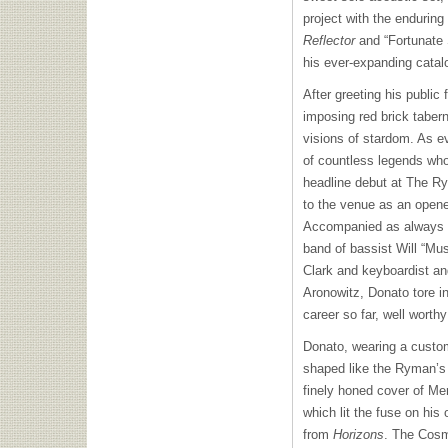
project with the enduring
Reflector
and “Fortunate 
his ever-expanding catalo
After greeting his public 
imposing red brick tabern
visions of stardom. As ev
of countless legends who
headline debut at The Ryma
to the venue as an opene
Accompanied as always b
band of bassist Will “M
Clark and keyboardist an
Aronowitz, Donato tore int
career so far, well worth
Donato, wearing a custo
shaped like the Ryman’s 
finely honed cover of Me
which lit the fuse on his
from
Horizons
. The Cosm