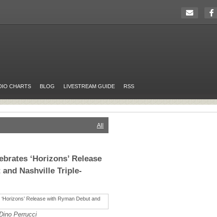
DIO CHARTS
BLOG
LIVESTREAM GUIDE
RSS
All
ebrates ‘Horizons’ Release
and Nashville Triple-
Dino Perrucci