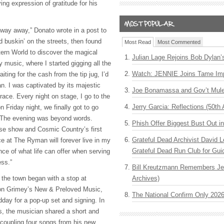
ying expression of gratitude for his
yway away,” Donato wrote in a post to
ed buskin’ on the streets, then found
Most Read
Most Commented
ern World to discover the magical
Julian Lage Rejoins Bob Dylan’
try music, where I started gigging all the
Watch: JENNIE Joins Tame Imp
iting for the cash from the tip jug, I’d
n. I was captivated by its majestic
Joe Bonamassa and Gov’t Mule
race. Every night on stage, I go to the
Jerry Garcia: Reflections (50th 
Friday night, we finally got to go
. The evening was beyond words.
Phish Offer Biggest Bust Out i
ease show and Cosmic Country’s first
Grateful Dead Archivist David L
ce at The Ryman will forever live in my
Grateful Dead Run Club for Gui
ce of what life can offer when serving
ess.”
Bill Kreutzmann Remembers Jer
 the town began with a stop at
Archives)
ution Grimey’s New & Preloved Music,
The National Confirm Only 202
day for a pop-up set and signing. In
es, the musician shared a short and
 coupling four songs from his new