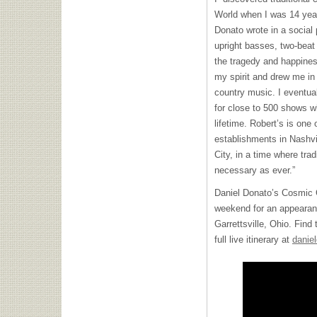
World when I was 14 year
Donato wrote in a social 
upright basses, two-beat
the tragedy and happiness
my spirit and drew me i
country music. I eventual
for close to 500 shows w
lifetime. Robert’s is one
establishments in Nashvill
City, in a time where tra
necessary as ever.”
Daniel Donato’s Cosmic Co
weekend for an appeara
Garrettsville, Ohio. Find
full live itinerary at
danie