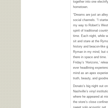
together into one electrif
hometown.
“Dreams are just an alle
social channels. “I start
my way to Robert’s West
spirit of traditional coun
time. Each night, while wa
sit and stare at the Ryma
history and beacon-like g
Ryman in my mind, but on 
there in space and time
Friday’s ‘Horizons,’ rel
ever headlining experien
mind as an apex experien
truth, beauty, and goodn
Donato’s big night out on
Nashville’s vinyl instit
where he appeared at mid
the store’s close confin
sweet solo acoustic set,