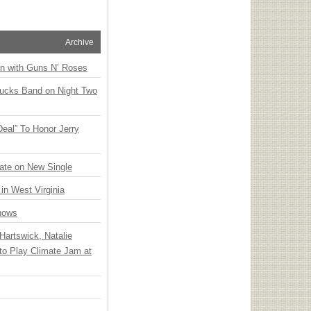
Archive
an with Guns N’ Roses
rucks Band on Night Two
Deal” To Honor Jerry
ate on New Single
 in West Virginia
hows
Hartswick, Natalie
to Play Climate Jam at