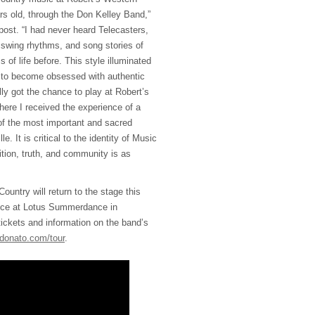
s old, through the Don Kelley Band,”
post. “I had never heard Telecasters,
 swing rhythms, and song stories of
 of life before. This style illuminated
n to become obsessed with authentic
ly got the chance to play at Robert’s
here I received the experience of a
 of the most important and sacred
e. It is critical to the identity of Music
dition, truth, and community is as
untry will return to the stage this
nce at Lotus Summerdance in
 tickets and information on the band’s
ldonato.com/tour
.