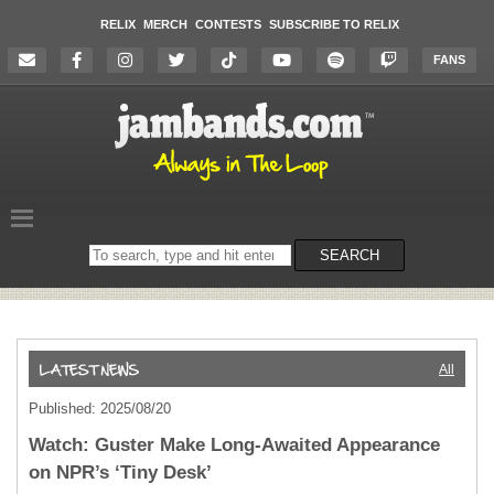
RELIX
MERCH
CONTESTS
SUBSCRIBE TO RELIX
FANS
Search
SEARCH
on
the
website
All
Published: 2025/08/20
Watch: Guster Make Long-Awaited Appearance
on NPR’s ‘Tiny Desk’