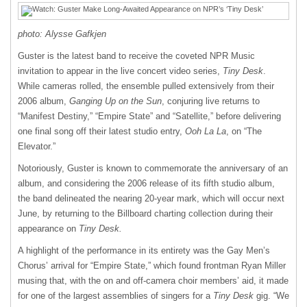
photo: Alysse Gafkjen
Guster is the latest band to receive the coveted NPR Music
invitation to appear in the live concert video series,
Tiny Desk
.
While cameras rolled, the ensemble pulled extensively from their
2006 album,
Ganging Up on the Sun
, conjuring live returns to
“Manifest Destiny,” “Empire State” and “Satellite,” before delivering
one final song off their latest studio entry,
Ooh La La
, on “The
Elevator.”
Notoriously, Guster is known to commemorate the anniversary of an
album, and considering the 2006 release of its fifth studio album,
the band delineated the nearing 20-year mark, which will occur next
June, by returning to the Billboard charting collection during their
appearance on
Tiny Desk.
A highlight of the performance in its entirety was the Gay Men’s
Chorus’ arrival for “Empire State,” which found frontman Ryan Miller
musing that, with the on and off-camera choir members’ aid, it made
for one of the largest assemblies of singers for a
Tiny Desk
gig. “We