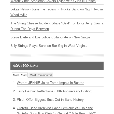
Watch: Chris Stapleton Covers Dylan with Guns N’ Roses
Lukas Nelson Joins the Tedeschi Trucks Band on Night Two in
Woodinville
The String Cheese Incident Share “Deal” To Honor Jerry Garcia
During The Days Between
Steve Earle and Los Lobos Collaborate on New Single
Billy Strings Plays Surprise Bar Gig in West Virginia
Most Read
Most Commented
Watch: JENNIE Joins Tame Impala in Boston
Jerry Garcia: Reflections (50th Anniversary Edition)
Phish Offer Biggest Bust Out in Band History
Grateful Dead Archivist David Lemieux Will Join the
Grateful Dead Run Club for Guided 7-Mile Run in NYC