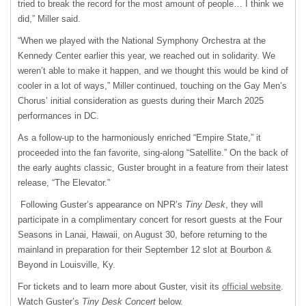
tried to break the record for the most amount of people… I think we
did,” Miller said.
“When we played with the National Symphony Orchestra at the
Kennedy Center earlier this year, we reached out in solidarity. We
weren’t able to make it happen, and we thought this would be kind of
cooler in a lot of ways,” Miller continued, touching on the Gay Men’s
Chorus’ initial consideration as guests during their March 2025
performances in DC.
As a follow-up to the harmoniously enriched “Empire State,” it
proceeded into the fan favorite, sing-along “Satellite.” On the back of
the early aughts classic, Guster brought in a feature from their latest
release, “The Elevator.”
Following Guster’s appearance on NPR’s
Tiny Desk
, they will
participate in a complimentary concert for resort guests at the Four
Seasons in Lanai, Hawaii, on August 30, before returning to the
mainland in preparation for their September 12 slot at Bourbon &
Beyond in Louisville, Ky.
For tickets and to learn more about Guster, visit its
official website
.
Watch Guster’s
Tiny Desk Concert
below.