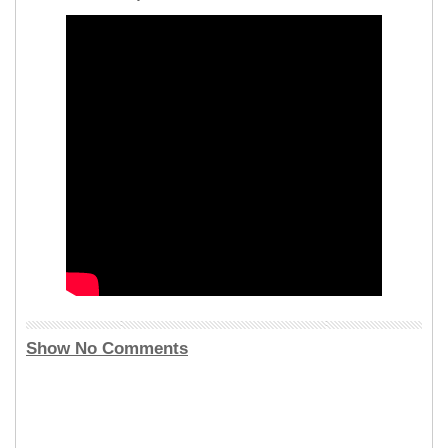
Show No Comments