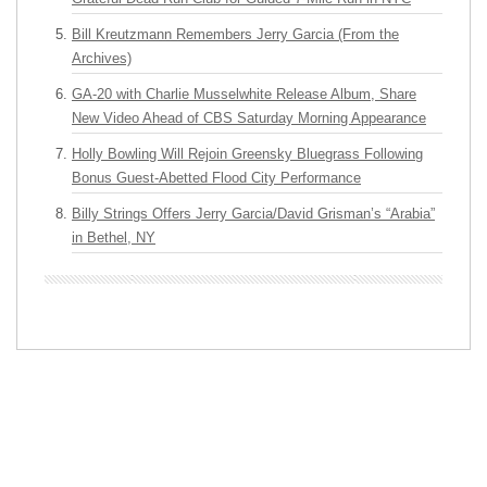
Bill Kreutzmann Remembers Jerry Garcia (From the
Archives)
GA-20 with Charlie Musselwhite Release Album, Share
New Video Ahead of CBS Saturday Morning Appearance
Holly Bowling Will Rejoin Greensky Bluegrass Following
Bonus Guest-Abetted Flood City Performance
Billy Strings Offers Jerry Garcia/David Grisman’s “Arabia”
in Bethel, NY