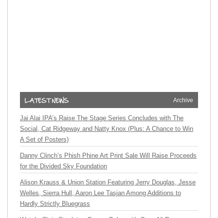
Archive
Jai Alai IPA’s Raise The Stage Series Concludes with The
Social, Cat Ridgeway and Natty Knox (Plus: A Chance to Win
A Set of Posters)
Danny Clinch’s Phish Phine Art Print Sale Will Raise Proceeds
for the Divided Sky Foundation
Alison Krauss & Union Station Featuring Jerry Douglas, Jesse
Welles, Sierra Hull, Aaron Lee Tasjan Among Additions to
Hardly Strictly Bluegrass