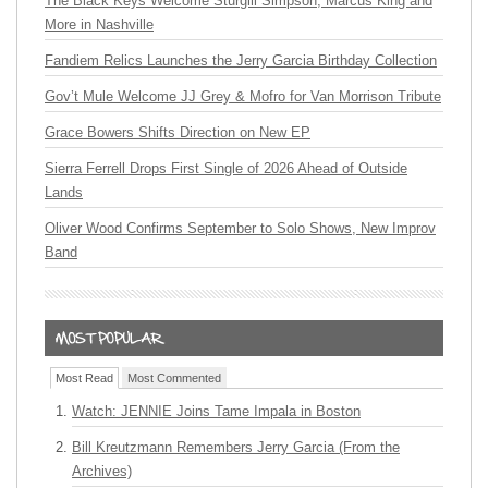
The Black Keys Welcome Sturgill Simpson, Marcus King and
More in Nashville
Fandiem Relics Launches the Jerry Garcia Birthday Collection
Gov’t Mule Welcome JJ Grey & Mofro for Van Morrison Tribute
Grace Bowers Shifts Direction on New EP
Sierra Ferrell Drops First Single of 2026 Ahead of Outside
Lands
Oliver Wood Confirms September to Solo Shows, New Improv
Band
Most Read
Most Commented
Watch: JENNIE Joins Tame Impala in Boston
Bill Kreutzmann Remembers Jerry Garcia (From the
Archives)