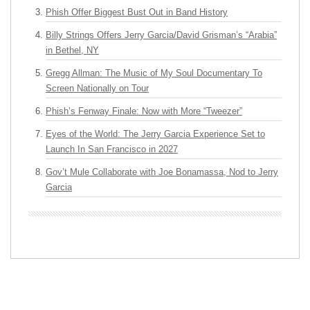
Phish Offer Biggest Bust Out in Band History
Billy Strings Offers Jerry Garcia/David Grisman’s “Arabia”
in Bethel, NY
Gregg Allman: The Music of My Soul Documentary To
Screen Nationally on Tour
Phish’s Fenway Finale: Now with More “Tweezer”
Eyes of the World: The Jerry Garcia Experience Set to
Launch In San Francisco in 2027
Gov’t Mule Collaborate with Joe Bonamassa, Nod to Jerry
Garcia