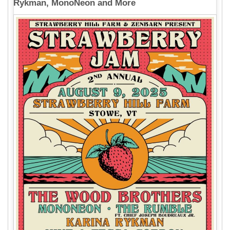
Rykman, MonoNeon and More