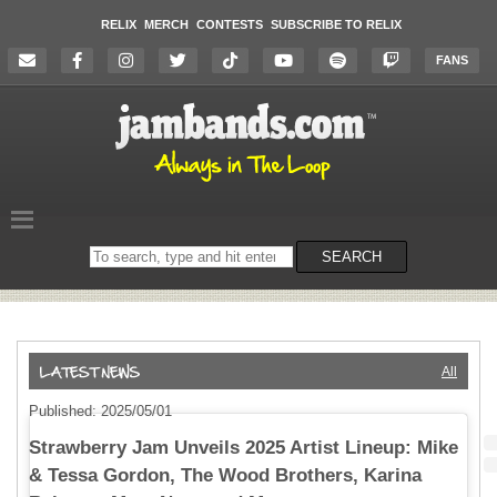
RELIX
MERCH
CONTESTS
SUBSCRIBE TO RELIX
FANS
Search
SEARCH
on
the
website
All
Published: 2025/05/01
Strawberry Jam Unveils 2025 Artist Lineup: Mike
& Tessa Gordon, The Wood Brothers, Karina