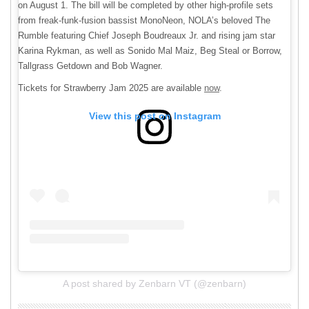
on August 1. The bill will be completed by other high-profile sets
from freak-funk-fusion bassist MonoNeon, NOLA’s beloved The
Rumble featuring Chief Joseph Boudreaux Jr. and rising jam star
Karina Rykman, as well as Sonido Mal Maiz, Beg Steal or Borrow,
Tallgrass Getdown and Bob Wagner.
Tickets for Strawberry Jam 2025 are available
now
.
View this post on Instagram
A post shared by Zenbarn VT (@zenbarn)