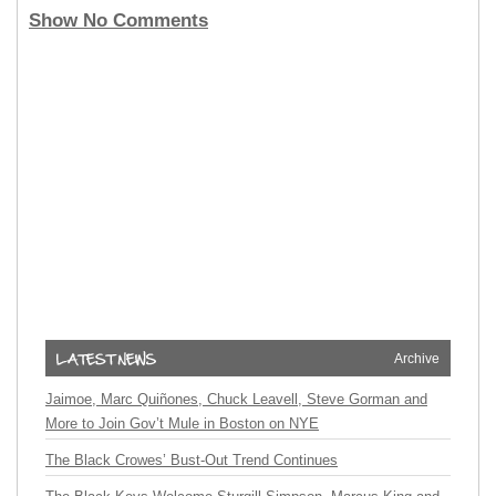
Show No Comments
Archive
Jaimoe, Marc Quiñones, Chuck Leavell, Steve Gorman and
More to Join Gov’t Mule in Boston on NYE
The Black Crowes’ Bust-Out Trend Continues