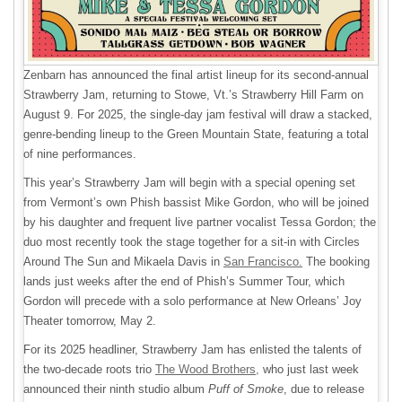
Zenbarn has announced the final artist lineup for its second-annual
Strawberry Jam, returning to Stowe, Vt.’s Strawberry Hill Farm on
August 9. For 2025, the single-day jam festival will draw a stacked,
genre-bending lineup to the Green Mountain State, featuring a total
of nine performances.
This year’s Strawberry Jam will begin with a special opening set
from Vermont’s own Phish bassist Mike Gordon, who will be joined
by his daughter and frequent live partner vocalist Tessa Gordon; the
duo most recently took the stage together for a sit-in with Circles
Around The Sun and Mikaela Davis in
San Francisco.
The booking
lands just weeks after the end of Phish’s Summer Tour, which
Gordon will precede with a solo performance at New Orleans’ Joy
Theater tomorrow, May 2.
For its 2025 headliner, Strawberry Jam has enlisted the talents of
the two-decade roots trio
The Wood Brothers,
who just last week
announced their ninth studio album
Puff of Smoke
, due to release