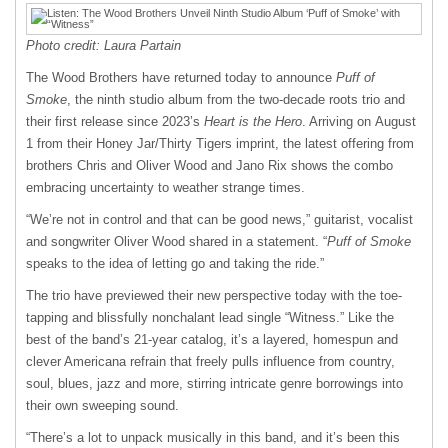
Photo credit: Laura Partain
The Wood Brothers have returned today to announce
Puff of
Smoke
, the ninth studio album from the two-decade roots trio and
their first release since 2023’s
Heart is the Hero
. Arriving on August
1 from their Honey Jar/Thirty Tigers imprint, the latest offering from
brothers Chris and Oliver Wood and Jano Rix shows the combo
embracing uncertainty to weather strange times.
“We’re not in control and that can be good news,” guitarist, vocalist
and songwriter Oliver Wood shared in a statement. “
Puff of Smoke
speaks to the idea of letting go and taking the ride.”
​The trio have previewed their new perspective today with the toe-
tapping and blissfully nonchalant lead single “Witness.” Like the
best of the band’s 21-year catalog, it’s a layered, homespun and
clever Americana refrain that freely pulls influence from country,
soul, blues, jazz and more, stirring intricate genre borrowings into
their own sweeping sound.
“There’s a lot to unpack musically in this band, and it’s been this