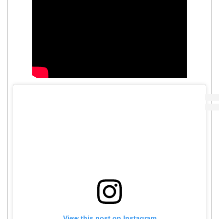
View this post on Instagram