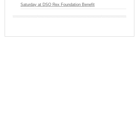
Saturday at DSO Rex Foundation Benefit