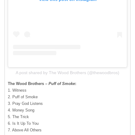
A post shared by The Wood Brothers (@thewoodbros)
The Wood Brothers –
Puff of Smoke
:
​1. Witness
2. Puff of Smoke
3. Pray God Listens
4. Money Song
5. The Trick
6. Is It Up To You
7. Above All Others