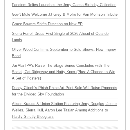
Fandiem Relics Launches the Jerry Garcia Birthday Collection
Gov’t Mule Welcome JJ Grey & Mofro for Van Morrison Tribute
Grace Bowers Shifts Direction on New EP
Sierra Ferrell Drops First Single of 2026 Ahead of Outside
Lands
Oliver Wood Confirms September to Solo Shows, New Improv
Band
Jai Alai IPA’s Raise The Stage Series Concludes with The
Social, Cat Ridgeway and Natty Knox (Plus: A Chance to Win
A Set of Posters)
Danny Clinch’s Phish Phine Art Print Sale Will Raise Proceeds
for the Divided Sky Foundation
Alison Krauss & Union Station Featuring Jerry Douglas, Jesse
Welles, Sierra Hull, Aaron Lee Tasjan Among Additions to
Hardly Strictly Bluegrass