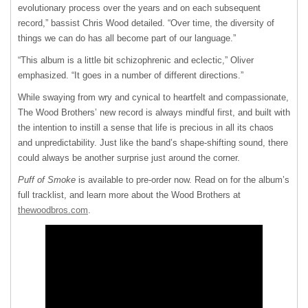
evolutionary process over the years and on each subsequent
record,” bassist Chris Wood detailed. “Over time, the diversity of
things we can do has all become part of our language.”
“This album is a little bit schizophrenic and eclectic,” Oliver
emphasized. “It goes in a number of different directions.”
While swaying from wry and cynical to heartfelt and compassionate,
The Wood Brothers’ new record is always mindful first, and built with
the intention to instill a sense that life is precious in all its chaos
and unpredictability. Just like the band’s shape-shifting sound, there
could always be another surprise just around the corner.
Puff of Smoke
is available to pre-order now. Read on for the album’s
full tracklist, and learn more about the Wood Brothers at
thewoodbros.com
.