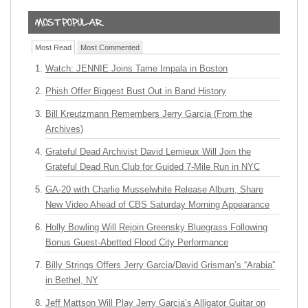
Most Read
Most Commented
Watch: JENNIE Joins Tame Impala in Boston
Phish Offer Biggest Bust Out in Band History
Bill Kreutzmann Remembers Jerry Garcia (From the
Archives)
Grateful Dead Archivist David Lemieux Will Join the
Grateful Dead Run Club for Guided 7-Mile Run in NYC
GA-20 with Charlie Musselwhite Release Album, Share
New Video Ahead of CBS Saturday Morning Appearance
Holly Bowling Will Rejoin Greensky Bluegrass Following
Bonus Guest-Abetted Flood City Performance
Billy Strings Offers Jerry Garcia/David Grisman’s “Arabia”
in Bethel, NY
Jeff Mattson Will Play Jerry Garcia’s Alligator Guitar on