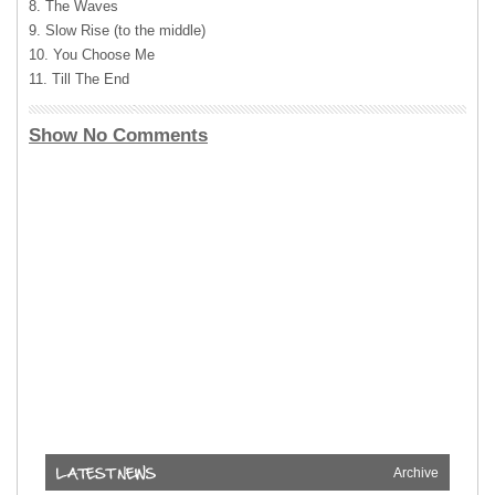
8. The Waves
9. Slow Rise (to the middle)
10. You Choose Me
11. Till The End
Show No Comments
Archive