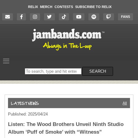
RELIX
MERCH
CONTESTS
SUBSCRIBE TO RELIX
FANS
Search
SEARCH
on
the
website
All
Published: 2025/04/24
Listen: The Wood Brothers Unveil Ninth Studio
Album ‘Puff of Smoke’ with “Witness”