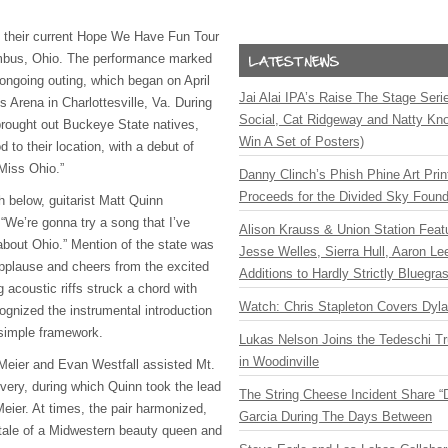
k their current Hope We Have Fun Tour
mbus, Ohio. The performance marked
 ongoing outing, which began on April
Jai Alai IPA’s Raise The Stage Ser
 Arena in Charlottesville, Va. During
Social, Cat Ridgeway and Natty Kno
rought out Buckeye State natives,
Win A Set of Posters)
 to their location, with a debut of
 Miss Ohio.”
Danny Clinch’s Phish Phine Art Prin
Proceeds for the Divided Sky Found
h below, guitarist Matt Quinn
“We’re gonna try a song that I’ve
Alison Krauss & Union Station Featu
 about Ohio.” Mention of the state was
Jesse Welles, Sierra Hull, Aaron L
applause and cheers from the excited
Additions to Hardly Strictly Bluegra
 acoustic riffs struck a chord with
Watch: Chris Stapleton Covers Dyl
cognized the instrumental introduction
 simple framework.
Lukas Nelson Joins the Tedeschi T
in Woodinville
eier and Evan Westfall assisted Mt.
livery, during which Quinn took the lead
The String Cheese Incident Share “
Meier. At times, the pair harmonized,
Garcia During The Days Between
tale of a Midwestern beauty queen and