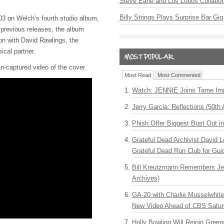
Steve Earle and Los Lobos Collabor
Billy Strings Plays Surprise Bar Gig
003 on Welch’s fourth studio album,
 previous releases, the album
ion with David Rawlings, the
ical partner.
n-captured video of the cover.
Most Read
Most Commented
Watch: JENNIE Joins Tame Imp
Jerry Garcia: Reflections (50th 
Phish Offer Biggest Bust Out i
Grateful Dead Archivist David L
Grateful Dead Run Club for Gui
Bill Kreutzmann Remembers Jer
Archives)
GA-20 with Charlie Musselwhit
New Video Ahead of CBS Satur
Holly Bowling Will Rejoin Gree