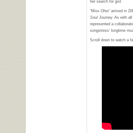
her search for gist.
“Miss Ohio” arrived in 2
Soul Journey.
As with all
represented a collaborat
songstress’ longtime mus
Scroll down to watch a fa