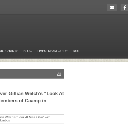
DIO CHARTS
BLOG
LIVESTREAM GUIDE
RSS
All
ver Gillian Welch’s “Look At
Members of Caamp in