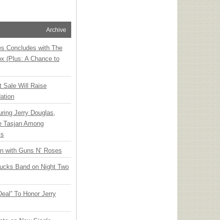
Archive
ies Concludes with The
x (Plus: A Chance to
t Sale Will Raise
ation
ring Jerry Douglas,
ee Tasjan Among
ss
an with Guns N’ Roses
rucks Band on Night Two
Deal” To Honor Jerry