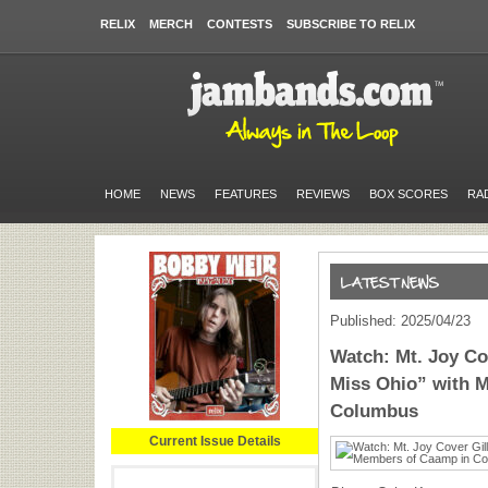
RELIX
MERCH
CONTESTS
SUBSCRIBE TO RELIX
HOME
NEWS
FEATURES
REVIEWS
BOX SCORES
RA
Published: 2025/04/23
Watch: Mt. Joy Co
Miss Ohio” with 
Columbus
Current Issue Details