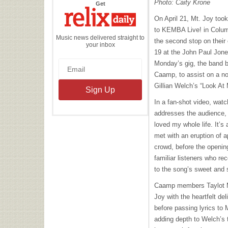
Photo: Caity Krone
the
Get
Relix
Daily
On April 21, Mt. Joy too
to KEMBA Live! in Colu
Music news delivered straight to
the second stop on their
your inbox
19 at the John Paul Jones
Monday’s gig, the band b
Caamp, to assist on a nod
Gillian Welch’s “Look At
In a fan-shot video, watc
addresses the audience, 
loved my whole life. It’s
met with an eruption of 
crowd, before the opening
familiar listeners who re
to the song’s sweet and
Caamp members Taylot M
Joy with the heartfelt de
before passing lyrics to 
adding depth to Welch’s 