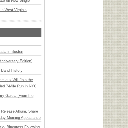
ate on New Single
 in West Virginia
ala in Boston
Anniversary Edition)
n Band History
emieux Will Join the
ded 7-Mile Run in NYC
ry Garcia (From the
e Release Album, Share
day Morning Appearance
nsky Bluegrass Following