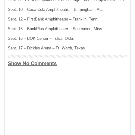
Sept. 10 – Coca-Cola Amphitheatre – Birmingham, Ala.
Sept. 12 – FirstBank Amphitheater – Franklin, Tenn.
Sept. 13 – BankPlus Amphitheater – Southaven, Miss.
Sept. 16 – BOK Center – Tulsa, Okla.
Sept. 17 – Dickies Arena – Ft. Worth, Texas
Show No Comments