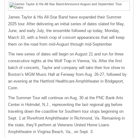
James Taylor & His All-Star Band have expanded their Summer
2025 tour. After delivering an initial series of dates slated for May,
June, and early July, the ensemble followed up today, Monday,
March 10, with a fresh crop of concert appearances that will keep
them on the road from mid-August through mid-September.
The new series of dates will begin on August 21 and run for three
consecutive nights at the Wolf Trap in Vienna, Va. After the first
batch of concerts, Taylor and company will take their live show to
Boston’s MGM Music Hall at Fenway from Aug. 26-27, followed by
an evening at the Hartford Healthcare Amphitheater in Bridgeport,
Conn.
The Summer Tour will continue on Aug. 30 at the PNC Bank Arts
Center in Holmdel, N.J., representing the last regional gig before
traveling down the coastline for Southern tour stops beginning on
Sept. 1 at Riverfront Amphitheater in Richmond, Va. Remaining in
the state, they’ll perform at Veterans United Home Loans
Amphitheatre in Virginia Beach, Va., on Sept. 3.