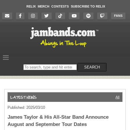
RELIX
MERCH
CONTESTS
SUBSCRIBE TO RELIX
FANS
Search
SEARCH
on
the
website
All
Published: 2025/03/10
James Taylor & His All-Star Band Announce
August and September Tour Dates