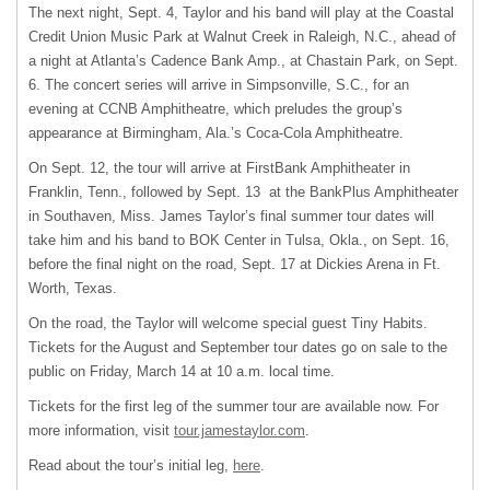
The next night, Sept. 4, Taylor and his band will play at the Coastal
Credit Union Music Park at Walnut Creek in Raleigh, N.C., ahead of
a night at Atlanta’s Cadence Bank Amp., at Chastain Park, on Sept.
6. The concert series will arrive in Simpsonville, S.C., for an
evening at CCNB Amphitheatre, which preludes the group’s
appearance at Birmingham, Ala.’s Coca-Cola Amphitheatre.
On Sept. 12, the tour will arrive at FirstBank Amphitheater in
Franklin, Tenn., followed by Sept. 13 at the BankPlus Amphitheater
in Southaven, Miss. James Taylor’s final summer tour dates will
take him and his band to BOK Center in Tulsa, Okla., on Sept. 16,
before the final night on the road, Sept. 17 at Dickies Arena in Ft.
Worth, Texas.
On the road, the Taylor will welcome special guest Tiny Habits.
Tickets for the August and September tour dates go on sale to the
public on Friday, March 14 at 10 a.m. local time.
Tickets for the first leg of the summer tour are available now. For
more information, visit
tour.jamestaylor.com
.
Read about the tour’s initial leg,
here
.