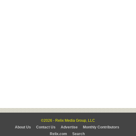
©2026 - Relix Media Group, LLC
About Us
Contact Us
Advertise
Monthly Contributors
Relix.com
Search