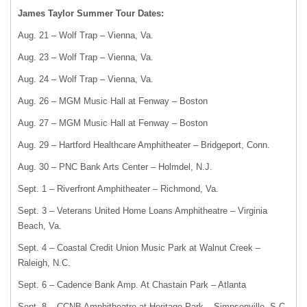
James Taylor Summer Tour Dates:
Aug. 21 – Wolf Trap – Vienna, Va.
Aug. 23 – Wolf Trap – Vienna, Va.
Aug. 24 – Wolf Trap – Vienna, Va.
Aug. 26 – MGM Music Hall at Fenway – Boston
Aug. 27 – MGM Music Hall at Fenway – Boston
Aug. 29 – Hartford Healthcare Amphitheater – Bridgeport, Conn.
Aug. 30 – PNC Bank Arts Center – Holmdel, N.J.
Sept. 1 – Riverfront Amphitheater – Richmond, Va.
Sept. 3 – Veterans United Home Loans Amphitheatre – Virginia
Beach, Va.
Sept. 4 – Coastal Credit Union Music Park at Walnut Creek –
Raleigh, N.C.
Sept. 6 – Cadence Bank Amp. At Chastain Park – Atlanta
Sept. 8 – CCNB Amphitheatre at Heritage Park – Simpsonville, S.C.