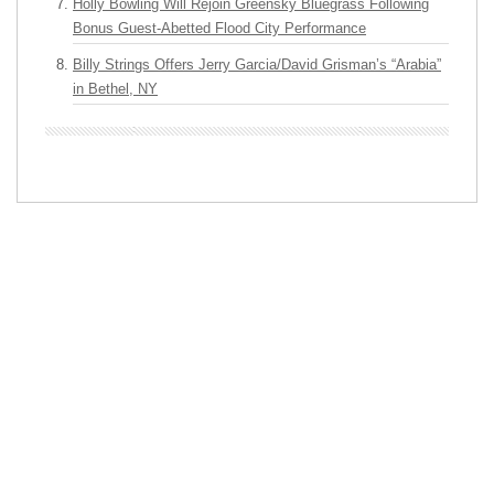
Holly Bowling Will Rejoin Greensky Bluegrass Following
Bonus Guest-Abetted Flood City Performance
Billy Strings Offers Jerry Garcia/David Grisman’s “Arabia”
in Bethel, NY