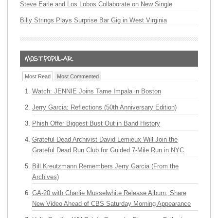
Steve Earle and Los Lobos Collaborate on New Single
Billy Strings Plays Surprise Bar Gig in West Virginia
Most Read
Most Commented
Watch: JENNIE Joins Tame Impala in Boston
Jerry Garcia: Reflections (50th Anniversary Edition)
Phish Offer Biggest Bust Out in Band History
Grateful Dead Archivist David Lemieux Will Join the
Grateful Dead Run Club for Guided 7-Mile Run in NYC
Bill Kreutzmann Remembers Jerry Garcia (From the
Archives)
GA-20 with Charlie Musselwhite Release Album, Share
New Video Ahead of CBS Saturday Morning Appearance