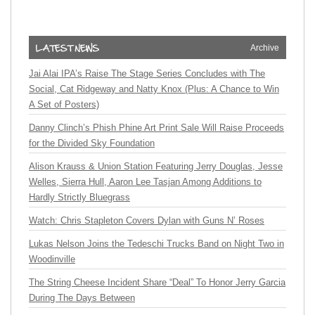
Archive
Jai Alai IPA’s Raise The Stage Series Concludes with The
Social, Cat Ridgeway and Natty Knox (Plus: A Chance to Win
A Set of Posters)
Danny Clinch’s Phish Phine Art Print Sale Will Raise Proceeds
for the Divided Sky Foundation
Alison Krauss & Union Station Featuring Jerry Douglas, Jesse
Welles, Sierra Hull, Aaron Lee Tasjan Among Additions to
Hardly Strictly Bluegrass
Watch: Chris Stapleton Covers Dylan with Guns N’ Roses
Lukas Nelson Joins the Tedeschi Trucks Band on Night Two in
Woodinville
The String Cheese Incident Share “Deal” To Honor Jerry Garcia
During The Days Between