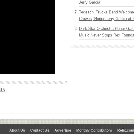
Jerry Garcia
Tedeschi Trucks Band Welcom
Crowes, Honor Jerry Garcia at
Dark Star Orchestra Honor Garc
Music Never Stops Rex Foundat
ts
About Us
Contact Us
Advertise
Monthly Contributors
Relix.co