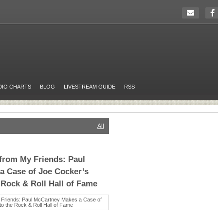
DIO CHARTS
BLOG
LIVESTREAM GUIDE
RSS
All
 from My Friends: Paul
a Case of Joe Cocker’s
 Rock & Roll Hall of Fame