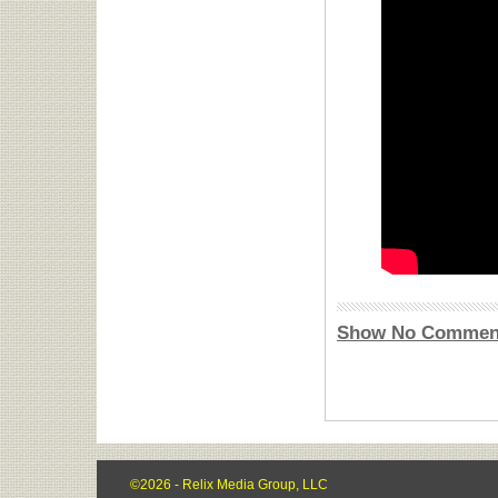
Show No Commen
©2026 - Relix Media Group, LLC