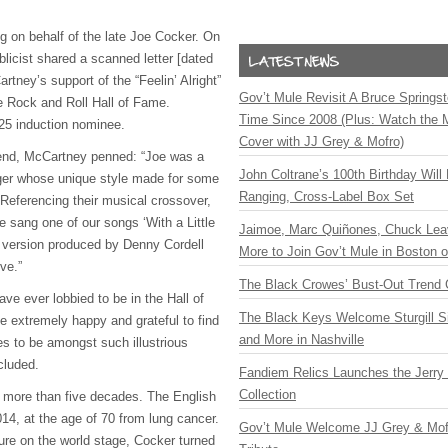
g on behalf of the late Joe Cocker. On
licist shared a scanned letter [dated
tney’s support of the “Feelin’ Alright”
Gov’t Mule Revisit A Bruce Springste
he Rock and Roll Hall of Fame.
Time Since 2008 (Plus: Watch the 
025 induction nominee.
Cover with JJ Grey & Mofro)
iend, McCartney penned: “Joe was a
John Coltrane’s 100th Birthday Will
nger whose unique style made for some
Ranging, Cross-Label Box Set
 Referencing their musical crossover,
 sang one of our songs ‘With a Little
Jaimoe, Marc Quiñones, Chuck Lea
 version produced by Denny Cordell
More to Join Gov’t Mule in Boston
ve.”
The Black Crowes’ Bust-Out Trend 
ve ever lobbied to be in the Hall of
The Black Keys Welcome Sturgill 
 extremely happy and grateful to find
and More in Nashville
s to be amongst such illustrious
ncluded.
Fandiem Relics Launches the Jerry 
Collection
 more than five decades. The English
14, at the age of 70 from lung cancer.
Gov’t Mule Welcome JJ Grey & Mofr
ure on the world stage, Cocker turned