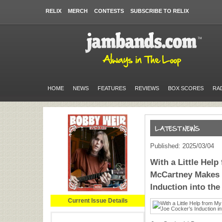
RELIX
MERCH
CONTESTS
SUBSCRIBE TO RELIX
HOME
NEWS
FEATURES
REVIEWS
BOX SCORES
RA
Published: 2025/03/04
With a Little Help
McCartney Makes 
Induction into the
Current Issue Details