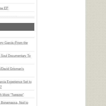
New EP
ry Garcia (From the
y Soul Documentary To
ia/David Grisman’s
arcia Experience Set to
27
th More “Tweezer”
oe Bonamassa, Nod to