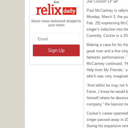
Joe Cocker! LP art
the
Get
Relix
Daily
Paul McCartney is rallyin
Monday, March 3, the pub
Music news delivered straight to
Feb. 25] expressing McCar
your inbox
singer’s induction into t
Currently, Cocker is a 2
Making a case for his fr
great man and a fine si
fantastic performances.”
McCartney continued, “He
Help from My Friends,’ a
which was very imaginati
“And whilst he may not ha
Fame, I know he would be
himself where he deserve
company,” the bassist i
Cocker’s career spanned
singer passed away in 20
During his expansive ten