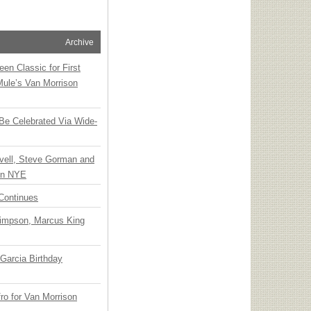
Archive
en Classic for First
Mule’s Van Morrison
 Be Celebrated Via Wide-
vell, Steve Gorman and
 on NYE
Continues
Simpson, Marcus King
Garcia Birthday
o for Van Morrison