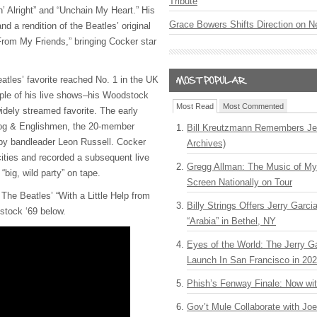
Tribute
in’ Alright” and “Unchain My Heart.” His
Grace Bowers Shifts Direction on 
and a rendition of the Beatles’ original
 From My Friends,” bringing Cocker star
atles’ favorite reached No. 1 in the UK
ple of his live shows–his Woodstock
Most Read
Most Commented
dely streamed favorite. The early
Dog & Englishmen, the 20-member
Bill Kreutzmann Remembers Jer
by bandleader Leon Russell. Cocker
Archives)
ties and recorded a subsequent live
Gregg Allman: The Music of M
“big, wild party” on tape.
Screen Nationally on Tour
The Beatles’ “With a Little Help from
Billy Strings Offers Jerry Garc
stock ‘69 below.
“Arabia” in Bethel, NY
Eyes of the World: The Jerry G
Launch In San Francisco in 20
Phish’s Fenway Finale: Now wi
Gov’t Mule Collaborate with J