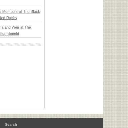
e Members of The Black
 Red Rocks
ia and Weir at The
ion Benefit
m
Search