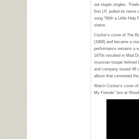
out staple singles, “Feel
first LP, pulled its name 
song “With a Little Help
status.
Cocker’s cover of The Be
(1968) and became a sta
performance remains a wi
1970s resulted in Mad 
musician troupe helmed 
and company toured 48 ci
album that cemented the 
Watch Cocker’s cover of 
My Friends” live at Wood