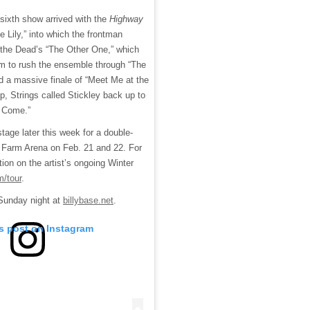
 sixth show arrived with the
Highway
e Lily,” into which the frontman
 the Dead’s “The Other One,” which
am to rush the ensemble through “The
d a massive finale of “Meet Me at the
p, Strings called Stickley back up to
l Come.”
 stage later this week for a double-
e Farm Arena on Feb. 21 and 22. For
ion on the artist’s ongoing Winter
m/tour
.
m Sunday night at
billybase.net
.
is post on Instagram