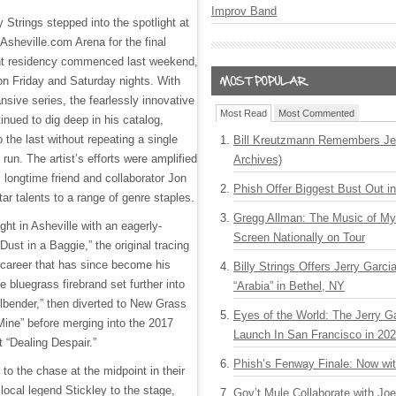
Improv Band
 Strings stepped into the spotlight at
Asheville.com Arena for the final
ht residency commenced last weekend,
on Friday and Saturday nights. With
ansive series, the fearlessly innovative
Most Read
Most Commented
nued to dig deep in his catalog,
o the last without repeating a single
Bill Kreutzmann Remembers Jer
 run. The artist’s efforts were amplified
Archives)
m longtime friend and collaborator Jon
Phish Offer Biggest Bust Out i
tar talents to a range of genre staples.
Gregg Allman: The Music of M
night in Asheville with an eagerly-
Screen Nationally on Tour
Dust in a Baggie,” the original tracing
s career that has since become his
Billy Strings Offers Jerry Garc
e bluegrass firebrand set further into
“Arabia” in Bethel, NY
llbender,” then diverted to New Grass
Eyes of the World: The Jerry G
Mine” before merging into the 2017
Launch In San Francisco in 20
 “Dealing Despair.”
Phish’s Fenway Finale: Now wi
to the chase at the midpoint in their
local legend Stickley to the stage,
Gov’t Mule Collaborate with J