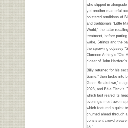
who slipped in alongside 
yet another masterful aco
bolstered renditions of 
and traditionals “Little 
World,” the latter recall
treatment, before parting
wake, Strings and the ba
the sprawling odyssey “S
Clarence Ashley’s “Old M
closer of John Hartford’s 
Billy returned for his se
Same,” then broke into b
Grass Breakdown,” staged
2023, and Béla Fleck’s “
which last reared its head
evening’s most awe-inspi
which featured a quick te
churned ahead through a 
consistent crowd pleasers
45.”