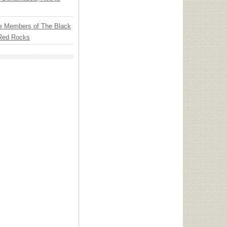
e Members of The Black
 Red Rocks