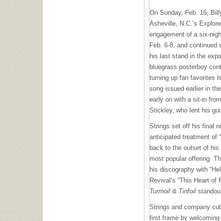
On Sunday, Feb. 16, Billy
Asheville, N.C.’s Explore
engagement of a six-nig
Feb. 6-8, and continued 
his last stand in the exp
bluegrass posterboy conti
turning up fan favorites t
song issued earlier in the
early on with a sit-in fro
Stickley, who lent his gui
Strings set off his final 
anticipated treatment of “
back to the outset of hi
most popular offering. Th
his discography with “He
Revival’s “This Heart of 
Turmoil & Tinfoil
standout
Strings and company cut 
first frame by welcoming 