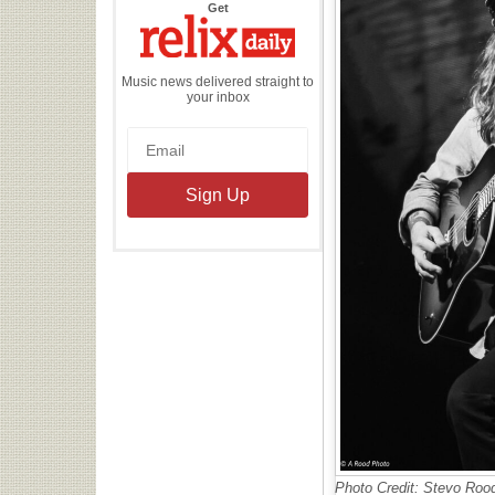
the
Get
Relix
Daily
Music news delivered straight to
your inbox
Photo Credit: Stevo Roo