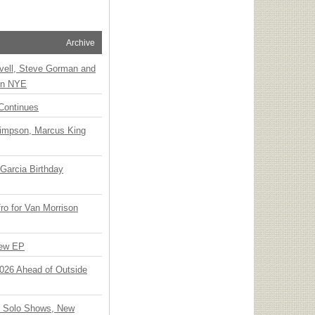
Archive
vell, Steve Gorman and
 on NYE
Continues
Simpson, Marcus King
Garcia Birthday
o for Van Morrison
New EP
 2026 Ahead of Outside
o Solo Shows, New