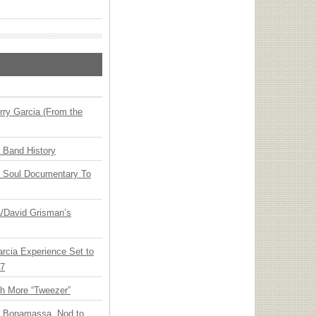
ry Garcia (From the
n Band History
y Soul Documentary To
ia/David Grisman’s
arcia Experience Set to
27
th More “Tweezer”
oe Bonamassa, Nod to