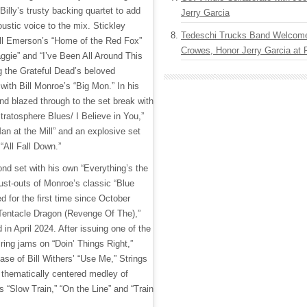
Billy’s trusty backing quartet to add
Jerry Garcia
ustic voice to the mix. Stickley
Tedeschi Trucks Band Welcom
Bill Emerson’s “Home of the Red Fox”
Crowes, Honor Jerry Garcia at
Maggie” and “I’ve Been All Around This
ing the Grateful Dead’s beloved
 with Bill Monroe’s “Big Mon.” In his
nd blazed through to the set break with
tratosphere Blues/ I Believe in You,”
an at the Mill” and an explosive set
“All Fall Down.”
cond set with his own “Everything’s the
ust-outs of Monroe’s classic “Blue
 for the first time since October
Tentacle Dragon (Revenge Of The),”
 in April 2024. After issuing one of the
ring jams on “Doin’ Things Right,”
ase of Bill Withers’ “Use Me,” Strings
thematically centered medley of
 “Slow Train,” “On the Line” and “Train