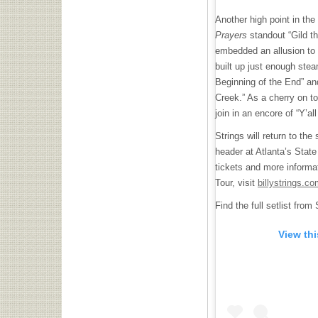
Another high point in the
Prayers
standout “Gild th
embedded an allusion to
built up just enough ste
Beginning of the End” an
Creek.” As a cherry on to
join in an encore of “Y’al
Strings will return to the
header at Atlanta’s Stat
tickets and more informat
Tour, visit
billystrings.co
Find the full setlist fro
View th