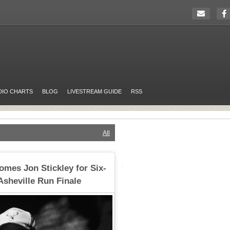
DIO CHARTS
BLOG
LIVESTREAM GUIDE
RSS
All
omes Jon Stickley for Six-
Asheville Run Finale