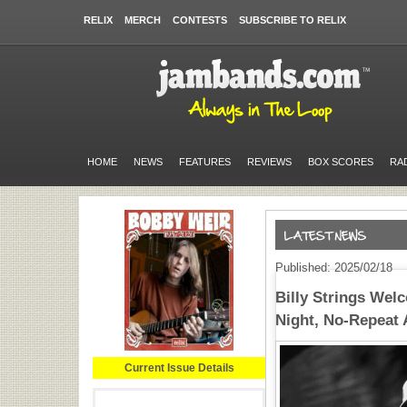
RELIX
MERCH
CONTESTS
SUBSCRIBE TO RELIX
HOME
NEWS
FEATURES
REVIEWS
BOX SCORES
RA
Published: 2025/02/18
Billy Strings Welc
Night, No-Repeat 
Current Issue Details