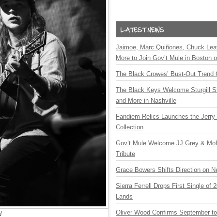
Jaimoe, Marc Quiñones, Chuck Lea
More to Join Gov’t Mule in Boston
The Black Crowes’ Bust-Out Trend 
The Black Keys Welcome Sturgill 
and More in Nashville
Fandiem Relics Launches the Jerry 
Collection
Gov’t Mule Welcome JJ Grey & Mofr
Tribute
Grace Bowers Shifts Direction on 
Sierra Ferrell Drops First Single of
Lands
Oliver Wood Confirms September t
d