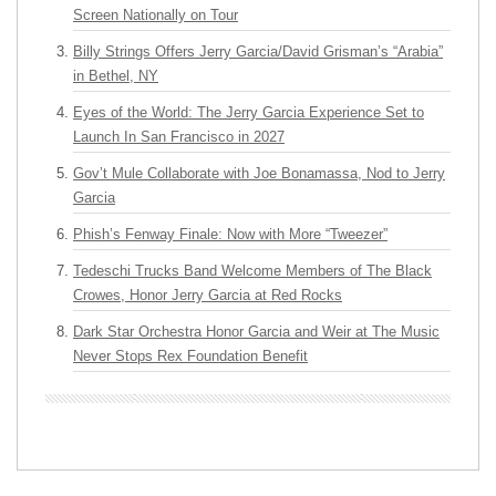
Screen Nationally on Tour
Billy Strings Offers Jerry Garcia/David Grisman’s “Arabia”
in Bethel, NY
Eyes of the World: The Jerry Garcia Experience Set to
Launch In San Francisco in 2027
Gov’t Mule Collaborate with Joe Bonamassa, Nod to Jerry
Garcia
Phish’s Fenway Finale: Now with More “Tweezer”
Tedeschi Trucks Band Welcome Members of The Black
Crowes, Honor Jerry Garcia at Red Rocks
Dark Star Orchestra Honor Garcia and Weir at The Music
Never Stops Rex Foundation Benefit