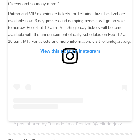
Greens and so many more.”
Patron and VIP experience tickets for Telluride Jazz Festival are
available now. 3-day passes and camping access will go on sale
tomorrow, Feb. 6 at 10 a.m. MT. Single-day tickets will become
available with the announcement of daily schedules on Feb. 12 at
10 a.m. MT. For tickets and more information, visit
telluridejazz.org
.
View this post on Instagram
A post shared by Telluride Jazz Festival (@telluridejazzfestival)