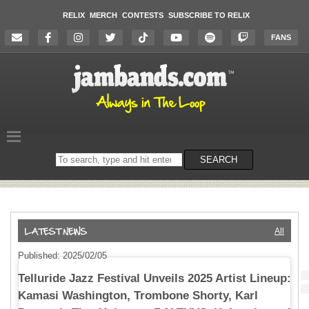
RELIX
MERCH
CONTESTS
SUBSCRIBE TO RELIX
FANS
Search
SEARCH
on
the
website
All
Published: 2025/02/05
Telluride Jazz Festival Unveils 2025 Artist Lineup:
Kamasi Washington, Trombone Shorty, Karl