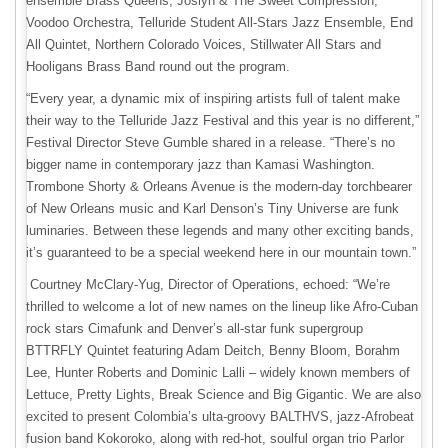
ensemble Brass Queens; Joslyn & The Sweet Compression,
Voodoo Orchestra, Telluride Student All-Stars Jazz Ensemble, End
All Quintet, Northern Colorado Voices, Stillwater All Stars and
Hooligans Brass Band round out the program.
“Every year, a dynamic mix of inspiring artists full of talent make
their way to the Telluride Jazz Festival and this year is no different,”
Festival Director Steve Gumble shared in a release. “There’s no
bigger name in contemporary jazz than Kamasi Washington.
Trombone Shorty & Orleans Avenue is the modern-day torchbearer
of New Orleans music and Karl Denson’s Tiny Universe are funk
luminaries. Between these legends and many other exciting bands,
it’s guaranteed to be a special weekend here in our mountain town.”
Courtney McClary-Yug, Director of Operations, echoed: “We’re
thrilled to welcome a lot of new names on the lineup like Afro-Cuban
rock stars Cimafunk and Denver’s all-star funk supergroup
BTTRFLY Quintet featuring Adam Deitch, Benny Bloom, Borahm
Lee, Hunter Roberts and Dominic Lalli – widely known members of
Lettuce, Pretty Lights, Break Science and Big Gigantic. We are also
excited to present Colombia’s ulta-groovy BALTHVS, jazz-Afrobeat
fusion band Kokoroko, along with red-hot, soulful organ trio Parlor