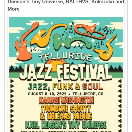
Denson’s Tiny Universe, BALTHVS, Kokoroko and
More