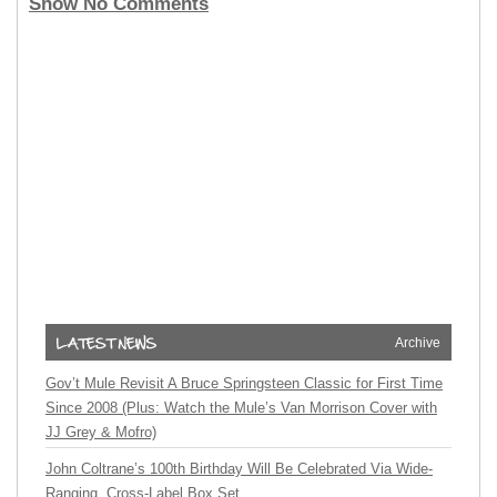
Show No Comments
Archive
Gov’t Mule Revisit A Bruce Springsteen Classic for First Time
Since 2008 (Plus: Watch the Mule’s Van Morrison Cover with
JJ Grey & Mofro)
John Coltrane’s 100th Birthday Will Be Celebrated Via Wide-
Ranging, Cross-Label Box Set