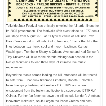
Telluride Jazz Festival has officially unveiled the full artist lineup for
its 2025 presentation. The festival’s 48th event since its 1977 debut
will stage from August 8-10 at its typical venue of Telluride Town
Park Campground in Telluride, Colo., featuring 16 acts that blur the
lines between jazz, funk, soul and more. Headliners Kamasi
Washington, Trombone Shorty & Orleans Avenue and Karl Denson’s
Tiny Universe will hike to the historic mining town nestled in the
Rocky Mountains to lead three days of intimate live music
experiences.
Beyond the titanic names leading the bill, attendees will be treated
to sets from Cuban funk firebrand Cimafunk, Bogotá, Colombia-
based neo-psychedelia pathbreakers BALTHVS and a rare
engagement from the fusion and livetronica supergroup BTTRFLY
Quintet. Further fan favorites down the bill include London’s Afrobeat
innovators Kokoroko, soulful organ trio Parlor Greens and horn