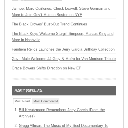
Jaimoe, Marc Quiñones, Chuck Leavell, Steve Gorman and
More to Join Gov’t Mule in Boston on NYE
The Black Crowes’ Bust-Out Trend Continues
The Black Keys Welcome Sturgill Simpson, Marcus King and
More in Nashville
Fandiem Relics Launches the Jerry Garcia Birthday Collection
Gov’t Mule Welcome JJ Grey & Mofro for Van Morrison Tribute
Grace Bowers Shifts Direction on New EP
Most Read
Most Commented
Bill Kreutzmann Remembers Jerry Garcia (From the
Archives)
Gregg Allman: The Music of My Soul Documentary To