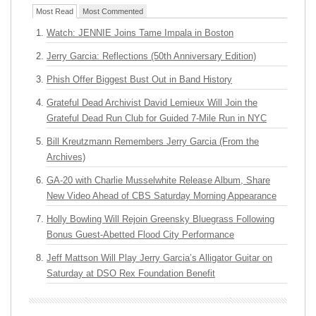
Most Read
Most Commented
Watch: JENNIE Joins Tame Impala in Boston
Jerry Garcia: Reflections (50th Anniversary Edition)
Phish Offer Biggest Bust Out in Band History
Grateful Dead Archivist David Lemieux Will Join the
Grateful Dead Run Club for Guided 7-Mile Run in NYC
Bill Kreutzmann Remembers Jerry Garcia (From the
Archives)
GA-20 with Charlie Musselwhite Release Album, Share
New Video Ahead of CBS Saturday Morning Appearance
Holly Bowling Will Rejoin Greensky Bluegrass Following
Bonus Guest-Abetted Flood City Performance
Jeff Mattson Will Play Jerry Garcia’s Alligator Guitar on
Saturday at DSO Rex Foundation Benefit