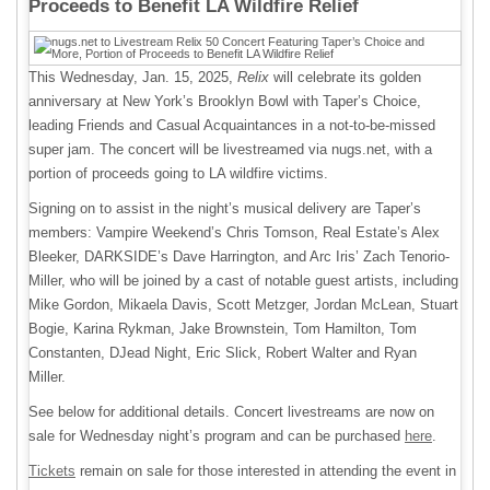
Proceeds to Benefit LA Wildfire Relief
This Wednesday, Jan. 15, 2025,
Relix
will celebrate its golden
anniversary at New York’s Brooklyn Bowl with Taper’s Choice,
leading Friends and Casual Acquaintances in a not-to-be-missed
super jam. The concert will be livestreamed via nugs.net, with a
portion of proceeds going to LA wildfire victims.
Signing on to assist in the night’s musical delivery are Taper’s
members: Vampire Weekend’s Chris Tomson, Real Estate’s Alex
Bleeker, DARKSIDE’s Dave Harrington, and Arc Iris’ Zach Tenorio-
Miller, who will be joined by a cast of notable guest artists, including
Mike Gordon, Mikaela Davis, Scott Metzger, Jordan McLean, Stuart
Bogie, Karina Rykman, Jake Brownstein, Tom Hamilton, Tom
Constanten, DJead Night, Eric Slick, Robert Walter and Ryan
Miller.
See below for additional details. Concert livestreams are now on
sale for Wednesday night’s program and can be purchased
here
.
Tickets
remain on sale for those interested in attending the event in