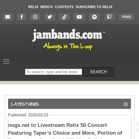
RELIX
MERCH
CONTESTS
SUBSCRIBE TO RELIX
FANS
Search
SEARCH
on
the
website
All
Published: 2025/01/13
nugs.net to Livestream Relix 50 Concert
Featuring Taper’s Choice and More, Portion of