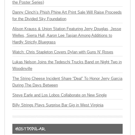
the Poster Series)
Danny Clinch’s Phish Phine Art Print Sale Will Raise Proceeds
for the Divided Sky Foundation
Alison Krauss & Union Station Featuring Jerry Douglas, Jesse
Welles, Sierra Hull, Aaron Lee Tasjan Among Additions to
Hardly Strictly Bluegrass
Watch: Chris Stapleton Covers Dylan with Guns N’ Roses
Lukas Nelson Joins the Tedeschi Trucks Band on Night Two in
Woodinville
The String Cheese Incident Share “Deal” To Honor Jerry Garcia
During The Days Between
Steve Earle and Los Lobos Collaborate on New Single
Billy Strings Plays Surprise Bar Gig in West Virginia