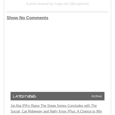
A post shared by nugs.net (@nugsnet)
Show No Comments
Archive
Jai Alai IPA’s Raise The Stage Series Concludes with The
Social, Cat Ridgeway and Natty Knox (Plus: A Chance to Win