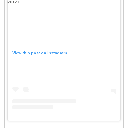
person.
View this post on Instagram