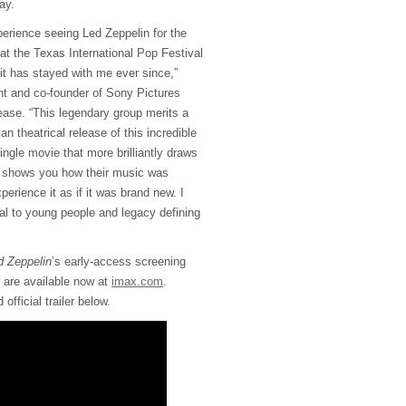
ay.
perience seeing Led Zeppelin for the
 at the Texas International Pop Festival
it has stayed with me ever since,”
t and co-founder of Sony Pictures
lease. “This legendary group merits a
n theatrical release of this incredible
single movie that more brilliantly draws
ry, shows you how their music was
rience it as if it was brand new. I
onal to young people and legacy defining
 Zeppelin
’s early-access screening
se are available now at
imax.com
.
fficial trailer below.