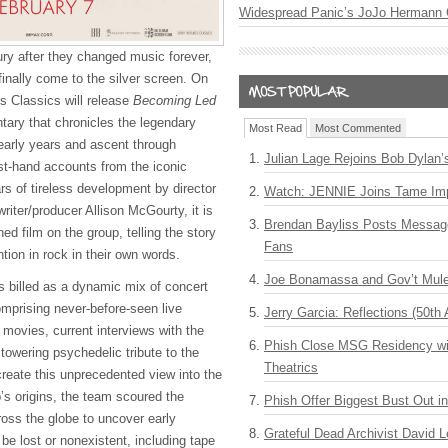
Widespread Panic’s JoJo Hermann 
ury after they changed music forever,
 finally come to the silver screen. On
s Classics will release
Becoming Led
ary that chronicles the legendary
Most Read
Most Commented
early years and ascent through
Julian Lage Rejoins Bob Dylan’
rst-hand accounts from the iconic
ars of tireless development by director
Watch: JENNIE Joins Tame Imp
ter/producer Allison McGourty, it is
Brendan Bayliss Posts Messa
oned film on the group, telling the story
Fans
ention in rock in their own words.
Joe Bonamassa and Gov’t Mule
s billed as a dynamic mix of concert
mprising never-before-seen live
Jerry Garcia: Reflections (50th 
movies, current interviews with the
Phish Close MSG Residency wit
towering psychedelic tribute to the
Theatrics
create this unprecedented view into the
’s origins, the team scoured the
Phish Offer Biggest Bust Out i
ross the globe to uncover early
Grateful Dead Archivist David L
 be lost or nonexistent, including tape