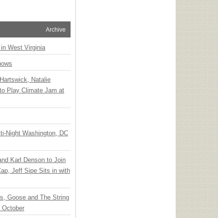
Archive
 in West Virginia
hows
Hartswick, Natalie
to Play Climate Jam at
ti-Night Washington, DC
 and Karl Denson to Join
p, Jeff Sipe Sits in with
ts, Goose and The String
n October