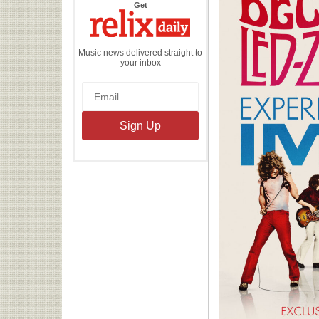
the
Get
Relix
Daily
Music news delivered straight to
your inbox