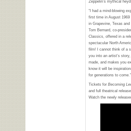
Zeppelin’s mythical heyd
“I had a mind-blowing ex
first time in August 1969
in Grapevine, Texas and 
Tom Bernard, co-presiden
Classics, offered in a re
spectacular North America
film! I cannot think of a 
you into an artist’s sto
made, and makes you expe
know it will be inspirati
for generations to come.”
Tickets for
Becoming Led
and full theatrical relea
Watch the newly released o