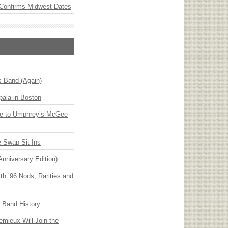
Confirms Midwest Dates
s Band (Again)
ala in Boston
ge to Umphrey’s McGee
 Swap Sit-Ins
Anniversary Edition)
h ’96 Nods, Rarities and
n Band History
emieux Will Join the