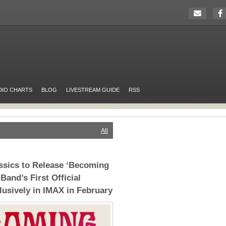
DIO CHARTS
BLOG
LIVESTREAM GUIDE
RSS
All
ssics to Release ‘Becoming
Band’s First Official
usively in IMAX in February