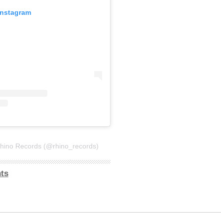
Instagram
Rhino Records (@rhino_records)
ts