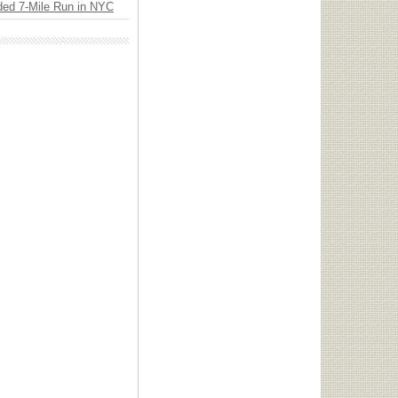
ded 7-Mile Run in NYC