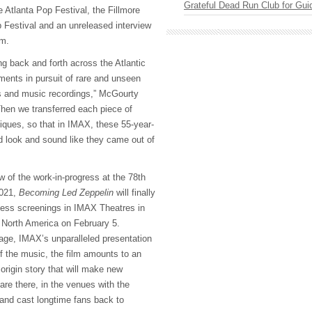
Grateful Dead Run Club for Gui
 Atlanta Pop Festival, the Fillmore
Festival and an unreleased interview
am.
ng back and forth across the Atlantic
ments in pursuit of rare and unseen
s and music recordings,” McGourty
Then we transferred each piece of
ques, so that in IMAX, these 55-year-
d look and sound like they came out of
w of the work-in-progress at the 78th
2021,
Becoming Led Zeppelin
will finally
cess screenings in IMAX Theatres in
 North America on February 5.
tage, IMAX’s unparalleled presentation
f the music, the film amounts to an
origin story that will make new
 are there, in the venues with the
nd cast longtime fans back to