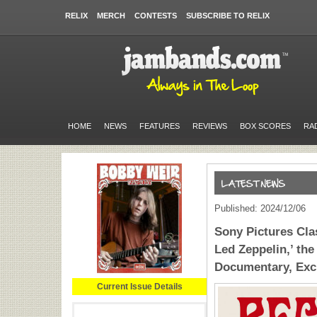
RELIX
MERCH
CONTESTS
SUBSCRIBE TO RELIX
HOME
NEWS
FEATURES
REVIEWS
BOX SCORES
RA
Published: 2024/12/06
Sony Pictures Cla
Led Zeppelin,’ the 
Documentary, Excl
Current Issue Details