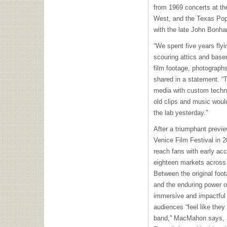
from 1969 concerts at the
West, and the Texas Pop 
with the late John Bonh
“We spent five years flyi
scouring attics and base
film footage, photograph
shared in a statement. “
media with custom techni
old clips and music woul
the lab yesterday.”
After a triumphant previe
Venice Film Festival in 
reach fans with early ac
eighteen markets across
Between the original foo
and the enduring power o
immersive and impactful 
audiences “feel like they
band,” MacMahon says, a