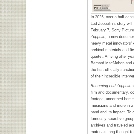
In 2025, over a half-cent
Led Zeppelin’s story will
February 7, Sony Picture
Zeppelin
, a new document
heavy metal innovators’ 
archival materials and fi
quartet. Arriving after ye
Bernard MacMahon and wri
the first officially sancti
of their incredible interv
Becoming Led Zeppelin
i
film and documentary, co
footage, unearthed home 
musicians and more in a 
band and its impact. To 
famously secretive group
archives and traveled ac
materials long thought to