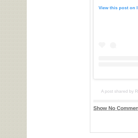
View this post on 
A post shared by 
Show No Commen