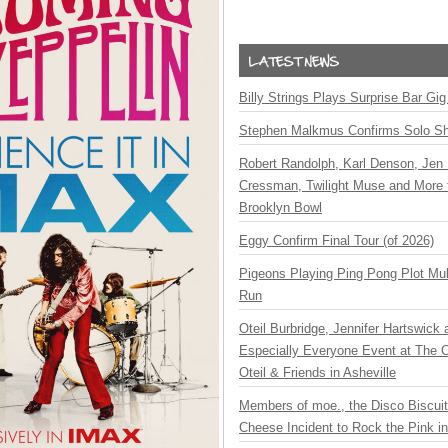
Billy Strings Plays Surprise Bar Gig
Stephen Malkmus Confirms Solo S
Robert Randolph, Karl Denson, Jen 
Cressman, Twilight Muse and More 
Brooklyn Bowl
Eggy Confirm Final Tour (of 2026)
Pigeons Playing Ping Pong Plot Mul
Run
Oteil Burbridge, Jennifer Hartswick
Especially Everyone Event at The Ca
Oteil & Friends in Asheville
Members of moe., the Disco Biscui
Cheese Incident to Rock the Pink i