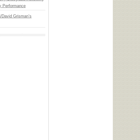
y Performance
ia/David Grisman’s