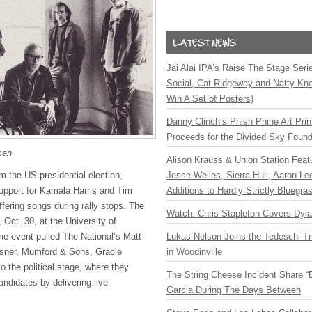
Jai Alai IPA’s Raise The Stage Ser
Social, Cat Ridgeway and Natty Kno
Win A Set of Posters)
Danny Clinch’s Phish Phine Art Prin
Proceeds for the Divided Sky Found
man
Alison Krauss & Union Station Featu
Jesse Welles, Sierra Hull, Aaron L
m the US presidential election,
Additions to Hardly Strictly Bluegra
upport for Kamala Harris and Tim
offering songs during rally stops. The
Watch: Chris Stapleton Covers Dyl
, Oct. 30, at the University of
Lukas Nelson Joins the Tedeschi T
e event pulled The National’s Matt
in Woodinville
sner, Mumford & Sons, Gracie
 the political stage, where they
The String Cheese Incident Share “
ndidates by delivering live
Garcia During The Days Between