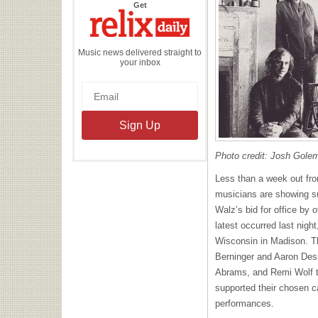
the
Get
Relix
Daily
Music news delivered straight to
your inbox
Photo credit: Josh Gole
Less than a week out fro
musicians are showing s
Walz’s bid for office by 
latest occurred last night
Wisconsin in Madison. Th
Berninger and Aaron Des
Abrams, and Remi Wolf to
supported their chosen ca
performances.