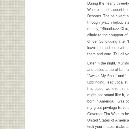
During the nearly three-h
Walz elicited support fr
Dessner. The pair went ac
through [watch below, sta
money, “Bloodbuzz Ohio,”
allude to their support of
office. Concluding after
leave the audience with a
there and vote. Tell all yo
Later in the night, Mumf
and pulled a trio of fan f
“Awake My Soul,” and “I W
upbringing, lead vocali
this place, we love this 
might not sound like it, 
born in America. I was bo
my great privilege to vo
Governor Tim Walz to be 
United States of America
with your mates, make a 