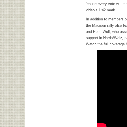
‘cause every vote will m
video’s 1:42 mark.
In addition to members 
the Madison rally also 
and Remi Wolf, who assist
support in Harris/Walz, p
Watch the full coverage 