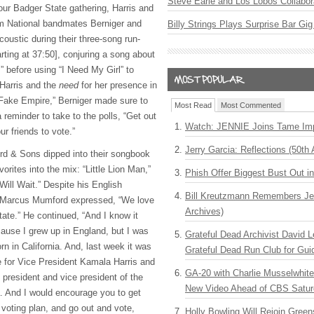
Steve Earle and Los Lobos Collabor
our Badger State gathering, Harris and
om National bandmates Berniger and
Billy Strings Plays Surprise Bar Gig
oustic during their three-song run-
rting at 37:50], conjuring a song about
 before using “I Need My Girl” to
 Harris and the
need
for her presence in
 “Fake Empire,” Berniger made sure to
Most Read
Most Commented
 reminder to take to the polls, “Get out
Watch: JENNIE Joins Tame Imp
ur friends to vote.”
Jerry Garcia: Reflections (50th 
ord & Sons dipped into their songbook
avorites into the mix: “Little Lion Man,”
Phish Offer Biggest Bust Out i
ill Wait.” Despite his English
Bill Kreutzmann Remembers Jer
st Marcus Mumford expressed, “We love
Archives)
state.” He continued, “And I know it
’cause I grew up in England, but I was
Grateful Dead Archivist David L
rn in California. And, last week it was
Grateful Dead Run Club for Gui
te for Vice President Kamala Harris and
GA-20 with Charlie Musselwhit
president and vice president of the
New Video Ahead of CBS Satur
. And I would encourage you to get
voting plan, and go out and vote,
Holly Bowling Will Rejoin Gree