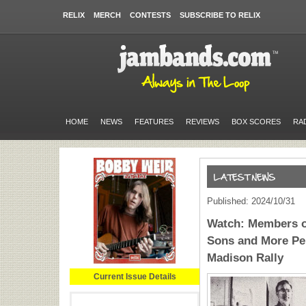
RELIX
MERCH
CONTESTS
SUBSCRIBE TO RELIX
HOME
NEWS
FEATURES
REVIEWS
BOX SCORES
RA
Published: 2024/10/31
Watch: Members o
Sons and More Per
Madison Rally
Current Issue Details