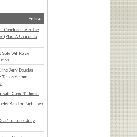
Archive
ies Concludes with The
x (Plus: A Chance to
t Sale Will Raise
ation
ring Jerry Douglas,
ee Tasjan Among
ss
an with Guns N’ Roses
rucks Band on Night Two
Deal” To Honor Jerry