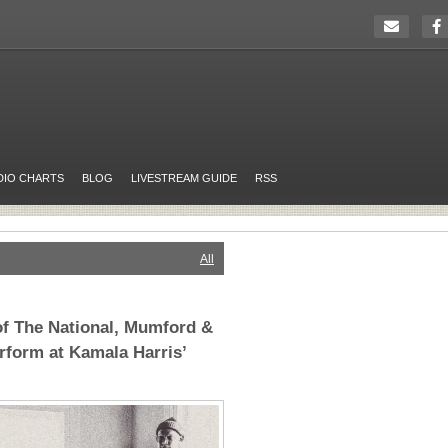
DIO CHARTS
BLOG
LIVESTREAM GUIDE
RSS
All
f The National, Mumford &
form at Kamala Harris’