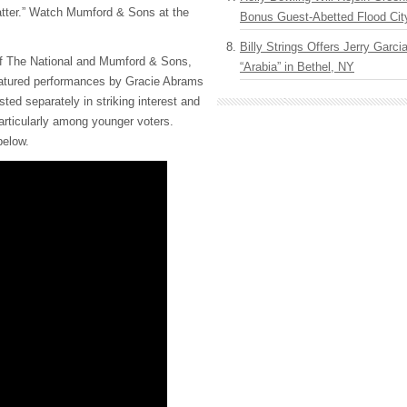
atter.” Watch Mumford & Sons at the
Bonus Guest-Abetted Flood Cit
Billy Strings Offers Jerry Garc
of The National and Mumford & Sons,
“Arabia” in Bethel, NY
featured performances by Gracie Abrams
ed separately in striking interest and
articularly among younger voters.
below.