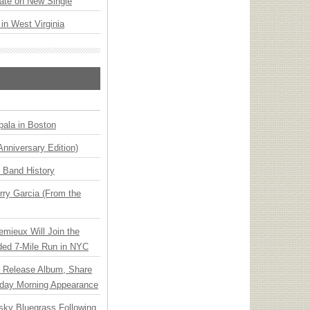
ate on New Single
 in West Virginia
ala in Boston
Anniversary Edition)
n Band History
ry Garcia (From the
emieux Will Join the
ded 7-Mile Run in NYC
e Release Album, Share
day Morning Appearance
nsky Bluegrass Following