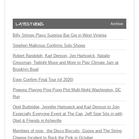
Archive
Billy Strings Plays Surprise Bar Gig in West Virginia
Stephen Malkmus Confirms Solo Shows
Robert Randolph, Karl Denson, Jen Hartswick, Natalie
Cressman, Twilight Muse and More to Play Climate Jam at
Brooklyn Bowl
Eggy Confirm Final Tour (of 2026)
Pigeons Playing Ping Pong Plot Multi-Night Washington, DC
Run
Oteil Burbridge, Jennifer Hartswick and Karl Denson to Join
Especially Everyone Event at The Cap, Jeff Sipe Sits in with
Oteil & Friends in Asheville
Members of moe., the Disco Biscuits, Goose and The String
Cheese Incident to Rock the Pink in October