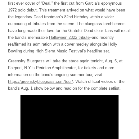
first ever cover of “Deal,” the first cut from Garcia’s eponymous
1972 solo debut. This treatment arrived on what would have been
the legendary Dead frontman’s 82nd birthday within a wider
outpouring of tributes from the scene. The bluegrass torchbearers
have long made their love for the Grateful Dead clear–fans will recall
the band’s memorable
Halloween 2022 tribute
–and recently
reaffirmed its admiration with a cover medley alongside Holly
Bowling during High Sierra Music Festival’s headline set.
Greensky Bluegrass will take the stage again tonight, Aug. 5, at
Fairport, N.Y.’s Perinton Amphitheater; for tickets and more
information on the band’s ongoing summer tour, visit
https://greenskybluegrass.com/tour/
. Watch official videos of the
band’s Aug. 1 show below and read on for the complete setlist.