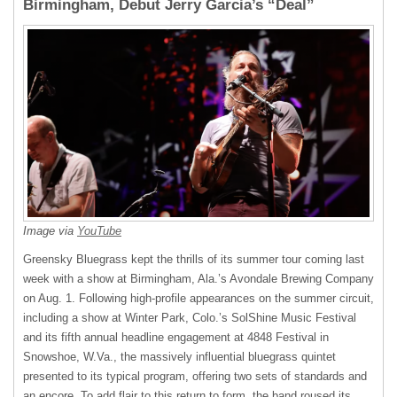
Birmingham, Debut Jerry Garcia’s “Deal”
Image via
YouTube
Greensky Bluegrass kept the thrills of its summer tour coming last
week with a show at Birmingham, Ala.’s Avondale Brewing Company
on Aug. 1. Following high-profile appearances on the summer circuit,
including a show at Winter Park, Colo.’s SolShine Music Festival
and its fifth annual headline engagement at 4848 Festival in
Snowshoe, W.Va., the massively influential bluegrass quintet
presented to its typical program, offering two sets of standards and
an encore. To add flair to this return to form, the band roused its