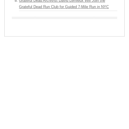
Grateful Dead Archivist David Lemieux Will Join the
Grateful Dead Run Club for Guided 7-Mile Run in NYC