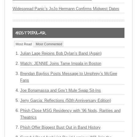
Widespread Panic’s JoJo Hermann Confirms Midwest Dates
Most Read
Most Commented
Julian Lage Rejoins Bob Dylan’s Band (Again)
Watch: JENNIE Joins Tame Impala in Boston
Brendan Bayliss Posts Message to Umphrey’s McGee
Fans
Joe Bonamassa and Gov’t Mule Swap Sit-Ins
Jerry Garcia: Reflections (50th Anniversary Edition)
Phish Close MSG Residency with ’96 Nods, Rarities and
Theatrics
Phish Offer Biggest Bust Out in Band History