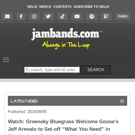
RELIX
MERCH
CONTESTS
SUBSCRIBE TO RELIX
FANS
Search
SEARCH
on
the
website
All
Published: 2024/08/05
Watch: Greensky Bluegrass Welcome Goose’s
Jeff Arevalo to Set-off “What You Need” in