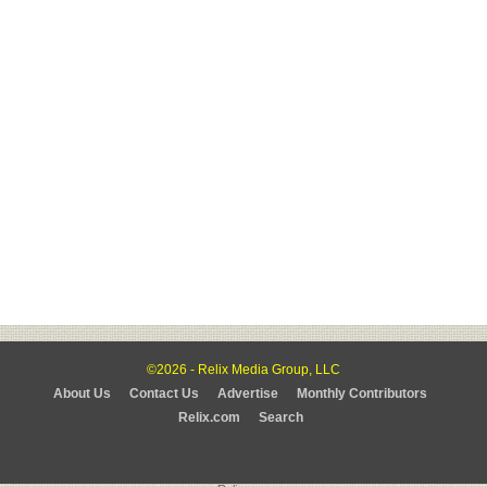
©2026 - Relix Media Group, LLC
About Us
Contact Us
Advertise
Monthly Contributors
Relix.com
Search