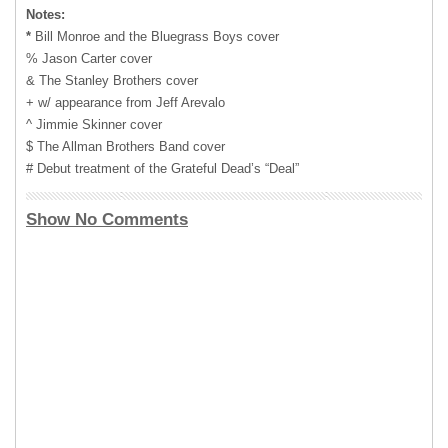
Notes:
*
Bill Monroe and the Bluegrass Boys cover
% Jason Carter cover
& The Stanley Brothers cover
+ w/ appearance from Jeff Arevalo
^ Jimmie Skinner cover
$ The Allman Brothers Band cover
# Debut treatment of the Grateful Dead’s “Deal”
Show No Comments