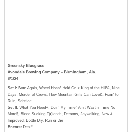
Greensky Bluegrass
Avondale Brewing Company – Birmingham, Ala.
8/1/24
Set I:
Born Again, Wheel Hoss* Hold On > King of the Hill%, Nine
Days, Murder of Crows, How Mountain Girls Can Love&, Fixin’ to
Ruin, Solstice
Set II:
What You Need+, Doin’ My Time^ Ain’t Wastin’ Time No
More$, Blood Sucking F(r)iends, Demons, Jaywalking, New &
Improved, Bottle Dry, Run or Die
Encore:
Deal#