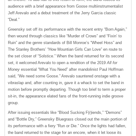
audience with a brief appearance from Goose multiinstrumentalist
Jeff Arevalo and a debut treatment of the Jerry Garcia classic
“Deal.”
Greensky set off its performance with the recent entry “Born Again,”
then wound through classics like “Murder of Crows” and “Fixin’ to
Ruin” and the genre standards of Bill Monroe’s “Wheel Hoss” and
The Stanley Brothers’ “How Mountian Girls Can Love” en route to
the set closer of “Solstice.” When the band returned for its second
set, it welcomed Arevalo to open a rendition of the 2019
All for
Money
essential “What You Need” after mandolinist Paul Hoffman
said, “We need some Goose.” Arevalo sauntered onstage with a
vibraslap and, after counting in, gave it a whack to set the band in
motion before promptly departing. Though too brief to term a proper
sit-in, the appearance elated fans of the front-running indie groove
group.
After issuing essentials like “Blood Sucking F(r)iends,” “Demons”
and “Bottle Dry,” Greensky Bluegrass closed out the main portion of
its performance with a fiery “Run or Die.” Once the lights had fallen,
the band returned to the stage for an encore, when it let loose its