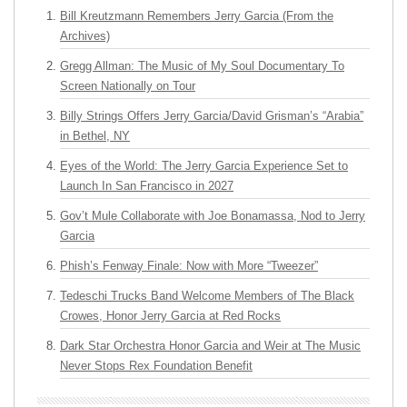
Bill Kreutzmann Remembers Jerry Garcia (From the
Archives)
Gregg Allman: The Music of My Soul Documentary To
Screen Nationally on Tour
Billy Strings Offers Jerry Garcia/David Grisman’s “Arabia”
in Bethel, NY
Eyes of the World: The Jerry Garcia Experience Set to
Launch In San Francisco in 2027
Gov’t Mule Collaborate with Joe Bonamassa, Nod to Jerry
Garcia
Phish’s Fenway Finale: Now with More “Tweezer”
Tedeschi Trucks Band Welcome Members of The Black
Crowes, Honor Jerry Garcia at Red Rocks
Dark Star Orchestra Honor Garcia and Weir at The Music
Never Stops Rex Foundation Benefit