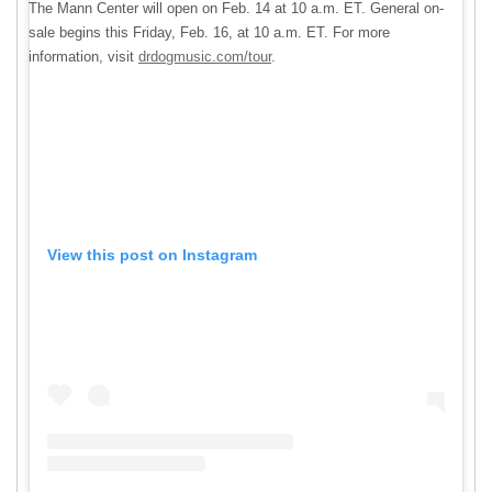
The Mann Center will open on Feb. 14 at 10 a.m. ET. General on-
sale begins this Friday, Feb. 16, at 10 a.m. ET. For more
information, visit
drdogmusic.com/tour
.
View this post on Instagram