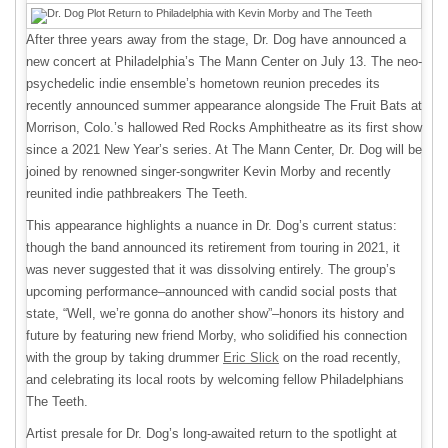
After three years away from the stage, Dr. Dog have announced a
new concert at Philadelphia’s The Mann Center on July 13. The neo-
psychedelic indie ensemble’s hometown reunion precedes its
recently announced summer appearance alongside The Fruit Bats at
Morrison, Colo.’s hallowed Red Rocks Amphitheatre as its first show
since a 2021 New Year’s series. At The Mann Center, Dr. Dog will be
joined by renowned singer-songwriter Kevin Morby and recently
reunited indie pathbreakers The Teeth.
This appearance highlights a nuance in Dr. Dog’s current status:
though the band announced its retirement from touring in 2021, it
was never suggested that it was dissolving entirely. The group’s
upcoming performance–announced with candid social posts that
state, “Well, we’re gonna do another show”–honors its history and
future by featuring new friend Morby, who solidified his connection
with the group by taking drummer
Eric Slick
on the road recently,
and celebrating its local roots by welcoming fellow Philadelphians
The Teeth.
Artist presale for Dr. Dog’s long-awaited return to the spotlight at