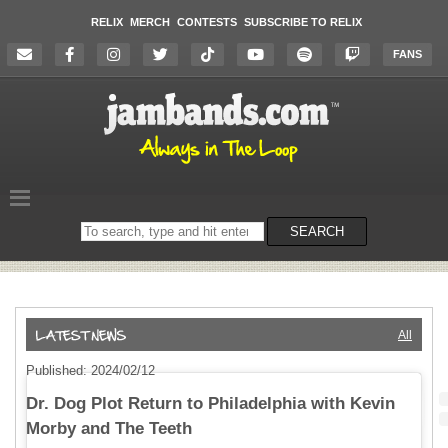
RELIX
MERCH
CONTESTS
SUBSCRIBE TO RELIX
FANS
Search
SEARCH
on
the
website
All
Published: 2024/02/12
Dr. Dog Plot Return to Philadelphia with Kevin
Morby and The Teeth