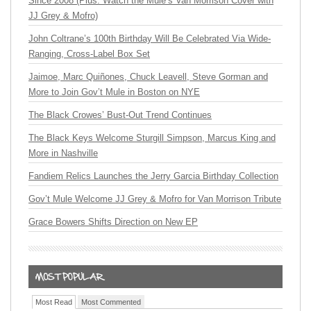
Since 2008 (Plus: Watch the Mule’s Van Morrison Cover with
JJ Grey & Mofro)
John Coltrane’s 100th Birthday Will Be Celebrated Via Wide-
Ranging, Cross-Label Box Set
Jaimoe, Marc Quiñones, Chuck Leavell, Steve Gorman and
More to Join Gov’t Mule in Boston on NYE
The Black Crowes’ Bust-Out Trend Continues
The Black Keys Welcome Sturgill Simpson, Marcus King and
More in Nashville
Fandiem Relics Launches the Jerry Garcia Birthday Collection
Gov’t Mule Welcome JJ Grey & Mofro for Van Morrison Tribute
Grace Bowers Shifts Direction on New EP
Most Read
Most Commented