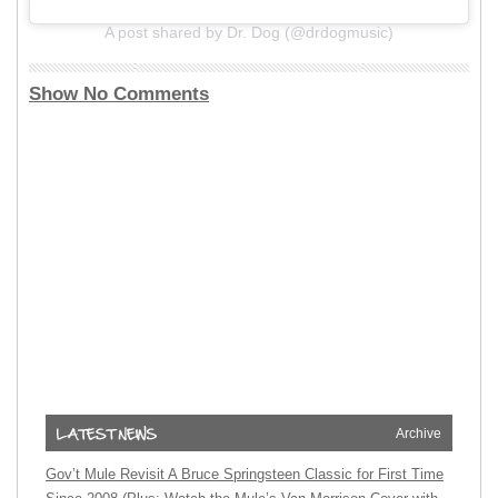
A post shared by Dr. Dog (@drdogmusic)
Show No Comments
Archive
Gov’t Mule Revisit A Bruce Springsteen Classic for First Time