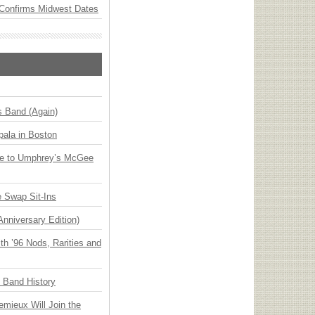
Confirms Midwest Dates
s Band (Again)
ala in Boston
ge to Umphrey’s McGee
 Swap Sit-Ins
Anniversary Edition)
h ’96 Nods, Rarities and
n Band History
emieux Will Join the