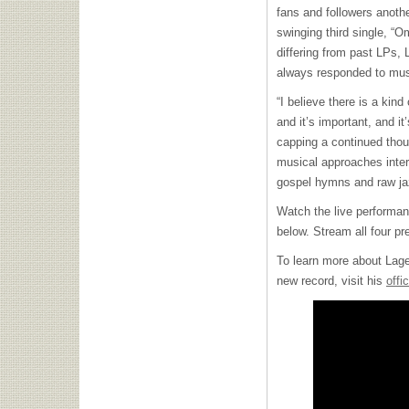
fans and followers anothe
swinging third single, “
differing from past LPs, 
always responded to music
“I believe there is a kin
and it’s important, and it’
capping a continued tho
musical approaches inter
gospel hymns and raw j
Watch the live performan
below. Stream all four p
To learn more about Lage’
new record, visit his
offi