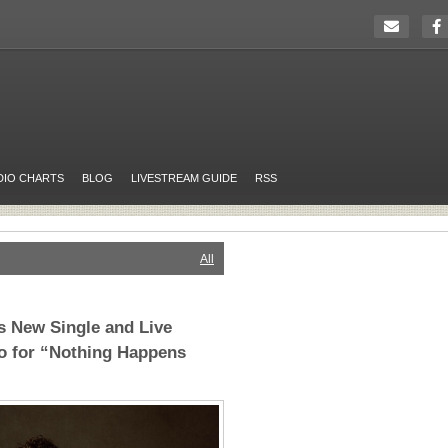
DIO CHARTS
BLOG
LIVESTREAM GUIDE
RSS
All
s New Single and Live
o for “Nothing Happens