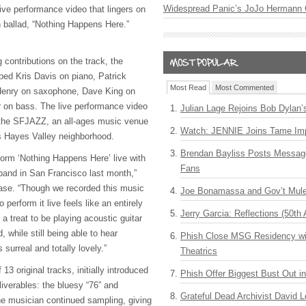
Widespread Panic’s JoJo Hermann 
ive performance video that lingers on
n ballad, “Nothing Happens Here.”
 contributions on the track, the
pped Kris Davis on piano, Patrick
Most Read
Most Commented
Henry on saxophone, Dave King on
 on bass. The live performance video
Julian Lage Rejoins Bob Dylan’
 the SFJAZZ, an all-ages music venue
Watch: JENNIE Joins Tame Imp
s Hayes Valley neighborhood.
Brendan Bayliss Posts Messa
form ‘Nothing Happens Here’ live with
Fans
and in San Francisco last month,”
ase. “Though we recorded this music
Joe Bonamassa and Gov’t Mule
 perform it live feels like an entirely
Jerry Garcia: Reflections (50th 
h a treat to be playing acoustic guitar
d, while still being able to hear
Phish Close MSG Residency wit
s surreal and totally lovely.”
Theatrics
13 original tracks, initially introduced
Phish Offer Biggest Bust Out i
eliverables: the bluesy “76” and
Grateful Dead Archivist David L
he musician continued sampling, giving