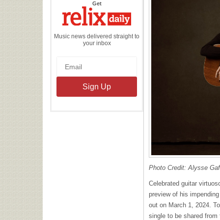
the
Get
Relix
Daily
Music news delivered straight to
your inbox
Photo Credit: Alysse Ga
Celebrated guitar virtuos
preview of his impendin
out on March 1, 2024. To
single to be shared from