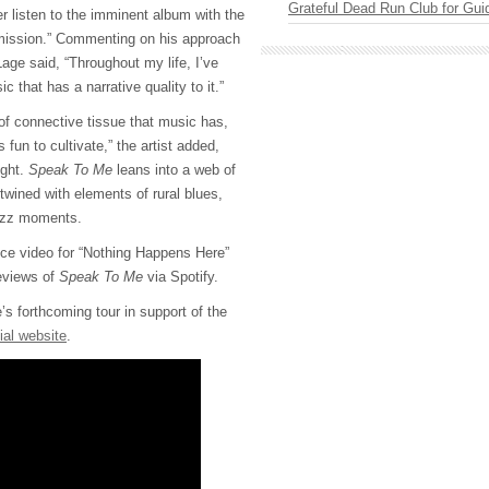
Grateful Dead Run Club for Gui
r listen to the imminent album with the
Omission.” Commenting on his approach
Lage said, “Throughout my life, I’ve
 that has a narrative quality to it.”
d of connective tissue that music has,
s fun to cultivate,” the artist added,
ught.
Speak To Me
leans into a web of
twined with elements of rural blues,
azz moments.
ce video for “Nothing Happens Here”
reviews of
Speak To Me
via Spotify.
s forthcoming tour in support of the
cial website
.