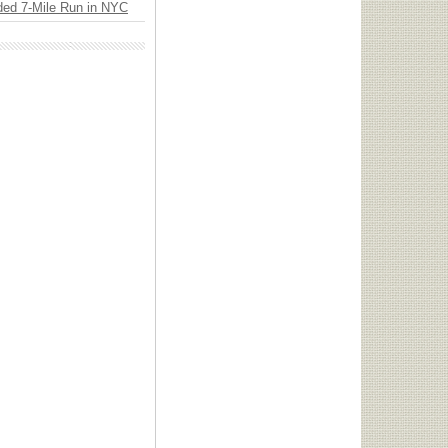
ded 7-Mile Run in NYC