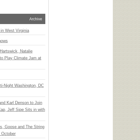
Archive
 in West Virginia
hows
Hartswick, Natalie
to Play Climate Jam at
ti-Night Washington, DC
 and Karl Denson to Join
p, Jeff Sipe Sits in with
ts, Goose and The String
n October