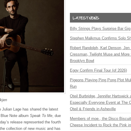
Billy Strings Plays Surprise Bar Gig
Stephen Malkmus Confirms Solo S
Robert Randolph, Karl Denson, Jen 
Cressman, Twilight Muse and More 
Brooklyn Bowl
Eggy Confirm Final Tour (of 2026)
Pigeons Playing Ping Pong Plot Mul
Run
Oteil Burbridge, Jennifer Hartswick
fkjen
Especially Everyone Event at The Ca
Oteil & Friends in Asheville
o Julian Lage has shared the latest
g Blue Note album
Speak To Me
, due
Members of moe., the Disco Biscui
day’s release represented the fourth
Cheese Incident to Rock the Pink i
 the collection of new music and has