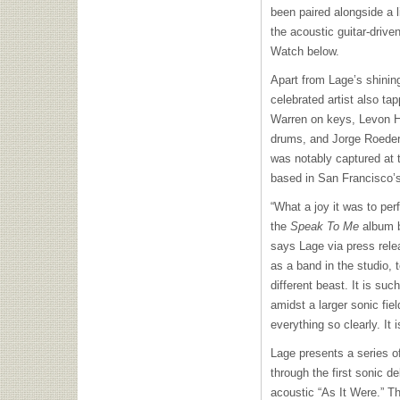
been paired alongside a l
the acoustic guitar-drive
Watch below.
Apart from Lage’s shining
celebrated artist also ta
Warren on keys, Levon 
drums, and Jorge Roeder
was notably captured at
based in San Francisco’
“What a joy it was to per
the
Speak To Me
album b
says Lage via press rele
as a band in the studio, to
different beast. It is suc
amidst a larger sonic fiel
everything so clearly. It i
Lage presents a series of 
through the first sonic d
acoustic “As It Were.” T