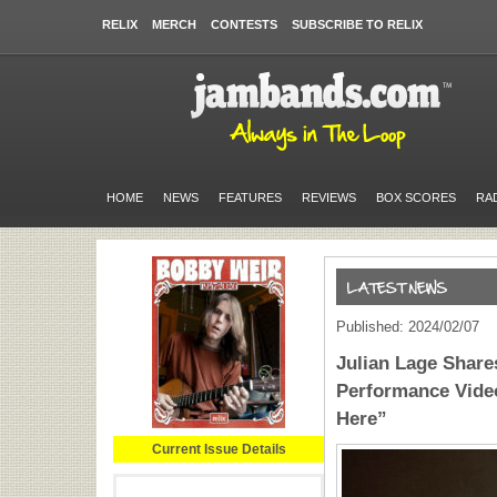
RELIX
MERCH
CONTESTS
SUBSCRIBE TO RELIX
HOME
NEWS
FEATURES
REVIEWS
BOX SCORES
RA
Published: 2024/02/07
Julian Lage Share
Performance Vide
Here”
Current Issue Details