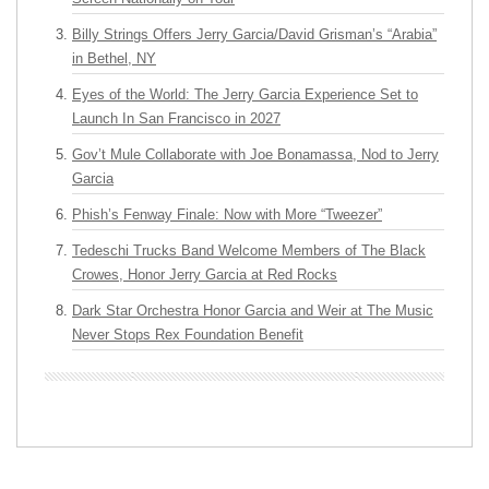
Billy Strings Offers Jerry Garcia/David Grisman’s “Arabia”
in Bethel, NY
Eyes of the World: The Jerry Garcia Experience Set to
Launch In San Francisco in 2027
Gov’t Mule Collaborate with Joe Bonamassa, Nod to Jerry
Garcia
Phish’s Fenway Finale: Now with More “Tweezer”
Tedeschi Trucks Band Welcome Members of The Black
Crowes, Honor Jerry Garcia at Red Rocks
Dark Star Orchestra Honor Garcia and Weir at The Music
Never Stops Rex Foundation Benefit