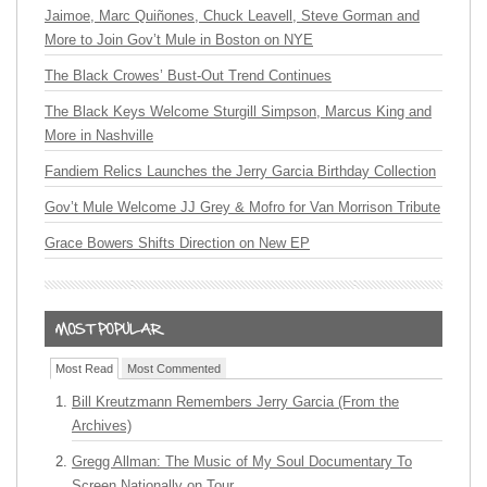
Jaimoe, Marc Quiñones, Chuck Leavell, Steve Gorman and
More to Join Gov’t Mule in Boston on NYE
The Black Crowes’ Bust-Out Trend Continues
The Black Keys Welcome Sturgill Simpson, Marcus King and
More in Nashville
Fandiem Relics Launches the Jerry Garcia Birthday Collection
Gov’t Mule Welcome JJ Grey & Mofro for Van Morrison Tribute
Grace Bowers Shifts Direction on New EP
Most Read
Most Commented
Bill Kreutzmann Remembers Jerry Garcia (From the
Archives)
Gregg Allman: The Music of My Soul Documentary To
Screen Nationally on Tour