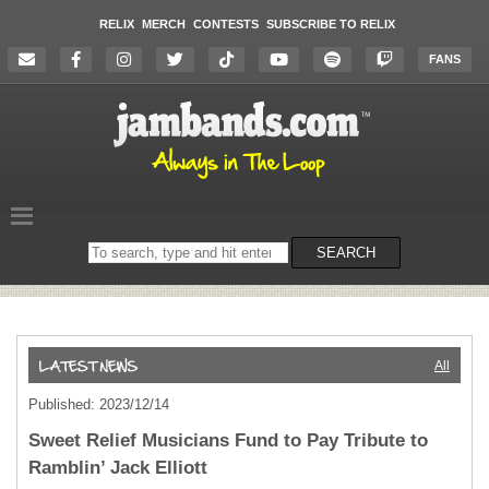
RELIX
MERCH
CONTESTS
SUBSCRIBE TO RELIX
FANS
Search
SEARCH
on
the
website
All
Published: 2023/12/14
Sweet Relief Musicians Fund to Pay Tribute to
Ramblin’ Jack Elliott