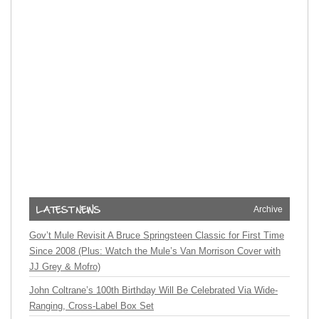
Archive
Gov’t Mule Revisit A Bruce Springsteen Classic for First Time
Since 2008 (Plus: Watch the Mule’s Van Morrison Cover with
JJ Grey & Mofro)
John Coltrane’s 100th Birthday Will Be Celebrated Via Wide-
Ranging, Cross-Label Box Set