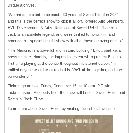
unique archives.
“We are so excited to celebrate 30 years of Sweet Relief in 2024,
and this is the perfect show to kick it all off,” offered Aric Steinberg,
EVP Development & Artist Relations at Sweet Relief. “Ramblin’
Jack is an absolute legend, and we’re thrilled to honor him and
produce this special benefit show with all of these amazing artists.”
“The Masonic is a powerful and historic building,” Elliott said via a
press release. Notably, the impending event will represent Elliott’s
first time playing at the venue throughout his storied career. “I’m
thrilled anyone would want to do this. We’ll all be together, and it will
be wonderful.”
Tickets go on sale Friday, December 15, at 10 a.m. P.T. via
Ticketmaster
. Proceeds from the show will benefit Sweet Relief and
Ramblin’ Jack Elliott.
Learn more about Sweet Relief by visiting their
official website
.