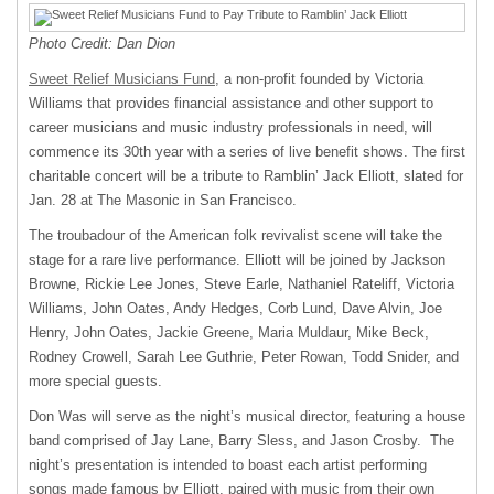
Photo Credit: Dan Dion
Sweet Relief Musicians Fund
, a non-profit founded by Victoria
Williams that provides financial assistance and other support to
career musicians and music industry professionals in need, will
commence its 30th year with a series of live benefit shows. The first
charitable concert will be a tribute to Ramblin’ Jack Elliott, slated for
Jan. 28 at The Masonic in San Francisco.
The troubadour of the American folk revivalist scene will take the
stage for a rare live performance. Elliott will be joined by Jackson
Browne, Rickie Lee Jones, Steve Earle, Nathaniel Rateliff, Victoria
Williams, John Oates, Andy Hedges, Corb Lund, Dave Alvin, Joe
Henry, John Oates, Jackie Greene, Maria Muldaur, Mike Beck,
Rodney Crowell, Sarah Lee Guthrie, Peter Rowan, Todd Snider, and
more special guests.
Don Was will serve as the night’s musical director, featuring a house
band comprised of Jay Lane, Barry Sless, and Jason Crosby. The
night’s presentation is intended to boast each artist performing
songs made famous by Elliott, paired with music from their own