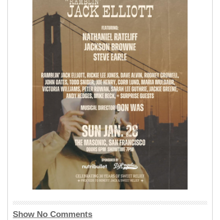
Show No Comments