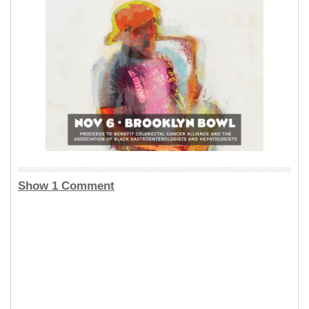
Show 1 Comment