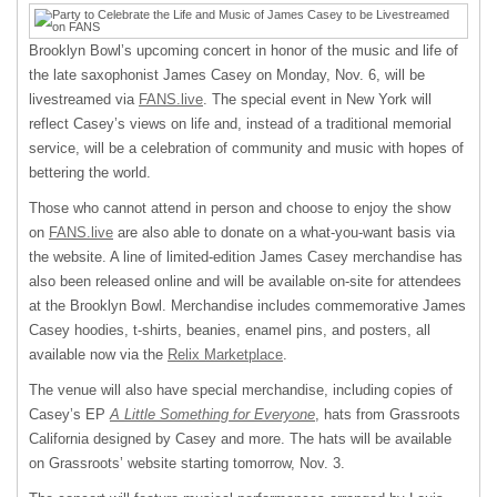
Brooklyn Bowl’s upcoming concert in honor of the music and life of
the late saxophonist James Casey on Monday, Nov. 6, will be
livestreamed via
FANS.live
. The special event in New York will
reflect Casey’s views on life and, instead of a traditional memorial
service, will be a celebration of community and music with hopes of
bettering the world.
Those who cannot attend in person and choose to enjoy the show
on
FANS.live
are also able to donate on a what-you-want basis via
the website. A line of limited-edition James Casey merchandise has
also been released online and will be available on-site for attendees
at the Brooklyn Bowl. Merchandise includes commemorative James
Casey hoodies, t-shirts, beanies, enamel pins, and posters, all
available now via the
Relix Marketplace
.
The venue will also have special merchandise, including copies of
Casey’s EP
A Little Something for Everyone
, hats from Grassroots
California designed by Casey and more. The hats will be available
on Grassroots’ website starting tomorrow, Nov. 3.