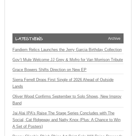
Archive
Fandiem Relics Launches the Jerry Garcia Birthday Collection
Gov’t Mule Welcome JJ Grey & Mofro for Van Morrison Tribute
Grace Bowers Shifts Direction on New EP
Sierra Ferrell Drops First Single of 2026 Ahead of Outside
Lands
Oliver Wood Confirms September to Solo Shows, New Improv
Band
Jai Alai IPA’s Raise The Stage Series Concludes with The
Social, Cat Ridgeway and Natty Knox (Plus: A Chance to Win
A Set of Posters)