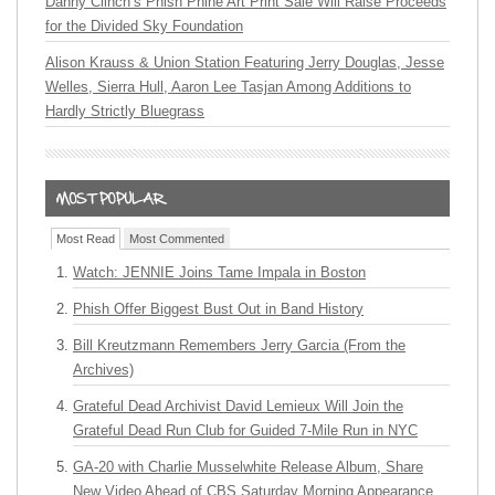
Danny Clinch’s Phish Phine Art Print Sale Will Raise Proceeds
for the Divided Sky Foundation
Alison Krauss & Union Station Featuring Jerry Douglas, Jesse
Welles, Sierra Hull, Aaron Lee Tasjan Among Additions to
Hardly Strictly Bluegrass
Most Read
Most Commented
Watch: JENNIE Joins Tame Impala in Boston
Phish Offer Biggest Bust Out in Band History
Bill Kreutzmann Remembers Jerry Garcia (From the
Archives)
Grateful Dead Archivist David Lemieux Will Join the
Grateful Dead Run Club for Guided 7-Mile Run in NYC
GA-20 with Charlie Musselwhite Release Album, Share
New Video Ahead of CBS Saturday Morning Appearance