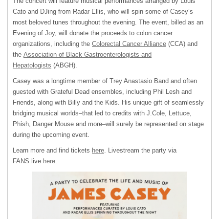
The concert will feature musical performances arranged by Louis
Cato and DJing from Radar Ellis, who will spin some of Casey’s
most beloved tunes throughout the evening. The event, billed as an
Evening of Joy, will donate the proceeds to colon cancer
organizations, including the
Colorectal Cancer Alliance
(CCA) and
the
Association of Black Gastroenterologists and
Hepatologists
(ABGH).
Casey was a longtime member of Trey Anastasio Band and often
guested with Grateful Dead ensembles, including Phil Lesh and
Friends, along with Billy and the Kids. His unique gift of seamlessly
bridging musical worlds–that led to credits with J.Cole, Lettuce,
Phish, Danger Mouse and more–will surely be represented on stage
during the upcoming event.
Learn more and find tickets
here
. Livestream the party via
FANS.live
here
.