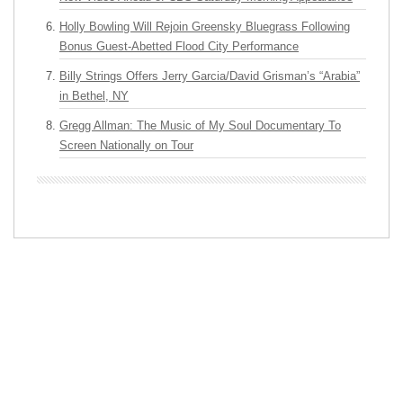
Holly Bowling Will Rejoin Greensky Bluegrass Following
Bonus Guest-Abetted Flood City Performance
Billy Strings Offers Jerry Garcia/David Grisman’s “Arabia”
in Bethel, NY
Gregg Allman: The Music of My Soul Documentary To
Screen Nationally on Tour