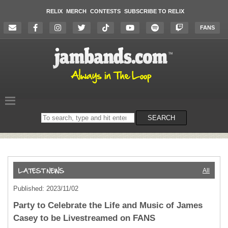
RELIX
MERCH
CONTESTS
SUBSCRIBE TO RELIX
FANS
Search
SEARCH
on
the
website
All
Published: 2023/11/02
Party to Celebrate the Life and Music of James
Casey to be Livestreamed on FANS