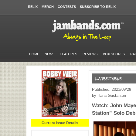
RELIX
MERCH
CONTESTS
SUBSCRIBE TO RELIX
HOME
NEWS
FEATURES
REVIEWS
BOX SCORES
RA
Published: 2023/09/29
by Hana Gustafson
Watch: John Mayer
Station” Solo Debu
Current Issue Details