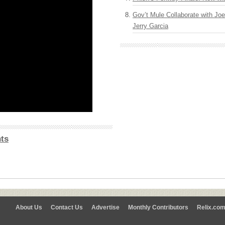
Gov’t Mule Collaborate with J
Jerry Garcia
ts
About Us
Contact Us
Advertise
Monthly Contributors
Relix.co