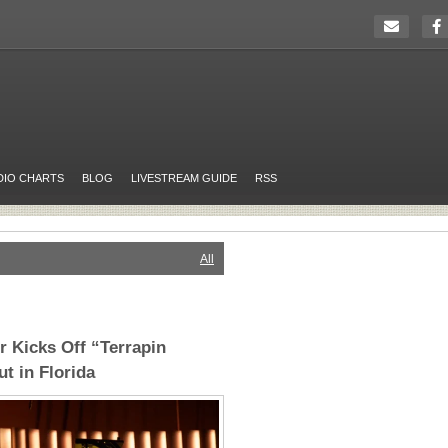
DIO CHARTS
BLOG
LIVESTREAM GUIDE
RSS
All
 Kicks Off “Terrapin
t in Florida