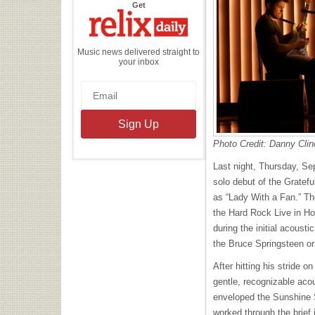
the
Get
Relix
Daily
Music news delivered straight to
your inbox
Photo Credit: Danny Clin
Last night, Thursday, S
solo debut of the Gratefu
as “Lady With a Fan.” Th
the Hard Rock Live in Hol
during the initial acoust
the Bruce Springsteen or
After hitting his stride o
gentle, recognizable aco
enveloped the Sunshine 
worked through the brief i