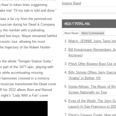
Improv Band
n flow/ In token lines suggesting
sake me/ ‘Til my tale is told and done.”
 was a far cry from the jammed-out
e musician during his Dead & Company
ly the number with a pulsating
Most Read
Most Commented
and fast keys, Mayer remained faithful
Watch: JENNIE Joins Tame Imp
acoustic tour, allowing his most
the trajectory of the Robert Hunter-
Bill Kreutzmann Remembers Jer
Archives)
o the whole “Terrapin Station Suite,”
Phish Offer Biggest Bust Out i
t part of the 1977 epic, playing with
Billy Strings Offers Jerry Garc
ics while accentuating missing
“Arabia” in Bethel, NY
ul harmonies crooned in a mimicry
 musician transitioned the Dead cover
Gregg Allman: The Music of M
off his 2012 album
Born and Raised
.
Screen Nationally on Tour
t night’s “Lady With a Fan” cover.
Eyes of the World: The Jerry G
Launch In San Francisco in 20
Phish’s Fenway Finale: Now wi