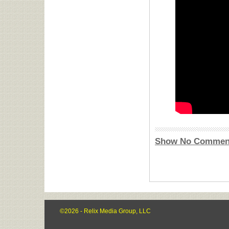
Show No Commen
©2026 - Relix Media Group, LLC