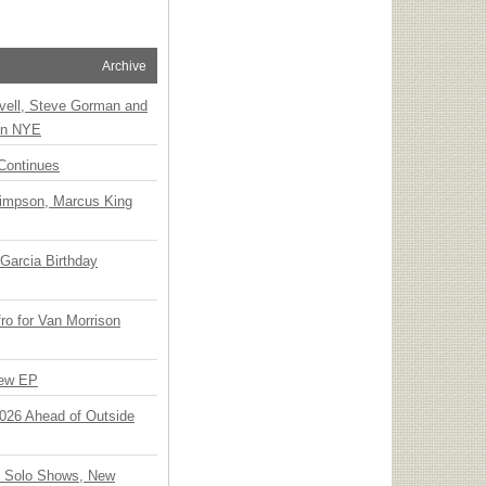
Archive
vell, Steve Gorman and
 on NYE
Continues
Simpson, Marcus King
Garcia Birthday
o for Van Morrison
New EP
 2026 Ahead of Outside
o Solo Shows, New