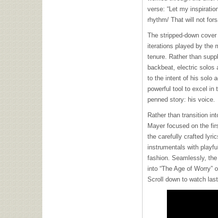
verse: “Let my inspiratio
rhythm/ That will not for
The stripped-down cover
iterations played by th
tenure. Rather than supp
backbeat, electric solos 
to the intent of his solo 
powerful tool to excel in 
penned story: his voice.
Rather than transition int
Mayer focused on the firs
the carefully crafted lyr
instrumentals with playf
fashion. Seamlessly, the
into “The Age of Worry” 
Scroll down to watch las