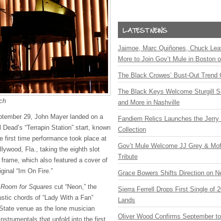
Jaimoe, Marc Quiñones, Chuck Lea
More to Join Gov’t Mule in Boston
The Black Crowes’ Bust-Out Trend 
The Black Keys Welcome Sturgill 
ch
and More in Nashville
eptember 29, John Mayer landed on a
Fandiem Relics Launches the Jerry 
l Dead’s “Terrapin Station” start, known
Collection
e first time performance took place at
Gov’t Mule Welcome JJ Grey & Mofr
lywood, Fla., taking the eighth slot
Tribute
ic frame, which also featured a cover of
iginal “Im On Fire.”
Grace Bowers Shifts Direction on 
n
Room for Squares
cut “Neon,” the
Sierra Ferrell Drops First Single of
ustic chords of “Lady With a Fan”
Lands
State venue as the lone musician
Oliver Wood Confirms September t
nstrumentals that unfold into the first