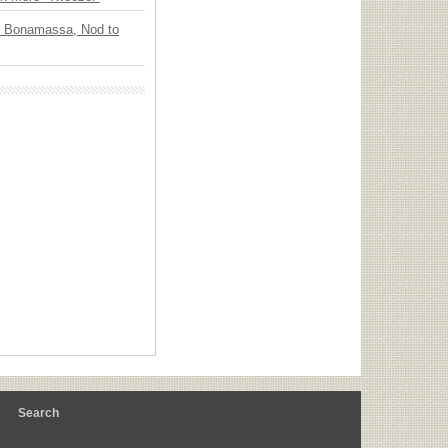
oe Bonamassa, Nod to
m
Search