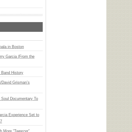
ala in Boston
ry Garcia (From the
n Band History
ia/David Grisman’s
y Soul Documentary To
arcia Experience Set to
27
th More “Tweezer”