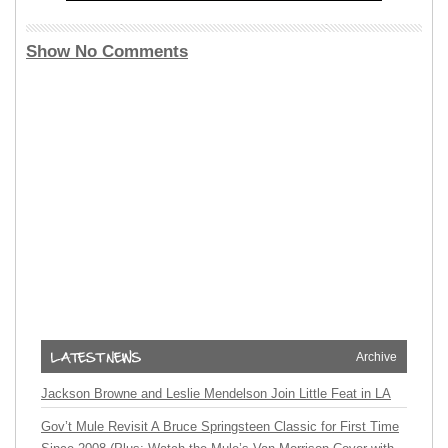
Show No Comments
Archive
Jackson Browne and Leslie Mendelson Join Little Feat in LA
Gov’t Mule Revisit A Bruce Springsteen Classic for First Time