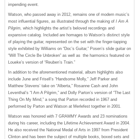
impending event.
Watson, who passed away in 2012, remains one of modern music’s
most influential figures, as illustrated through the making of
I Am A
Pilgrim,
which highlights the artist’s beloved recordings and
expansive catalog. Included are homages to Watson’s distinct style
of playing the guitar, represented on the set with the finger-tapping
style exhibited by Williams on “Doc’s Guitar,” Posen’s slide guitar on
“Will The Circle Be Unbroken” as well as the harmonics featured on
Loueke’s version of “Reuben’s Train.”
In addition to the aforementioned material, album highlights also
include June and Frisell’s “Handsome Molly,” Jeff Parker and
Matthew Stevens’ take on “Alberta,” Rosanne Cash and John
Leventhal’s “I Am A Pilgrim,” and Dolly Parton’s version of “The Last
Thing On My Mind,” a song that Parton recorded in 1967 and
performed by Parton and Watson at Merlefest together in 2001.
Watson was honored with 7 GRAMMY Awards and 23 nominations
during his career, including the Lifetime Achievement Award in 2004.
He also received the National Medal of Arts in 1997 from President
Clinton and has been the subject of multiple books, boxed sets and