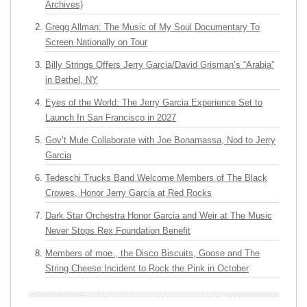
Archives)
Gregg Allman: The Music of My Soul Documentary To
Screen Nationally on Tour
Billy Strings Offers Jerry Garcia/David Grisman’s “Arabia”
in Bethel, NY
Eyes of the World: The Jerry Garcia Experience Set to
Launch In San Francisco in 2027
Gov’t Mule Collaborate with Joe Bonamassa, Nod to Jerry
Garcia
Tedeschi Trucks Band Welcome Members of The Black
Crowes, Honor Jerry Garcia at Red Rocks
Dark Star Orchestra Honor Garcia and Weir at The Music
Never Stops Rex Foundation Benefit
Members of moe., the Disco Biscuits, Goose and The
String Cheese Incident to Rock the Pink in October