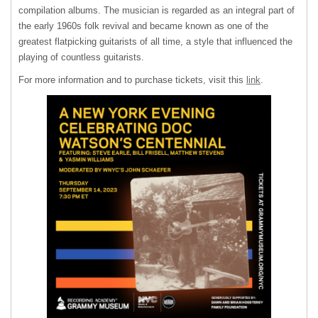
compilation albums. The musician is regarded as an integral part of
the early 1960s folk revival and became known as one of the
greatest flatpicking guitarists of all time, a style that influenced the
playing of countless guitarists.
For more information and to purchase tickets, visit this
link
.