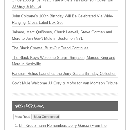
Since 2008 (Plus: Watch the Mule’s Van Morrison Cover with
JJ Grey & Mofro)
John Coltrane’s 100th Birthday Will Be Celebrated Via Wide-
Ranging, Cross-Label Box Set
Jaimoe, Marc Quiñones, Chuck Leavell, Steve Gorman and
More to Join Gov’t Mule in Boston on NYE
The Black Crowes’ Bust-Out Trend Continues
The Black Keys Welcome Sturgill Simpson, Marcus King and
More in Nashville
Fandiem Relics Launches the Jerry Garcia Birthday Collection
Gov’t Mule Welcome JJ Grey & Mofro for Van Morrison Tribute
Most Read
Most Commented
Bill Kreutzmann Remembers Jerry Garcia (From the