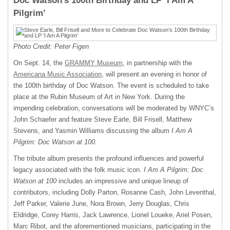
Doc Watson’s 100th Birthday and LP ‘I Am A
Pilgrim’
Photo Credit: Peter Figen
On Sept. 14, the
GRAMMY Museum
, in partnership with the
Americana Music Association
, will present an evening in honor of
the 100th birthday of Doc Watson. The event is scheduled to take
place at the Rubin Museum of Art in New York. During the
impending celebration, conversations will be moderated by WNYC’s
John Schaefer and feature Steve Earle, Bill Frisell, Matthew
Stevens, and Yasmin Williams discussing the album
I Am A
Pilgrim: Doc Watson at 100.
The tribute album presents the profound influences and powerful
legacy associated with the folk music icon.
I Am A Pilgrim: Doc
Watson at 100
includes an impressive and unique lineup of
contributors, including Dolly Parton, Rosanne Cash, John Leventhal,
Jeff Parker, Valerie June, Nora Brown, Jerry Douglas, Chris
Eldridge, Corey Harris, Jack Lawrence, Lionel Loueke, Ariel Posen,
Marc Ribot, and the aforementioned musicians, participating in the