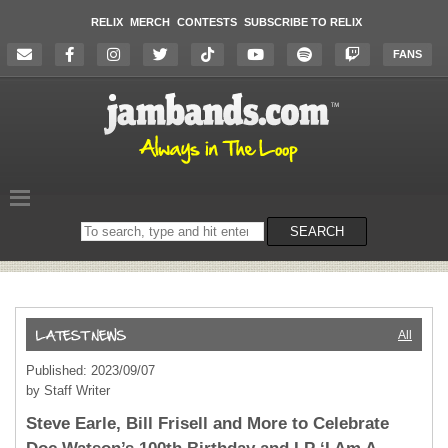
RELIX
MERCH
CONTESTS
SUBSCRIBE TO RELIX
FANS
Search
SEARCH
on
the
website
All
Published: 2023/09/07
by Staff Writer
Steve Earle, Bill Frisell and More to Celebrate