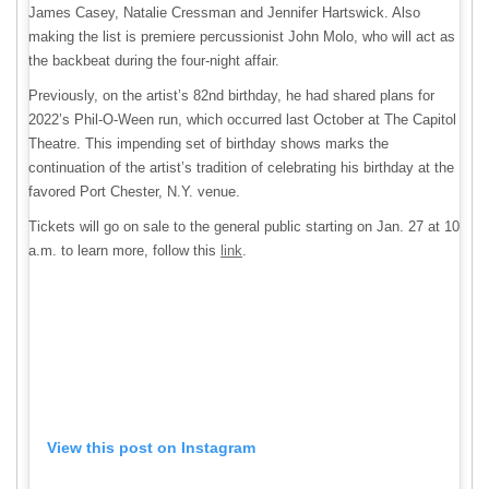
James Casey, Natalie Cressman and Jennifer Hartswick. Also
making the list is premiere percussionist John Molo, who will act as
the backbeat during the four-night affair.
Previously, on the artist’s 82nd birthday, he had shared plans for
2022’s Phil-O-Ween run, which occurred last October at The Capitol
Theatre. This impending set of birthday shows marks the
continuation of the artist’s tradition of celebrating his birthday at the
favored Port Chester, N.Y. venue.
Tickets will go on sale to the general public starting on Jan. 27 at 10
a.m. to learn more, follow this
link
.
View this post on Instagram