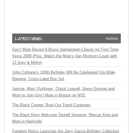
Archive
Gov’t Mule Revisit A Bruce Springsteen Classic for First Time
Since 2008 (Plus: Watch the Mule’s Van Morrison Cover with
JJ Grey & Mofro)
John Coltrane’s 100th Birthday Will Be Celebrated Via Wide-
Ranging, Cross-Label Box Set
Jaimoe, Marc Quiñones, Chuck Leavell, Steve Gorman and
More to Join Gov’t Mule in Boston on NYE
The Black Crowes’ Bust-Out Trend Continues
The Black Keys Welcome Sturgill Simpson, Marcus King and
More in Nashville
Fandiem Relics Launches the Jerry Garcia Birthday Collection