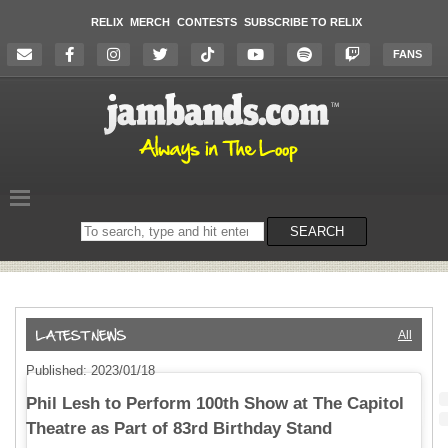
RELIX
MERCH
CONTESTS
SUBSCRIBE TO RELIX
FANS
Search
SEARCH
on
the
website
All
Published: 2023/01/18
Phil Lesh to Perform 100th Show at The Capitol
Theatre as Part of 83rd Birthday Stand