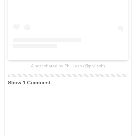
A post shared by Phil Lesh (@phillesh)
Show 1 Comment