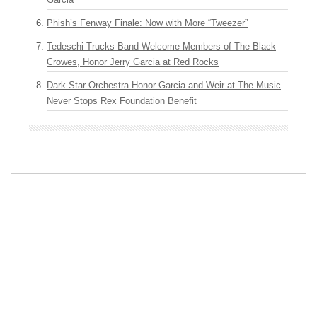
Phish’s Fenway Finale: Now with More “Tweezer”
Tedeschi Trucks Band Welcome Members of The Black
Crowes, Honor Jerry Garcia at Red Rocks
Dark Star Orchestra Honor Garcia and Weir at The Music
Never Stops Rex Foundation Benefit