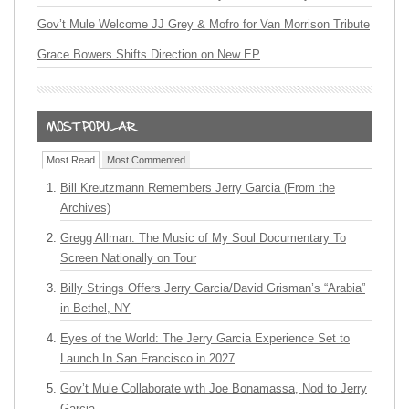
Gov’t Mule Welcome JJ Grey & Mofro for Van Morrison Tribute
Grace Bowers Shifts Direction on New EP
Most Read
Most Commented
Bill Kreutzmann Remembers Jerry Garcia (From the
Archives)
Gregg Allman: The Music of My Soul Documentary To
Screen Nationally on Tour
Billy Strings Offers Jerry Garcia/David Grisman’s “Arabia”
in Bethel, NY
Eyes of the World: The Jerry Garcia Experience Set to
Launch In San Francisco in 2027
Gov’t Mule Collaborate with Joe Bonamassa, Nod to Jerry
Garcia