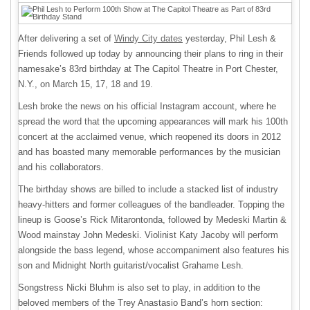
After delivering a set of
Windy City dates
yesterday, Phil Lesh &
Friends followed up today by announcing their plans to ring in their
namesake’s 83rd birthday at The Capitol Theatre in Port Chester,
N.Y., on March 15, 17, 18 and 19.
Lesh broke the news on his official Instagram account, where he
spread the word that the upcoming appearances will mark his 100th
concert at the acclaimed venue, which reopened its doors in 2012
and has boasted many memorable performances by the musician
and his collaborators.
The birthday shows are billed to include a stacked list of industry
heavy-hitters and former colleagues of the bandleader. Topping the
lineup is Goose’s Rick Mitarontonda, followed by Medeski Martin &
Wood mainstay John Medeski. Violinist Katy Jacoby will perform
alongside the bass legend, whose accompaniment also features his
son and Midnight North guitarist/vocalist Grahame Lesh.
Songstress Nicki Bluhm is also set to play, in addition to the
beloved members of the Trey Anastasio Band’s horn section: