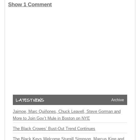
Show 1 Comment
Archive
Jaimoe, Marc Quiñones, Chuck Leavell, Steve Gorman and
More to Join Gov’t Mule in Boston on NYE
The Black Crowes’ Bust-Out Trend Continues
The Black Keys Welcome Sturgill Simpson, Marcus King and