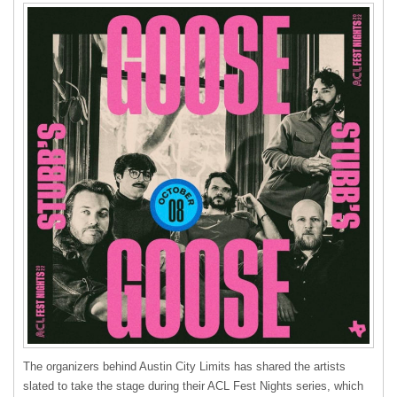
The organizers behind Austin City Limits has shared the artists
slated to take the stage during their ACL Fest Nights series, which