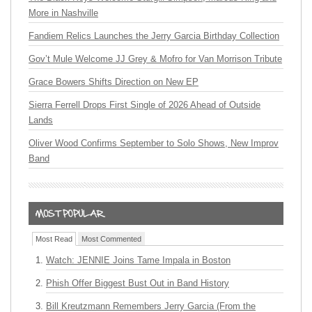
More in Nashville
Fandiem Relics Launches the Jerry Garcia Birthday Collection
Gov’t Mule Welcome JJ Grey & Mofro for Van Morrison Tribute
Grace Bowers Shifts Direction on New EP
Sierra Ferrell Drops First Single of 2026 Ahead of Outside
Lands
Oliver Wood Confirms September to Solo Shows, New Improv
Band
Most Read
Most Commented
Watch: JENNIE Joins Tame Impala in Boston
Phish Offer Biggest Bust Out in Band History
Bill Kreutzmann Remembers Jerry Garcia (From the