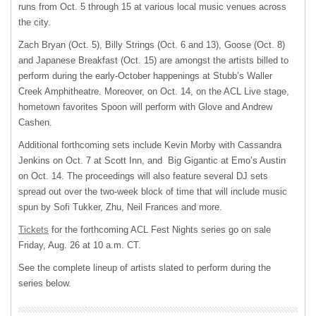
runs from Oct. 5 through 15 at various local music venues across
the city.
Zach Bryan (Oct. 5), Billy Strings (Oct. 6 and 13), Goose (Oct. 8)
and Japanese Breakfast (Oct. 15) are amongst the artists billed to
perform during the early-October happenings at Stubb’s Waller
Creek Amphitheatre. Moreover, on Oct. 14, on the ACL Live stage,
hometown favorites Spoon will perform with Glove and Andrew
Cashen.
Additional forthcoming sets include Kevin Morby with Cassandra
Jenkins on Oct. 7 at Scott Inn, and Big Gigantic at Emo’s Austin
on Oct. 14. The proceedings will also feature several DJ sets
spread out over the two-week block of time that will include music
spun by Sofi Tukker, Zhu, Neil Frances and more.
Tickets
for the forthcoming ACL Fest Nights series go on sale
Friday, Aug. 26 at 10 a.m. CT.
See the complete lineup of artists slated to perform during the
series below.