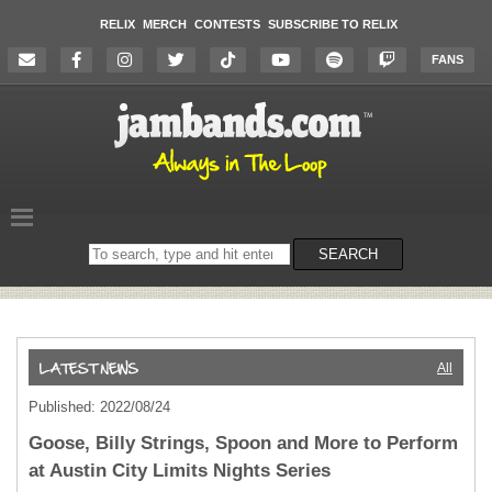
RELIX
MERCH
CONTESTS
SUBSCRIBE TO RELIX
FANS
Search
SEARCH
on
the
website
All
Published: 2022/08/24
Goose, Billy Strings, Spoon and More to Perform
at Austin City Limits Nights Series