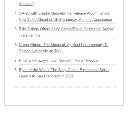
Archives)
GA-20 with Charlie Musselwhite Release Album, Share
New Video Ahead of CBS Saturday Morning Appearance
Billy Strings Offers Jerry Garcia/David Grisman’s “Arabia”
in Bethel, NY
Gregg Allman: The Music of My Soul Documentary To
Screen Nationally on Tour
Phish’s Fenway Finale: Now with More “Tweezer”
Eyes of the World: The Jerry Garcia Experience Set to
Launch In San Francisco in 2027