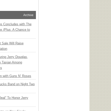
Archive
ies Concludes with The
x (Plus: A Chance to
t Sale Will Raise
ation
ring Jerry Douglas,
ee Tasjan Among
ss
an with Guns N’ Roses
rucks Band on Night Two
Deal” To Honor Jerry