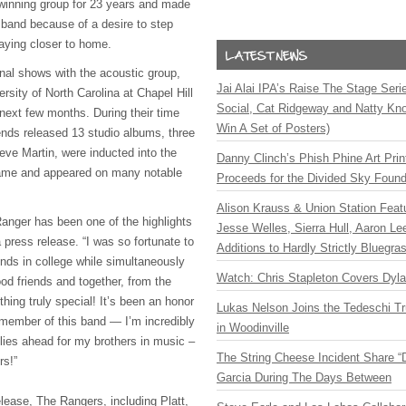
inning group for 23 years and made
 band because of a desire to step
aying closer to home.
final shows with the acoustic group,
Jai Alai IPA’s Raise The Stage Ser
rsity of North Carolina at Chapel Hill
Social, Cat Ridgeway and Natty Kno
e next few months. During their time
Win A Set of Posters)
iends released 13 studio albums, three
eve Martin, were inducted into the
Danny Clinch’s Phish Phine Art Prin
Fame and appeared on many notable
Proceeds for the Divided Sky Found
Alison Krauss & Union Station Featu
anger has been one of the highlights
Jesse Welles, Sierra Hull, Aaron L
 a press release. “I was so fortunate to
Additions to Hardly Strictly Bluegra
ends in college while simultaneously
Watch: Chris Stapleton Covers Dyl
od friends and together, from the
hing truly special! It’s been an honor
Lukas Nelson Joins the Tedeschi T
 member of this band — I’m incredibly
in Woodinville
 lies ahead for my brothers in music –
The String Cheese Incident Share “
rs!”
Garcia During The Days Between
lease, The Rangers, including Platt,