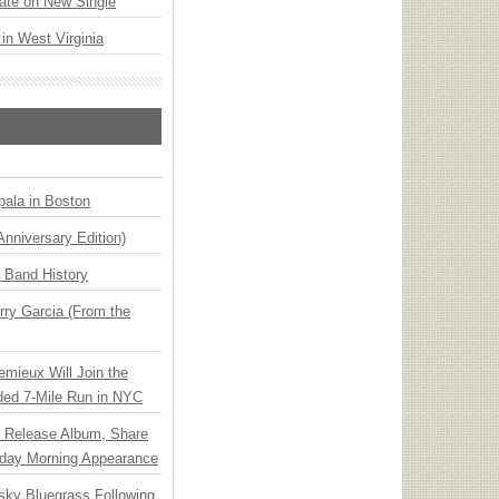
ate on New Single
 in West Virginia
ala in Boston
Anniversary Edition)
n Band History
ry Garcia (From the
emieux Will Join the
ded 7-Mile Run in NYC
e Release Album, Share
day Morning Appearance
nsky Bluegrass Following