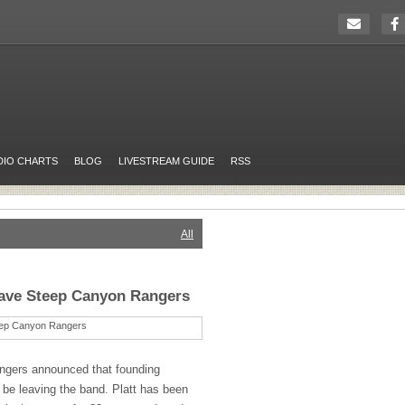
DIO CHARTS
BLOG
LIVESTREAM GUIDE
RSS
All
eave Steep Canyon Rangers
ngers announced that founding
be leaving the band. Platt has been