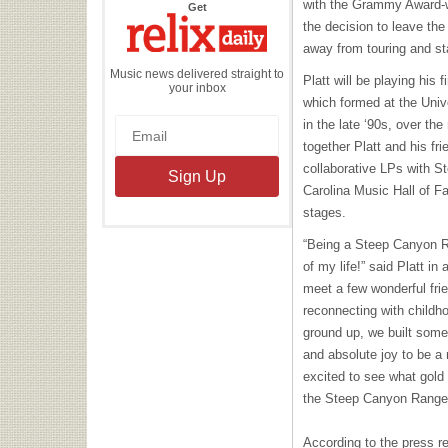
with the Grammy Award-w
the
Get
Relix
the decision to leave the
Daily
away from touring and st
Music news delivered straight to
Platt will be playing his 
your inbox
which formed at the Unive
in the late ‘90s, over th
together Platt and his fr
collaborative LPs with St
Carolina Music Hall of 
stages.
“Being a Steep Canyon R
of my life!” said Platt in
meet a few wonderful fri
reconnecting with childho
ground up, we built somet
and absolute joy to be a
excited to see what gold
the Steep Canyon Range
According to the press re