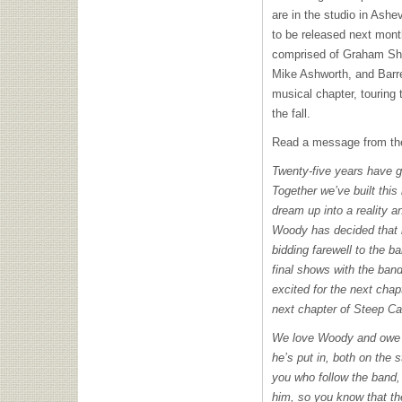
are in the studio in Ashe
to be released next mon
comprised of Graham Sh
Mike Ashworth, and Barret
musical chapter, touring
the fall.
Read a message from the
Twenty-five years have g
Together we’ve built this
dream up into a reality a
Woody has decided that i
bidding farewell to the b
final shows with the ban
excited for the next chapt
next chapter of Steep 
We love Woody and owe h
he’s put in, both on the 
you who follow the band,
him, so you know that the