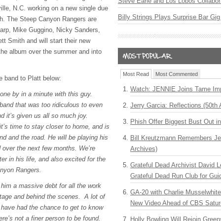
Steve Earle and Los Lobos Collabor
ville, N.C. working on a new single due
Billy Strings Plays Surprise Bar Gig
th. The Steep Canyon Rangers are
arp, Mike Guggino, Nicky Sanders,
t Smith and will start their new
 the album over the summer and into
Most Read
Most Commented
 band to Platt below:
Watch: JENNIE Joins Tame Imp
one by in a minute with this guy.
 band that was too ridiculous to even
Jerry Garcia: Reflections (50th 
nd it’s given us all so much joy.
Phish Offer Biggest Bust Out i
t’s time to stay closer to home, and is
and and the road. He will be playing his
Bill Kreutzmann Remembers Jer
d over the next few months. We’re
Archives)
er in his life, and also excited for the
Grateful Dead Archivist David L
Canyon Rangers.
Grateful Dead Run Club for Gui
im a massive debt for all the work
GA-20 with Charlie Musselwhit
stage and behind the scenes. A lot of
New Video Ahead of CBS Satur
 have had the chance to get to know
re’s not a finer person to be found.
Holly Bowling Will Rejoin Gree