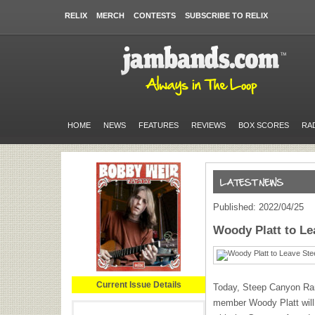
RELIX
MERCH
CONTESTS
SUBSCRIBE TO RELIX
HOME
NEWS
FEATURES
REVIEWS
BOX SCORES
RA
Published: 2022/04/25
Woody Platt to L
Current Issue Details
Today, Steep Canyon Ra
member Woody Platt will 